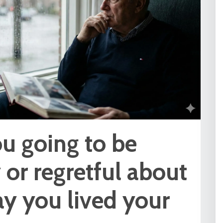
u going to be
or regretful about
y you lived your