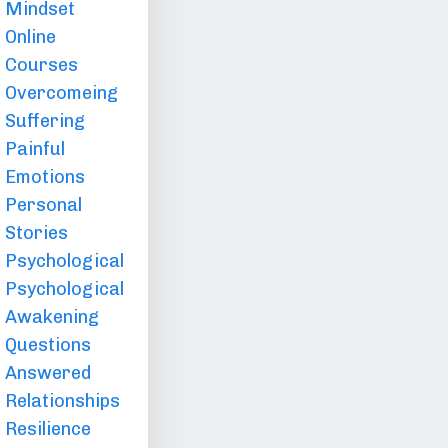
Mindset
Online
Courses
Overcomeing
Suffering
Painful
Emotions
Personal
Stories
Psychological
Psychological
Awakening
Questions
Answered
Relationships
Resilience