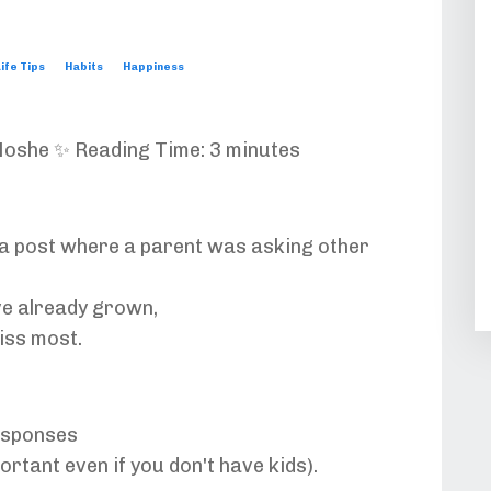
ife Tips
Habits
Happiness
oshe ✨ Reading Time: 3 minutes
a post where a parent was asking other
e already grown,
iss most.
esponses
portant even if you don't have kids
).