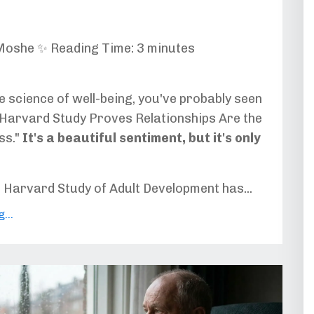
Moshe ✨ Reading Time: 3 minutes
he science of well-being, you've probably seen
 "Harvard Study Proves Relationships Are the
ss."
It's a beautiful sentiment, but it's only
e Harvard Study of Adult Development has...
...