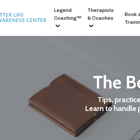
Legend
Therapists
Book 
Coaching™
& Coaches
Traini
The Be
Tips, practic
Learn to handle p