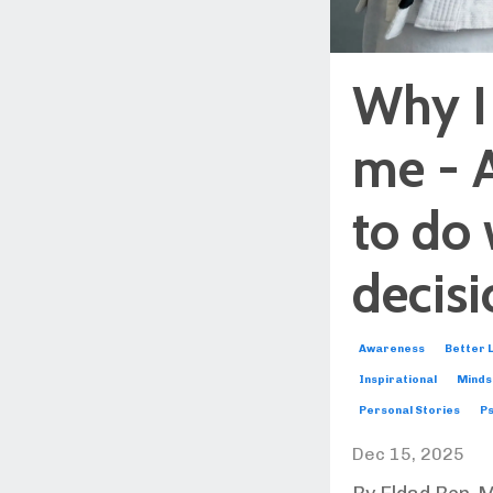
Why I
me - 
to do 
decis
Awareness
Better L
Inspirational
Minds
Personal Stories
Ps
Dec 15, 2025