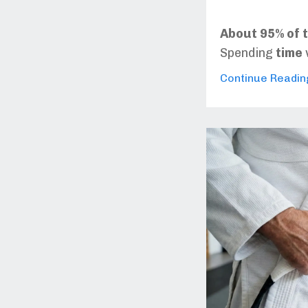
About 95% of t
Spending
time
Continue Reading