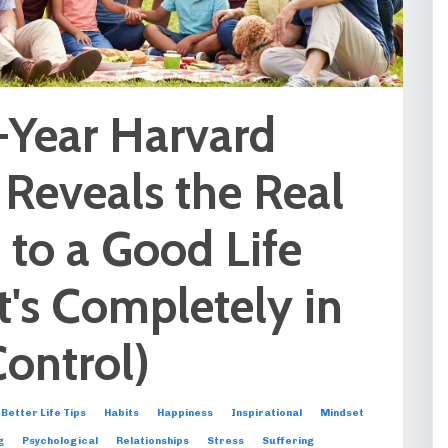
-Year Harvard
 Reveals the Real
 to a Good Life
t's Completely in
Control)
Better Life Tips
Habits
Happiness
Inspirational
Mindset
g
Psychological
Relationships
Stress
Suffering