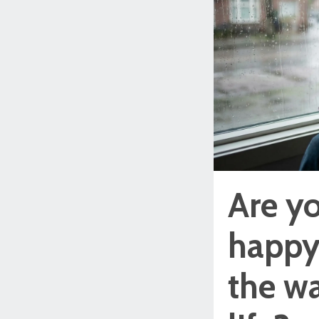
Are yo
happy 
the wa