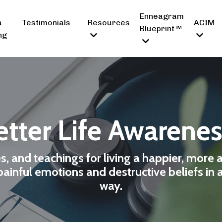
Enneagram
a
Testimonials
Resources
ACIM
Blueprint™
ng
tter Life Awarene
es, and teachings for living a happier, more 
ainful emotions and destructive beliefs in 
way.