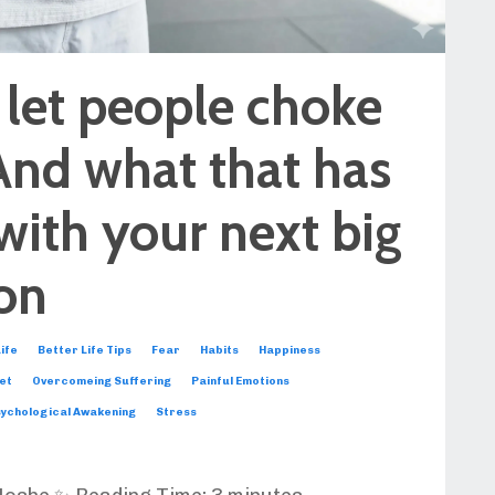
 let people choke
And what that has
with your next big
ion
ife
Better Life Tips
Fear
Habits
Happiness
et
Overcomeing Suffering
Painful Emotions
ychological Awakening
Stress