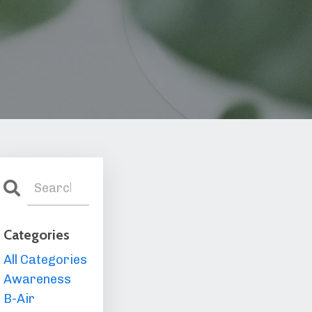
Categories
All Categories
Awareness
B-Air