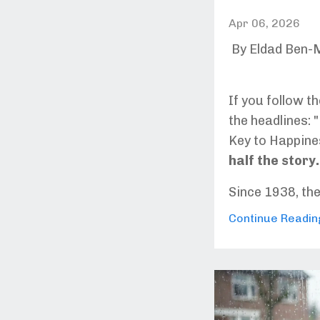
Apr 06, 2026
By Eldad Ben-
If you follow t
the headlines:
Key to Happine
half the story.
Since 1938, th
Continue Reading