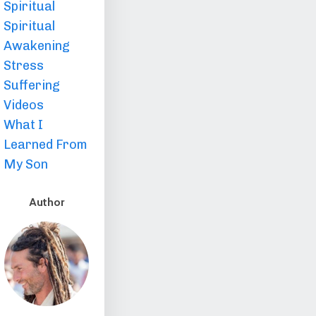
Spiritual
Spiritual
Awakening
Stress
Suffering
Videos
What I
Learned From
My Son
Author