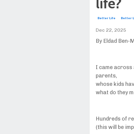
life?
Better Life
Better L
Dec 22, 2025
By Eldad Ben-M
I came across 
parents,
whose kids hav
what do they m
Hundreds of r
(this will be im