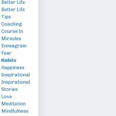
Better Life
Better Life
Tips
Coaching
Course In
Miracles
Enneagram
Fear
Habits
Happiness
Inspirational
Inspirational
Stories
Love
Meditation
Mindfulness