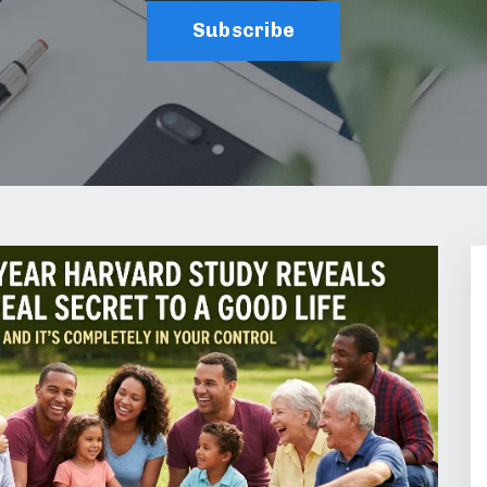
Subscribe