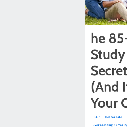
he 85
Study
Secret
(And I
Your 
B-Air
Better Life
Overcomeing Sufferin