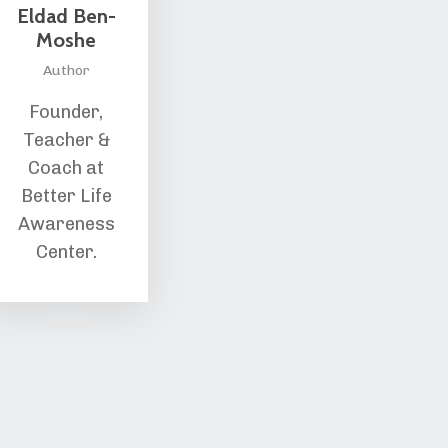
Eldad Ben-
Moshe
Author
Founder,
Teacher &
Coach at
Better Life
Awareness
Center.