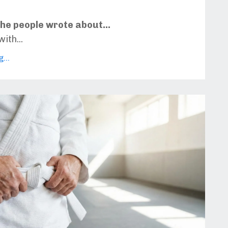
he people wrote about...
with
...
...