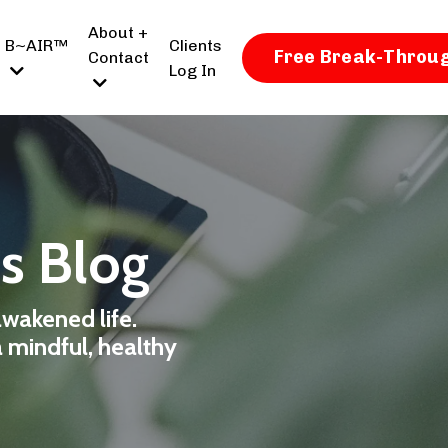
About +
B~AIR™
Clients
Free Break-Throug
Contact
Log In
ss Blog
awakened life.
a mindful, healthy