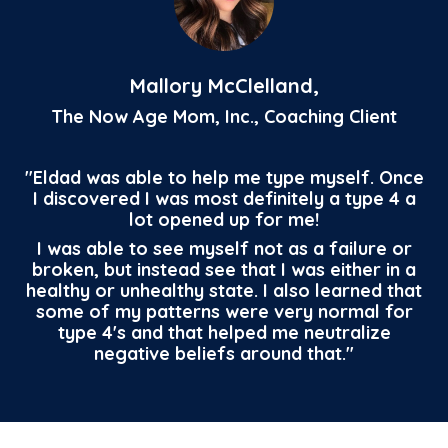
Mallory McClelland,
The Now Age Mom, Inc., Coaching Client
"Eldad was able to help me type myself. Once
I discovered I was most definitely a type 4 a
lot opened up for me!
I was able to see myself not as a failure or
broken, but instead see that I was either in a
healthy or unhealthy state. I also learned that
some of my patterns were very normal for
type 4's and that helped me neutralize
negative beliefs around that."