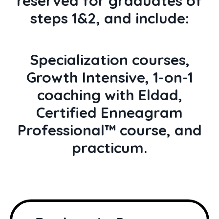
reserved for graduates of
steps 1&2, and include:
Specialization courses,
Growth Intensive, 1-on-1
coaching with Eldad,
Certified Enneagram
Professional™ course, and
practicum.