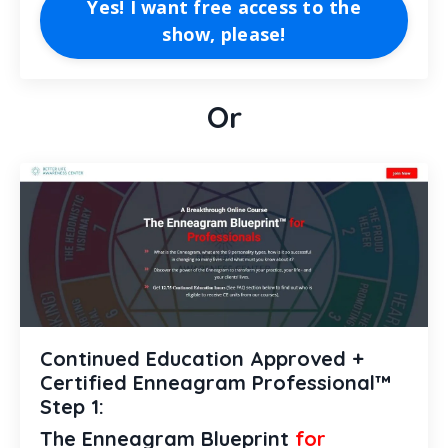
Yes! I want free access to the
show, please!
Or
Continued Education Approved +
Certified Enneagram Professional™
Step 1:
The Enneagram Blueprint
for