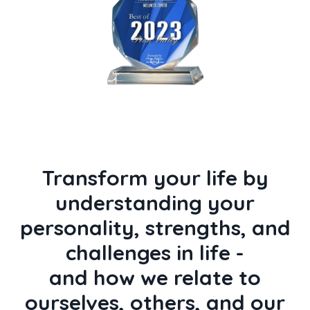
Transform your life by
understanding your
personality, strengths, and
challenges in life -
and how we relate to
ourselves, others, and our