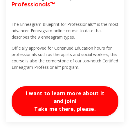
Professionals™
The Enneagram Blueprint for Professionals™ is the most
advanced Enneagram online course to date that
describes the 9 enneagram types.
Officially approved for Continued Education hours for
professionals such as therapists and social workers, this
course is also the cornerstone of our top-notch Certified
Enneagram Professional™ program.
I want to learn more about it
and join!
Take me there, please.