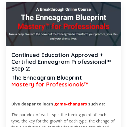
Continued Education Approved +
Certified Enneagram Professional™
Step 2:
The Enneagram Blueprint
Mastery for Professionals™
Dive deeper to learn
game-changers
such as:
The paradox of each type, the turning point of each
type, the key for the growth of each type, the change of