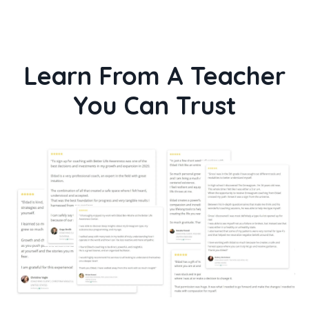
Learn From A Teacher
You Can Trust