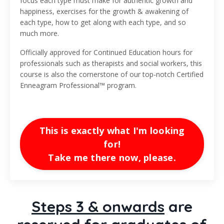
focus each type must make for authentic growth and
happiness, exercises for the growth & awakening of
each type, how to get along with each type, and so
much more.
Officially approved for Continued Education hours for
professionals such as therapists and social workers, this
course is also the cornerstone of our top-notch Certified
Enneagram Professional™ program.
This is exactly what I'm looking
for!
Take me there now, please.
Steps 3 & onwards
are