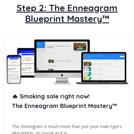
Step 2: The Enneagram
Blueprint Mastery™
🔥 Smoking sale right now!
The Enneagram Blueprint Mastery™
The Enneagram is much more than just your main type's
description, as crucial as it is...