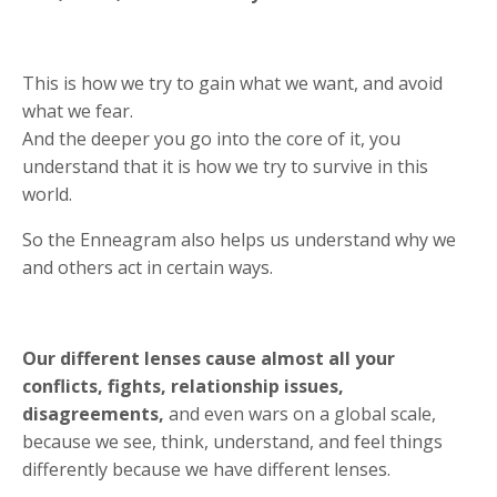
This is how we try to gain what we want, and avoid
what we fear.
And the deeper you go into the core of it, you
understand that it is how we try to survive in this
world.
So the Enneagram also helps us understand why we
and others act in certain ways.
Our different lenses cause almost all your
conflicts, fights, relationship issues,
disagreements,
and even wars on a global scale,
because we see, think, understand, and feel things
differently because we have different lenses.