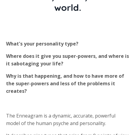
world.
What's your personality type?
Where does it give you super-powers, and where is
it sabotaging your life?
Why is that happening, and how to have more of
the super-powers and less of the problems it
creates?
The Enneagram is a dynamic, accurate, powerful
model of the human psyche and personality.