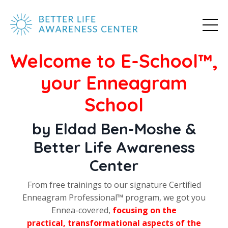
Welcome to E-School
™
,
your Enneagram
School
by Eldad Ben-Moshe &
Better Life Awareness
Center
From free trainings to our signature Certified
Enneagram Professional
™
program, we got you
Ennea-covered,
focusing on the
practical, transformational aspects of the