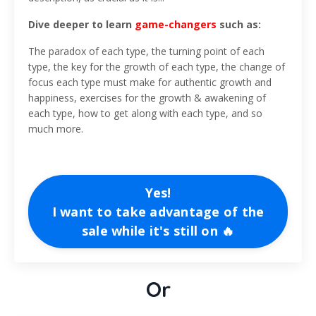
Dive deeper to learn
game-changers
such as:
The paradox of each type, the turning point of each
type, the key for the growth of each type, the change of
focus each type must make for authentic growth and
happiness, exercises for the growth & awakening of
each type, how to get along with each type, and so
much more.
Yes!
I want to take advantage of the
sale while it's still on 🔥
Or