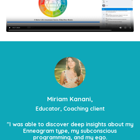
Miriam Kanani,
Educator, Coaching client
"I was able to discover deep insights about my
Enneagram type, my subconscious
programming, and my ego.