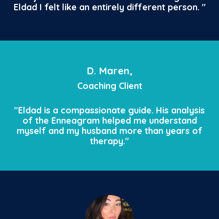
Eldad I felt like an entirely different person.
"
D. Maren,
Coaching Client
"Eldad is a compassionate guide. His analysis
of the Enneagram helped me understand
myself and my husband more than years of
therapy."