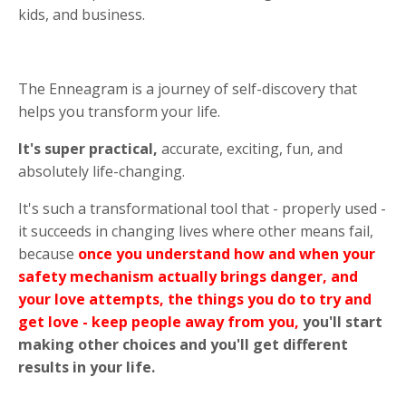
kids, and business.
The Enneagram is a journey of self-discovery that
helps you transform your life.
It's super practical,
accurate, exciting, fun, and
absolutely life-changing.
It's such a transformational tool that - properly used -
it succeeds in changing lives where other means fail,
because
once you understand how and when your
safety mechanism actually brings danger, and
your love attempts, the things you do to try and
get love - keep people away from you,
you'll start
making other choices and you'll get different
results in your life.