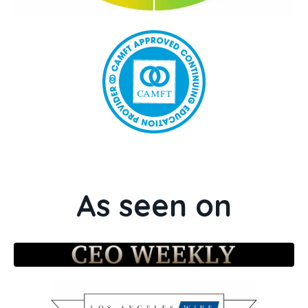
As seen on