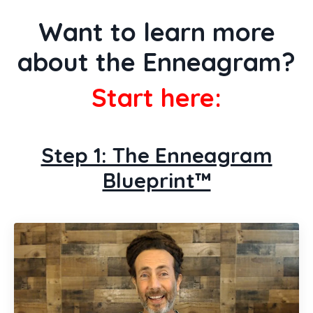
Want to learn more
about the Enneagram?
Start here:
Step 1: The Enneagram
Blueprint™