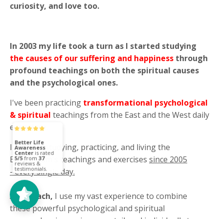
curiosity, and love too.
In 2003 my life took a turn as I started studying
the causes of our suffering and happiness
through
profound teachings on both the spiritual causes
and the psychological ones.
I've been practicing
transformational psychological
& spiritual
teachings from the East and the West daily
ever since.
I've been studying, practicing, and living the
Enneagram's teachings and exercises
since 2005
Better Life
Awareness
Center
5/5
37
- every single day.
As a coach,
I use my vast experience to combine
these powerful psychological and spiritual