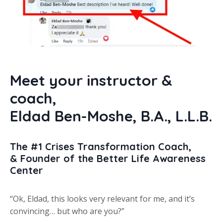
Meet your instructor &
coach,
Eldad Ben-Moshe
,
B.A.,
L.L.B.
The #1 Crises Transformation Coach,
& Founder of the Better Life Awareness
Center
“Ok, Eldad, this looks very relevant for me, and it’s
convincing… but who are you?”