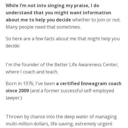
While I’m not into singing my praise, I do
understand that you might want information
about me to help you decide
whether to join or not.
Many people need that sometimes.
So here are a few facts about me that might help you
decide:
I'm the founder of the Better Life Awareness Center,
where I coach and teach.
Born in 1976, I've been
a certified Enneagram coach
since 2009
(and a former successful self-employed
lawyer.)
Thrown by chance into the deep water of managing
multi-million dollars, life-saving, extremely urgent