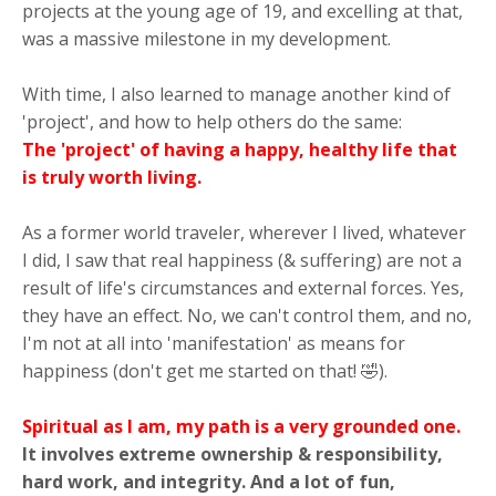
projects at the young age of 19, and excelling at that,
was a massive milestone in my development.
With time, I also learned to manage another kind of
'project', and how to help others do the same:
The 'project' of having a happy, healthy life that
is truly worth living.
As a former world traveler, wherever I lived, whatever
I did, I saw that real happiness (& suffering) are not a
result of life's circumstances and external forces. Yes,
they have an effect. No, we can't control them, and no,
I'm not at all into 'manifestation' as means for
happiness (don't get me started on that! 🤣).
Spiritual as I am, my path is a very grounded one.
It involves extreme ownership & responsibility,
hard work, and integrity. And a lot of fun,