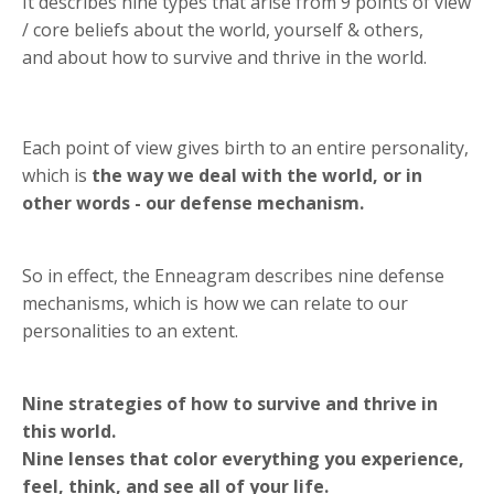
It describes nine types that arise from 9 points of view
/ core beliefs about the world, yourself & others,
and about how to survive and thrive in the world.
Each point of view gives birth to an entire personality,
which is
the way we deal with the world, or in
other words - our defense mechanism.
So in effect, the Enneagram describes nine defense
mechanisms, which is how we can relate to our
personalities to an extent.
Nine strategies of how to survive and thrive in
this world.
Nine lenses that color everything you experience,
feel, think, and see all of your life.