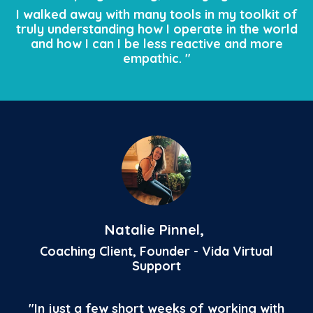
I walked away with many tools in my toolkit of
truly understanding how I operate in the world
and how I can I be less reactive and more
empathic. "
Natalie Pinnel,
Coaching Client, Founder - Vida Virtual
Support
"
In just a few short weeks of working with