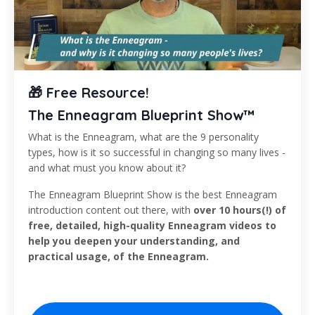
🎁 Free Resource!
The Enneagram Blueprint Show™
What is the Enneagram, what are the 9 personality
types, how is it so successful in changing so many lives -
and what must you know about it?
The Enneagram Blueprint Show is the best Enneagram
introduction content out there, with
over 10 hours(!) of
free, detailed, high-quality Enneagram videos to
help you deepen your understanding, and
practical usage, of the Enneagram.