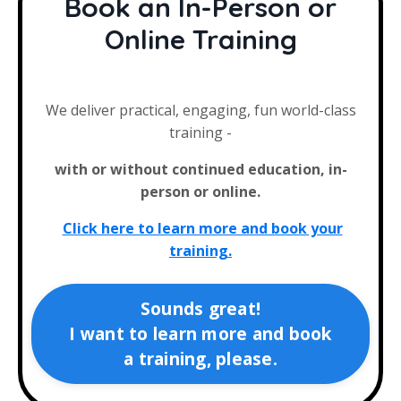
Book an In-Person or
Online Training
We deliver practical, engaging, fun world-class
training -
with or without continued education, in-
person or online.
Click here to learn more and book your
training.
Sounds great!
I want to learn more and book
a training, please.