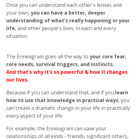
Once you can understand each other's lenses and
your own,
you can have a better, deeper
understanding of what's really happening in your
life,
and other people's lives, in each and every
situation.
The Enneagram goes all the way to
your core fear,
core needs, survival triggers, and instincts.
And that's why it's so powerful & how It changes
our lives.
Because if you can understand that, and if you
learn
how to use that knowledge in practical ways
, you
can create a dramatic change in your life in practically
every aspect of your life.
For example, the Enneagram can save your
relationships of all kinds - friends, significant others,