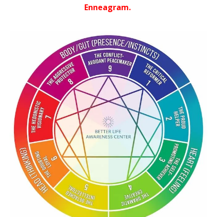
Enneagram.