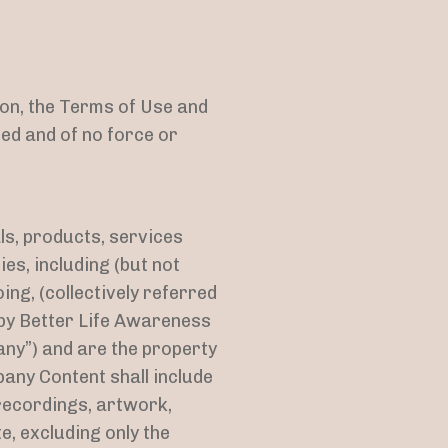
ion, the Terms of Use and
ed and of no force or
als, products, services
es, including (but not
oing, (collectively referred
 by Better Life Awareness
ny”) and are the property
any Content shall include
recordings, artwork,
e, excluding only the