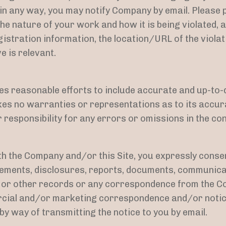
t in any way, you may notify Company by email. Please
he nature of your work and how it is being violated, a
stration information, the location/URL of the violat
e is relevant.
s reasonable efforts to include accurate and up-to-d
kes no warranties or representations as to its accu
r responsibility for any errors or omissions in the cont
h the Company and/or this Site, you expressly consen
ments, disclosures, reports, documents, communic
 or other records or any correspondence from the C
rcial and/or marketing correspondence and/or notic
 by way of transmitting the notice to you by email.