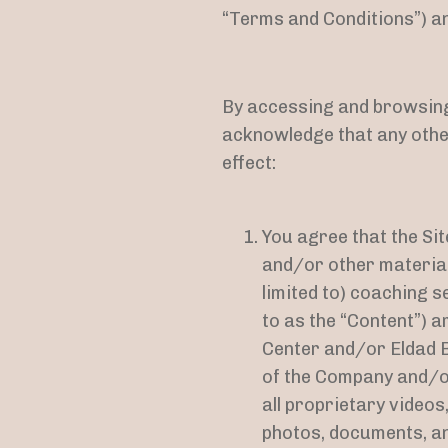
“Terms and Conditions”) and
By accessing and browsing 
acknowledge that any othe
effect:
You agree that the Site
and/or other materials
limited to) coaching se
to as the “Content”) 
Center and/or Eldad 
of the Company and/or
all proprietary video
photos, documents, and