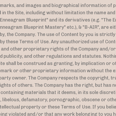
emarks, and images and biographical information of 
in the Site, including without limitation the name an
Enneagram Blueprint" and its derivatives (e.g. "The 
nneagram Blueprint Mastery" etc.), & "B-AIR", are eit
y, the Company. The use of Content by you is strictly
d by these Terms of Use. Any unauthorized use of Cont
 and other proprietary rights of the Company and/or t
d publicity, and other regulations and statutes. Nothi
te shall be construed as granting, by implication or o
emark or other proprietary information without the 
party owner. The Company respects the copyright, tr
rights of others. The Company has the right, but has n
ontaining materials that it deems, in its sole discreti
g, libelous, defamatory, pornographic, obscene or oth
ntellectual property or these Terms of Use. If you belie
eing violated and/or that any work belonging to you 