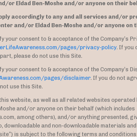
nd/or Eldad Ben-Moshe and/or anyone on their be
pply accordingly to any and all services and/or p
enter and/or Eldad Ben-Moshe and/or anyone on th
nify your consent to & acceptance of the Company’s Pr
terLifeAwareness.com/pages/privacy-policy
. If you
part, please do not use this Site.
nify your consent to & acceptance of the Company’s Di
eAwareness.com/pages/disclaimer
. If you do not agr
 not use this Site.
this website, as well as all related websites operate
oshe and/or anyone on their behalf (which includes
om, among others), and/or anything presented, given
 to, downloadable and non-downloadable materials and 
site”) is subject to the following terms and condition