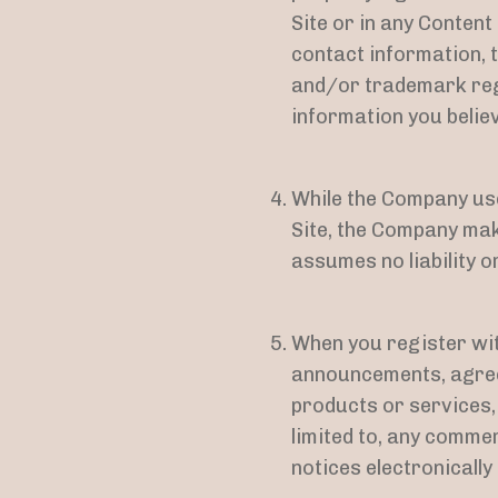
Site or in any Conten
contact information, t
and/or trademark regi
information you believ
While the Company use
Site, the Company ma
assumes no liability o
When you register wit
announcements, agree
products or services,
limited to, any comme
notices electronically