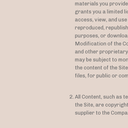
materials you provide
grants you a limited l
access, view, and use
reproduced, republish
purposes, or download
Modification of the Co
and other proprietary
may be subject to mon
the content of the Sit
files, for public or 
All Content, such as t
the Site, are copyrig
supplier to the Compa