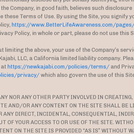
 the Company, in good faith, believes such disclosure
e these Terms of Use. By using the Site, you signify 
licy,
https://www.BetterLifeAwareness.com/pages/p
vacy Policy, in whole or part, please do not use this S
ut limiting the above, your use of the Company’s servi
ajabi, LLC, a California limited liability company. Pl
 at
https://newkajabi.com/policies/terms/
and Priva
licies/privacy/
which also govern the use of this Site
Y NOR ANY OTHER PARTY INVOLVED IN CREATING,
TE AND/OR ANY CONTENT ON THE SITE SHALL BE L
ANY DIRECT, INCIDENTAL, CONSEQUENTIAL, INDIR
T OF YOUR ACCESS TO OR USE OF THE SITE. WITH
TENT ON THE SITE IS PROVIDED “AS IS” WITHOUT W