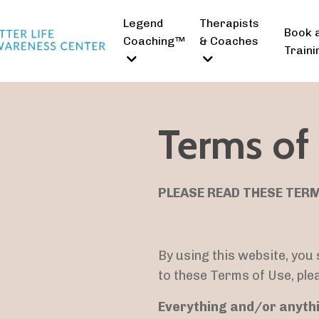
Legend
Therapists
Book 
Coaching™
& Coaches
Traini
Terms of
PLEASE READ THESE TERM
By using this website, you
to these Terms of Use, ple
Everything and/or anythi