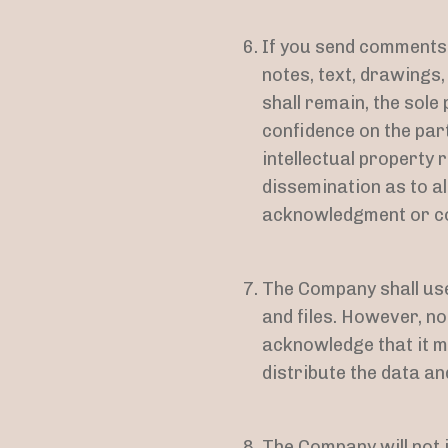
If you send comments o
notes, text, drawings
shall remain, the sole
confidence on the part
intellectual property r
dissemination as to a
acknowledgment or co
The Company shall use
and files. However, n
acknowledge that it ma
distribute the data and
The Company will not i