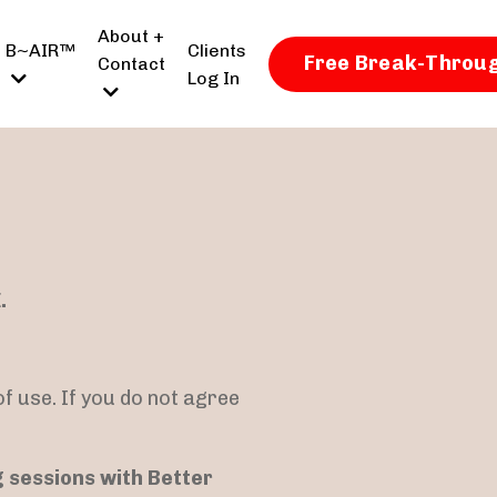
About +
B~AIR™
Clients
Free Break-Throug
Contact
Log In
.
f use. If you do not agree
g sessions with Better