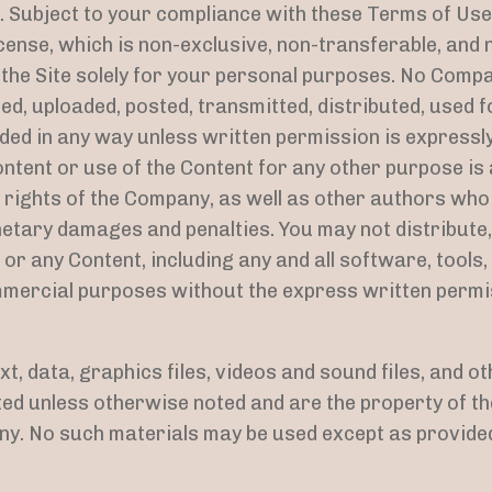
. Subject to your compliance with these Terms of Us
icense, which is non-exclusive, non-transferable, and 
 the Site solely for your personal purposes. No Comp
ed, uploaded, posted, transmitted, distributed, used 
ed in any way unless written permission is expressl
ntent or use of the Content for any other purpose is a
 rights of the Company, as well as other authors who
etary damages and penalties. You may not distribute,
e or any Content, including any and all software, tool
commercial purposes without the express written perm
ext, data, graphics files, videos and sound files, and o
hted unless otherwise noted and are the property of 
ny. No such materials may be used except as provided