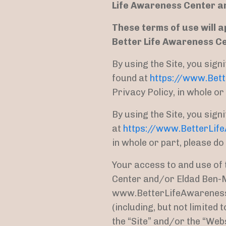
Life Awareness Center a
These terms of use will a
Better Life Awareness C
By using the Site, you sig
found at
https://www.Bet
Privacy Policy, in whole or 
By using the Site, you sig
at
https://www.BetterLif
in whole or part, please do
Your access to and use of 
Center and/or Eldad Ben-M
www.BetterLifeAwareness.c
(including, but not limited
the “Site” and/or the “Web