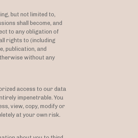
g, but not limited to,
sions shall become, and
ct to any obligation of
l rights to (including
e, publication, and
otherwise without any
orized access to our data
tirely impenetrable. You
ss, view, copy, modify or
pletely at your own risk.
mation about you to third