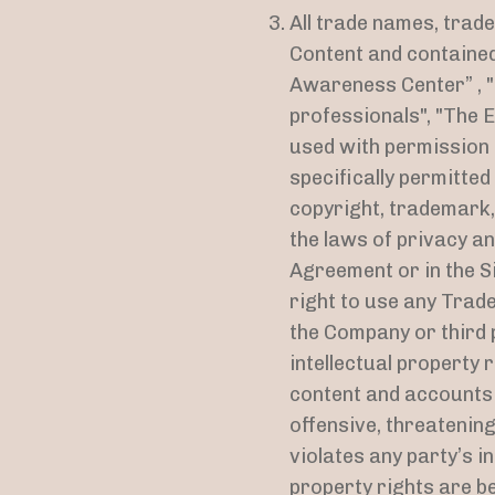
All trade names, trad
Content and contained 
Awareness Center” , "
professionals", "The E
used with permission b
specifically permitte
copyright, trademark,
the laws of privacy an
Agreement or in the Si
right to use any Trad
the Company or third 
intellectual property 
content and accounts c
offensive, threatenin
violates any party’s i
property rights are b