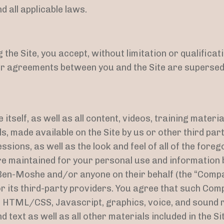
 all applicable laws.
the Site, you accept, without limitation or qualificat
r agreements between you and the Site are supersed
 itself, as well as all content, videos, training materi
, made available on the Site by us or other third parti
ssions, as well as the look and feel of all of the foreg
are maintained for your personal use and information
Ben-Moshe and/or anyone on their behalf (the “Compa
 its third-party providers. You agree that such Comp
s, HTML/CSS, Javascript, graphics, voice, and sound 
 text as well as all other materials included in the Sit