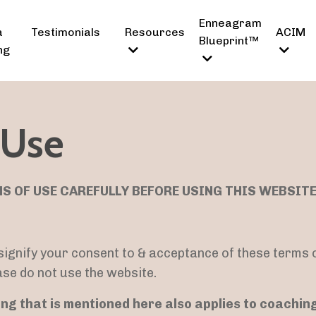
Enneagram
a
Testimonials
Resources
ACIM
Blueprint™
ng
 Use
S OF USE CAREFULLY BEFORE USING THIS WEBSITE
 signify your consent to & acceptance of these terms o
ase do not use the website.
ng that is mentioned here also applies to coachin