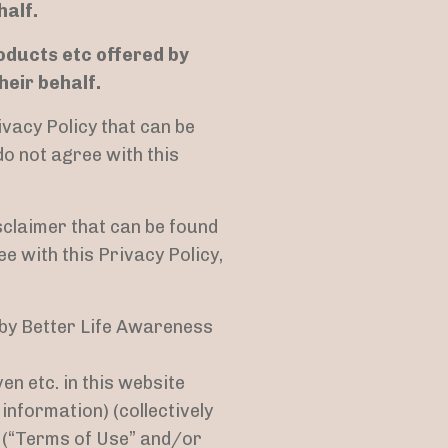
half.
roducts etc offered by
eir behalf.
ivacy Policy that can be
 do not agree with this
sclaimer that can be found
ee with this Privacy Policy,
d by Better Life Awareness
 etc. in this website
information) (collectively
s (“Terms of Use” and/or