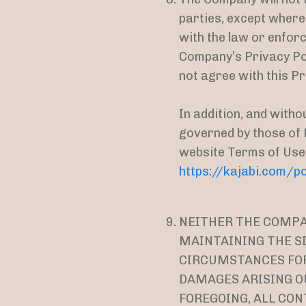
parties, except where
with the law or enforc
Company’s Privacy Po
not agree with this Pri
In addition, and witho
governed by those of K
website Terms of Use
https://kajabi.com/po
NEITHER THE COMPAN
MAINTAINING THE SI
CIRCUMSTANCES FOR 
DAMAGES ARISING OU
FOREGOING, ALL CON