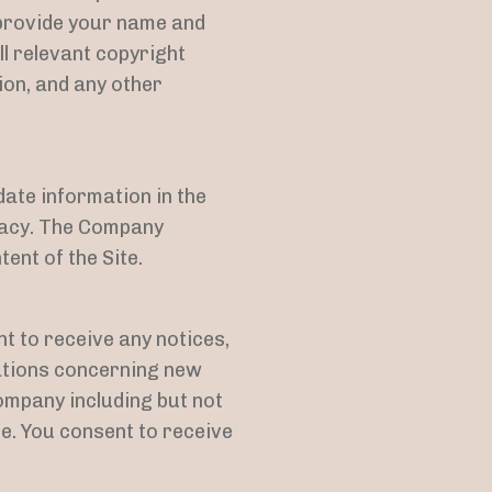
 provide your name and
ll relevant copyright
ion, and any other
ate information in the
racy. The Company
ent of the Site.
t to receive any notices,
ations concerning new
ompany including but not
e. You consent to receive