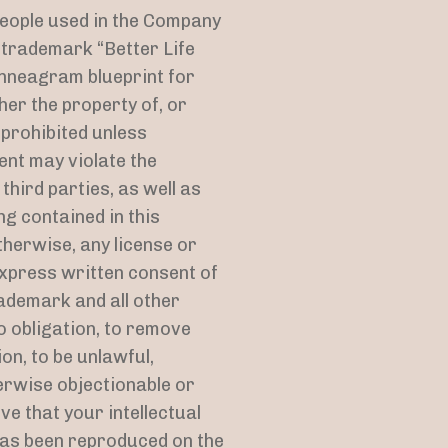
people used in the Company
d trademark “Better Life
Enneagram blueprint for
her the property of, or
 prohibited unless
ent may violate the
hird parties, as well as
ng contained in this
therwise, any license or
express written consent of
ademark and all other
o obligation, to remove
on, to be unlawful,
erwise objectionable or
ve that your intellectual
has been reproduced on the