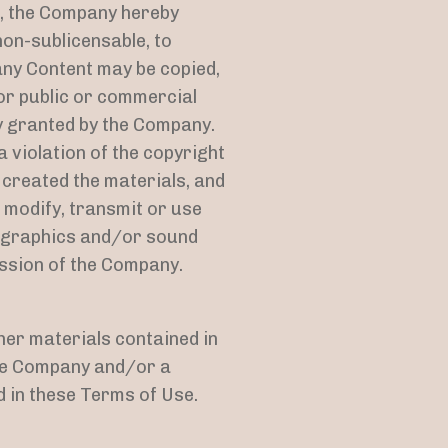
e, the Company hereby
non-sublicensable, to
any Content may be copied,
for public or commercial
y granted by the Company.
 violation of the copyright
 created the materials, and
 modify, transmit or use
s, graphics and/or sound
ission of the Company.
ther materials contained in
the Company and/or a
 in these Terms of Use.