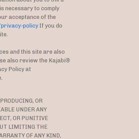
 is necessary to comply
your acceptance of the
rivacy-policy
If you do
ite.
ces and this site are also
ease also review the Kajabi®
cy Policy at
.
 PRODUCING, OR
IABLE UNDER ANY
ECT, OR PUNITIVE
OUT LIMITING THE
ARRANTY OF ANY KIND,