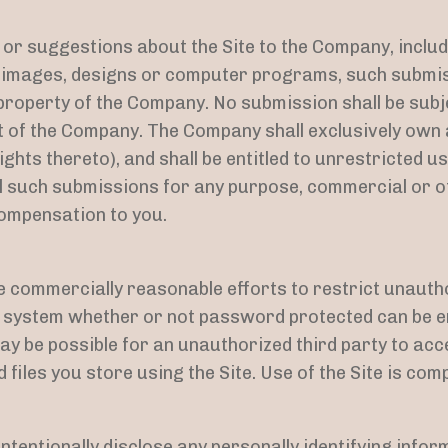
r suggestions about the Site to the Company, includin
, images, designs or computer programs, such submis
 property of the Company. No submission shall be subje
 of the Company. The Company shall exclusively own al
ights thereto), and shall be entitled to unrestricted us
ll such submissions for any purpose, commercial or 
mpensation to you.
 commercially reasonable efforts to restrict unauth
o system whether or not password protected can be en
y be possible for an unauthorized third party to acce
 files you store using the Site. Use of the Site is com
ntentionally disclose any personally identifying infor