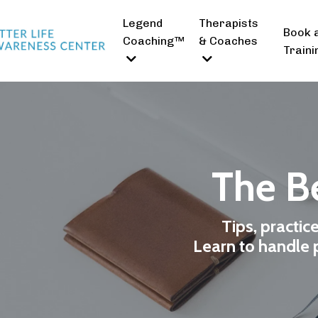
Legend
Therapists
Book 
Coaching™
& Coaches
Traini
The Be
Tips, practic
Learn to handle p