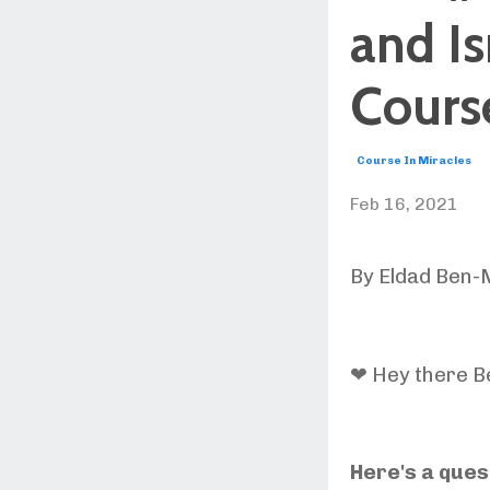
and Is
Course
Course In Miracles
Feb 16, 2021
By Eldad Ben-
❤ Hey there Be
Here's a ques