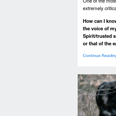
One of the most
extremely critic
How can I know
the voice of m
Spirit/trusted s
or that of the
Continue Reading