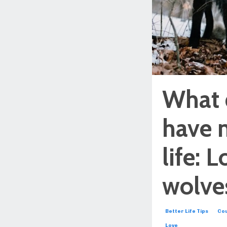
What 
have 
life: 
wolves
Better Life Tips
Cou
Love