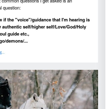
 common questions I get asked is an
al question:
 if the "voice"/guidance that I'm hearing is
y authentic self/higher self/Love/God/Holy
oul guide etc.,
 ego/demons/
...
...