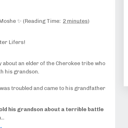
-Moshe ✨ (Reading Time:
2 minutes
)
ter Lifers!
y about an elder of the Cherokee tribe who
th his grandson.
was troubled and came to his grandfather
old his grandson about a terrible battle
n
...