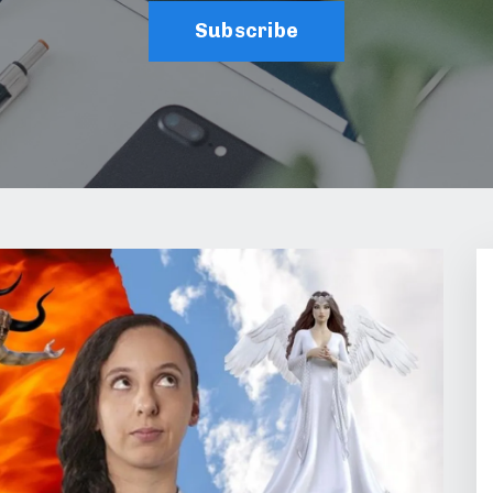
Subscribe