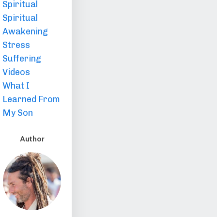
Spiritual
Spiritual
Awakening
Stress
Suffering
Videos
What I
Learned From
My Son
Author