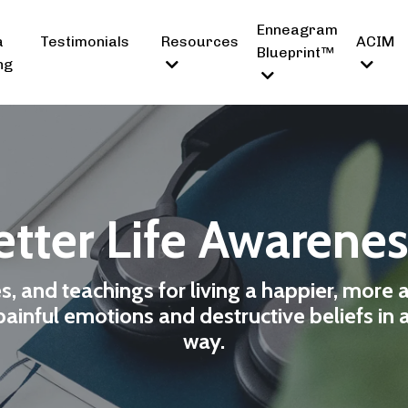
Enneagram
a
Testimonials
Resources
ACIM
Blueprint™
ng
tter Life Awarene
es, and teachings for living a happier, more 
ainful emotions and destructive beliefs in 
way.