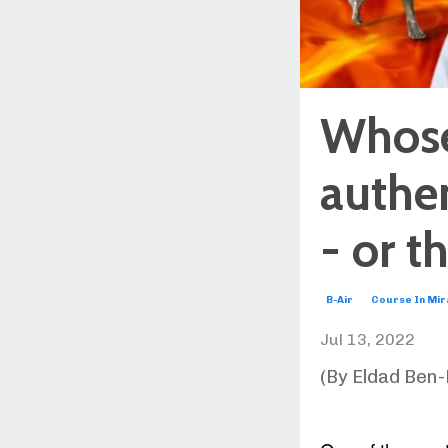
Whose 
authen
- or t
B-Air
Course In Mir
Jul 13, 2022
(By Eldad Ben