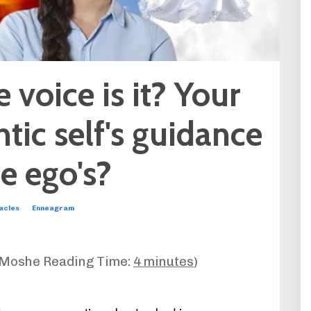
voice is it? Your
tic self's guidance
he ego's?
acles
Enneagram
-Moshe Reading Time:
4 minutes
)