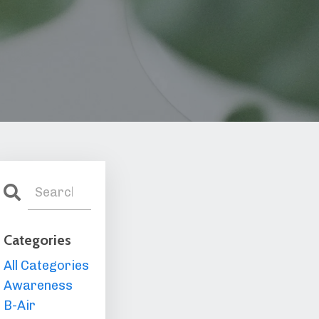
Categories
All Categories
Awareness
B-Air