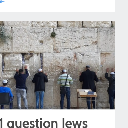
...
1 question Jews