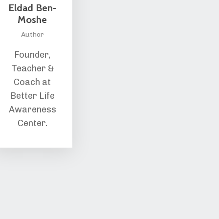
Eldad Ben-
Moshe
Author
Founder,
Teacher &
Coach at
Better Life
Awareness
Center.