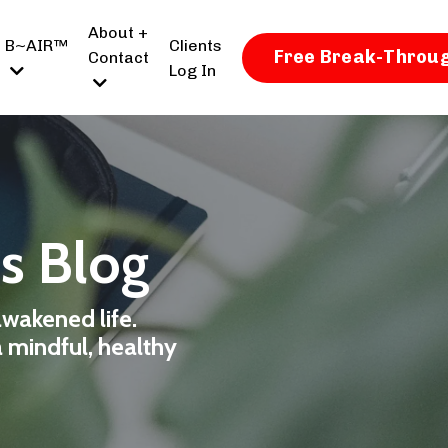
About +
B~AIR™
Clients
Free Break-Throug
Contact
Log In
ss Blog
awakened life.
a mindful, healthy