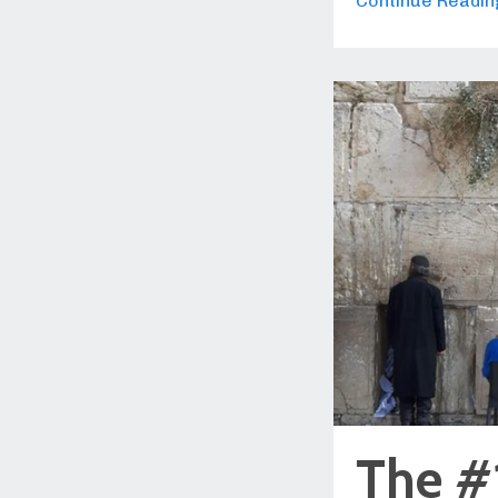
Continue Reading
The #