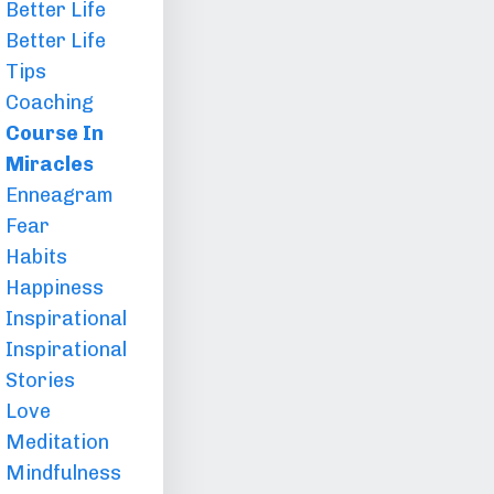
Better Life
Better Life
Tips
Coaching
Course In
Miracles
Enneagram
Fear
Habits
Happiness
Inspirational
Inspirational
Stories
Love
Meditation
Mindfulness