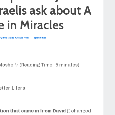
raelis ask about A
 in Miracles
Questions Answered
Spiritual
Moshe ✨ (Reading Time:
5 minutes
)
tter Lifers!
tion that came in from David
(I changed