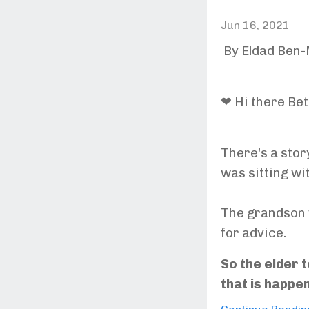
Jun 16, 2021
By Eldad Ben
❤ Hi there Bet
There's a stor
was sitting wi
The grandson 
for advice.
So the elder t
that is happe