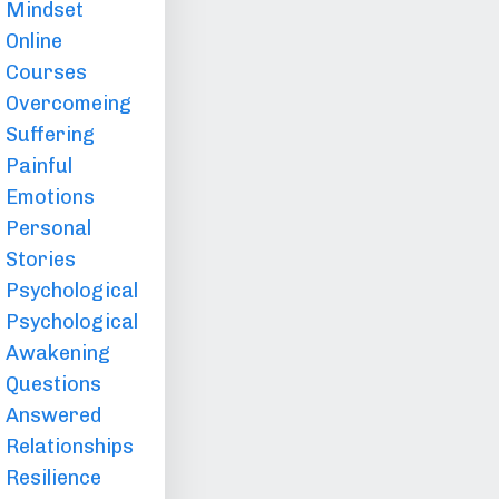
Mindset
Online
Courses
Overcomeing
Suffering
Painful
Emotions
Personal
Stories
Psychological
Psychological
Awakening
Questions
Answered
Relationships
Resilience