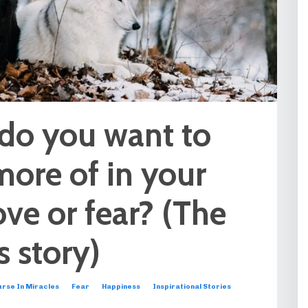
do you want to
more of in your
Love or fear? (The
 story)
rse In Miracles
Fear
Happiness
Inspirational Stories