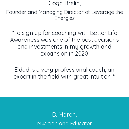
Goga Brelih,
Founder and Managing Director at Leverage the
Energies
"To sign up for coaching with Better Life
Awareness was one of the best decisions
and investments in my growth and
expansion in 2020.
Eldad is a very professional coach, an
expert in the field with great intuition.
"
D. Maren,
Musician and Educator