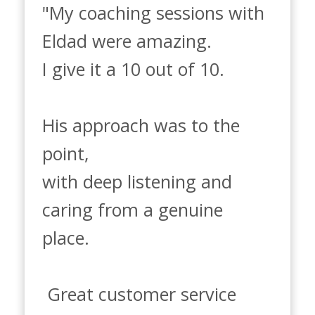
"My coaching sessions with 
Eldad were amazing.

I give it a 10 out of 10. 

His approach was to the 
point, 

with deep listening and 
caring from a genuine 
place.

 Great customer service 