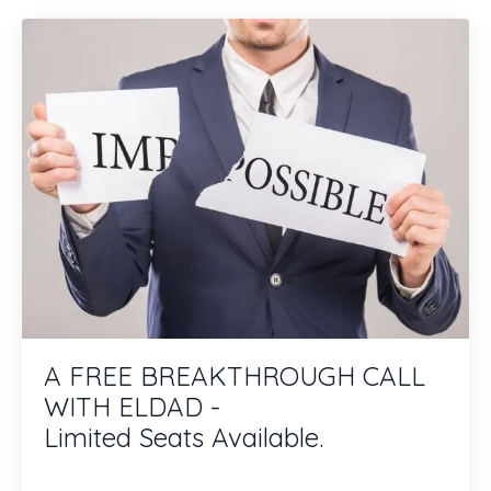
A FREE BREAKTHROUGH CALL
WITH ELDAD -
Limited Seats Available.