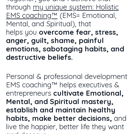
through
my unique system: H
olistic
EMS coaching
™
(EMS= Emotional,
Mental, and Spiritual),
that
helps you
overcome fear, stress,
anger, guilt, shame, painful
emotions, sabotaging habits, and
destructive beliefs.
Personal & professional development
EMS coaching
™
helps executives &
entrepreneurs
cultivate Emotional,
Mental, and Spiritual mastery,
establish and maintain healthy
habits, make better decisions,
and
live the happier, better life they want