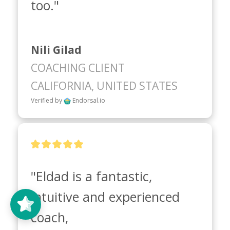
too."
Nili Gilad
COACHING CLIENT
CALIFORNIA, UNITED STATES
Verified by
Endorsal.io
"Eldad is a fantastic, 
intuitive and experienced 
coach, 
