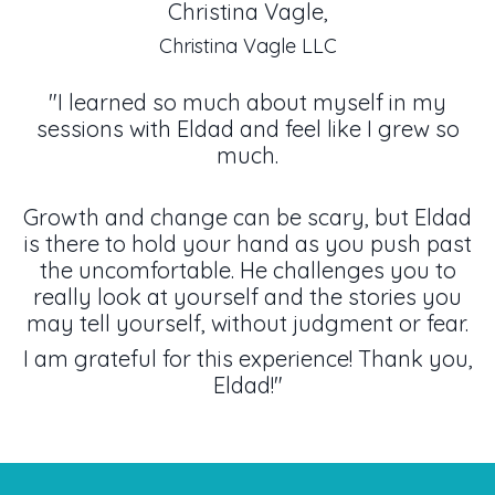
Christina Vagle,
Christina Vagle LLC
"I learned so much about myself in my
sessions with Eldad and feel like I grew so
much.
Growth and change can be scary, but Eldad
is there to hold your hand as you push past
the uncomfortable. He challenges you to
really look at yourself and the stories you
may tell yourself, without judgment or fear.
I am grateful for this experience! Thank you,
Eldad!"