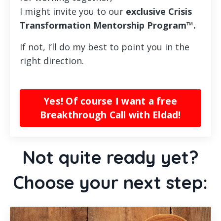
I might invite you to our
exclusive Crisis
Transformation
Mentorship Program™.
If not, I’ll do my best to point you in the
right direction.
Yes! Of course I want a free
Breakthrough Call with Eldad!
Not quite ready yet?
Choose your next step: