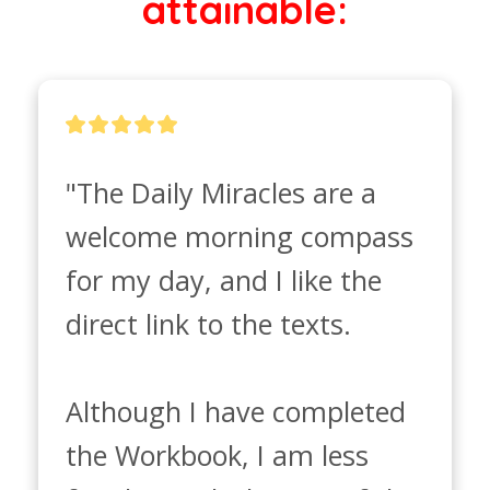
attainable:
"The Daily Miracles are a 
welcome morning compass 
for my day, and I like the 
direct link to the texts. 

Although I have completed 
the Workbook, I am less 