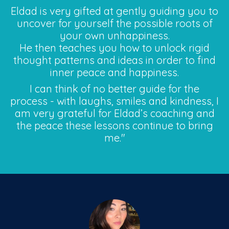
Eldad is very gifted at gently guiding you to
uncover for yourself the possible roots of
your own unhappiness.
He then teaches you how to unlock rigid
thought patterns and ideas in order to find
inner peace and happiness.
I can think of no better guide for the
process - with laughs, smiles and kindness, I
am very grateful for Eldad’s coaching and
the peace these lessons continue to bring
me."