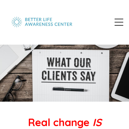
Real change
IS