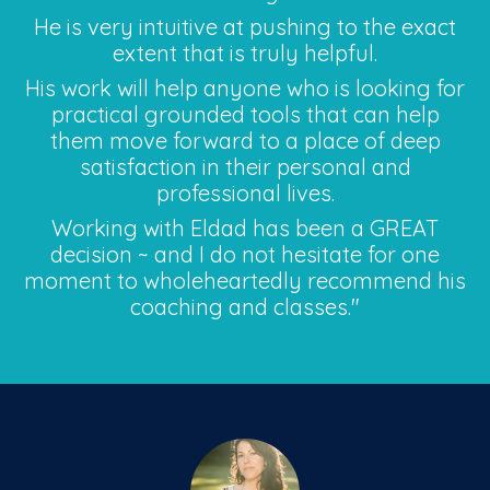
He is very intuitive at pushing to the exact
extent that is truly helpful.
His work will help anyone who is looking for
practical grounded tools that can help
them move forward to a place of deep
satisfaction in their personal and
professional lives.
Working with Eldad has been a GREAT
decision ~ and I do not hesitate for one
moment to wholeheartedly recommend his
coaching and classes."