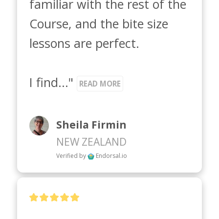
familiar with the rest of the 
Course, and the bite size 
lessons are perfect. 

I find..." 
READ MORE
Sheila Firmin
NEW ZEALAND
Verified by
Endorsal.io