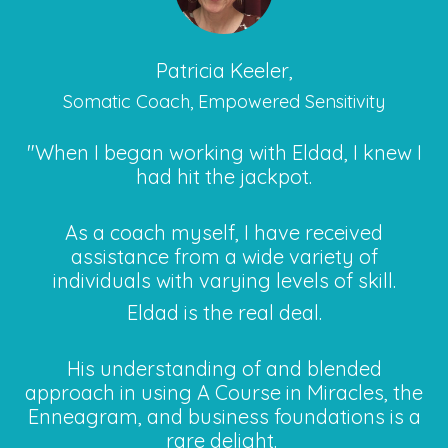
Patricia Keeler,
Somatic Coach, Empowered Sensitivity
"When I began working with Eldad, I knew I
had hit the jackpot.
As a coach myself, I have received
assistance from a wide variety of
individuals with varying levels of skill.
Eldad is the real deal.
His understanding of and blended
approach in using A Course in Miracles, the
Enneagram, and business foundations is a
rare delight.