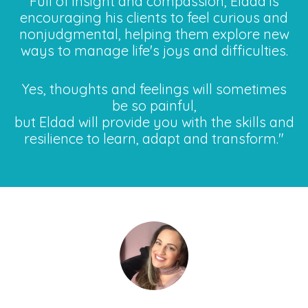
Full of insight and compassion, Eldad is
encouraging his clients to feel curious and
nonjudgmental, helping them explore new
ways to manage life's joys and difficulties.
Yes, thoughts and feelings will sometimes
be so painful,
but Eldad will provide you with the skills and
resilience to learn, adapt and transform."