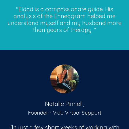
"Eldad is a compassionate guide. His
analysis of the Enneagram helped me
understand myself and my husband more
than years of therapy.
"
Natalie Pinnell,
Founder - Vida Virtual Support
"In just a few short weeks of working with