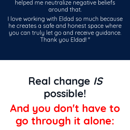
helped me neutralize negative beliefs
around that.
I love working with Eldad so much because
he creates a safe and honest space where
you can truly let go and receive guidance.
Thank you Eldad!
"
Real change
IS
possible!
And you don't have to
go through it alone: