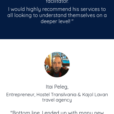
facilitator.
I would highly recommend his services to
all looking to understand themselves on a
deeper level!
"
Itai Peleg,
Entrepreneur, Hostel Transilvania & Kajol Lavan
travel agency
"Bottom line, I ended up with many new