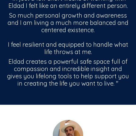
Eldad I felt like an entirely different person.
So much personal growth and awareness
and I am living a much more balanced and
centered existence.
I feel resilient and equipped to handle what
life throws at me.
Eldad creates a powerful safe space full of
compassion and incredible insight and
gives you lifelong tools to help support you
in creating the life you want to live.
"