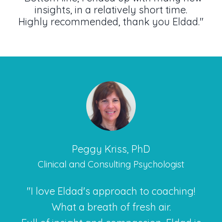
insights, in a relatively short time.
Highly recommended, thank you Eldad."
Peggy Kriss, PhD
Clinical and Consulting Psychologist
"I love Eldad's approach to coaching!
What a breath of fresh air.