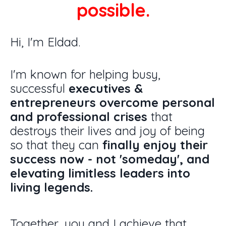
possible.
Hi, I'm Eldad.
I'm known for helping busy,
successful
executives &
entrepreneurs overcome personal
and professional crises
that
destroys their lives and joy of being
so that they can
finally
enjoy their
success now - not 'someday', and
elevating
limitless leaders into
living legends.
Together, you and I achieve that