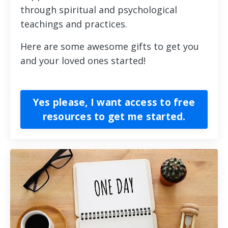
through spiritual and psychological
teachings and practices.
Here are some awesome gifts to get you
and your loved ones started!
Yes please, I want access to free
resources to get me started.