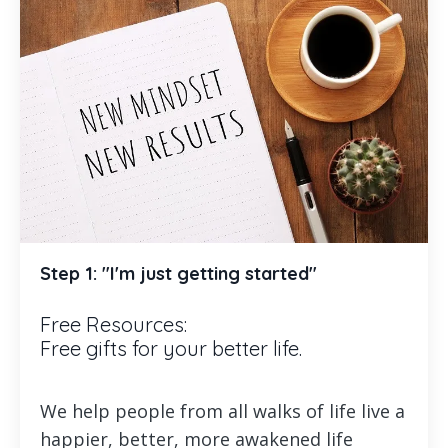
Step 1: "I'm just getting started"
Free Resources:
Free gifts for your better life.
We help people from all walks of life live a
happier, better, more awakened life