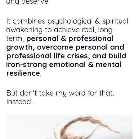
and deserve.
It combines psychological & spiritual
awakening to
achieve real, long-
term,
personal & professional
growth, overcome personal and
professional life crises, and build
iron-strong emotional & mental
resilience
.
But don't take my word for that.
Instead...