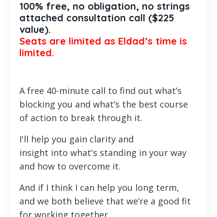
100% free, no obligation, no strings
attached consultation call ($225
value).
Seats are limited as Eldad’s time is
limited.
A free 40-minute call to find out what’s
blocking you and what’s the best course
of action to break through it.
I'll help you gain clarity and
insight
into
what's standing in your way
and how to overcome
i
t.
And if I think I can help you long term,
and we both believe that we’re a good fit
for working together,