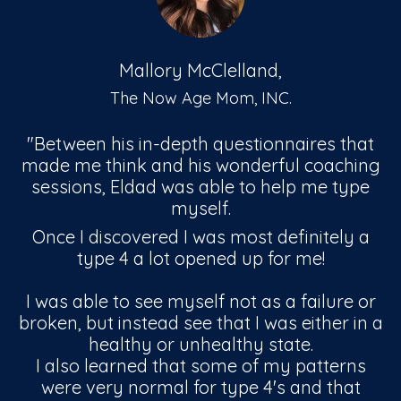
Mallory McClelland,
The Now Age Mom, INC.
"Between his in-depth questionnaires that
made me think and his wonderful coaching
sessions, Eldad was able to help me type
myself.
Once I discovered I was most definitely a
type 4 a lot opened up for me!
I was able to see myself not as a failure or
broken, but instead see that I was either in a
healthy or unhealthy state.
I also learned that some of my patterns
were very normal for type 4's and that