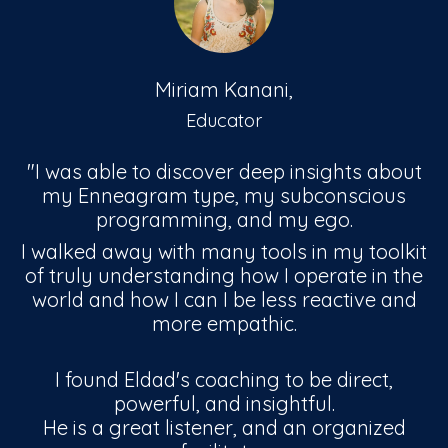
Miriam Kanani,
Educator
"I was able to discover deep insights about
my Enneagram type, my subconscious
programming, and my ego.
I walked away with many tools in my toolkit
of truly understanding how I operate in the
world and how I can I be less reactive and
more empathic.
I found Eldad's coaching to be direct,
powerful, and insightful.
He is a great listener, and an organized