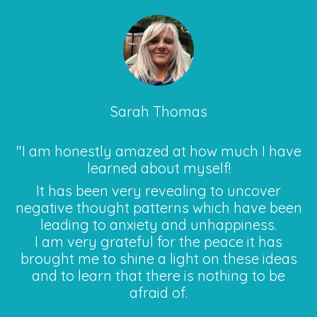
Sarah Thomas
"I am honestly amazed at how much I have
learned about myself!
It has been very revealing to uncover
negative thought patterns which have been
leading to anxiety and unhappiness.
I am very grateful for the peace it has
brought me to shine a light on these ideas
and to learn that there is nothing to be
afraid of.