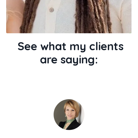
See what my clients
are saying: