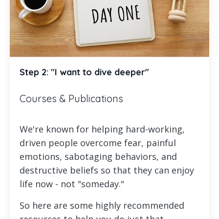
Step 2: "I want to dive deeper"
Courses & Publications
We're known for helping hard-working,
driven people overcome fear, painful
emotions, sabotaging behaviors, and
destructive beliefs so that they can enjoy
life now - not "someday."
So here are some highly recommended
resources to help you do just that.