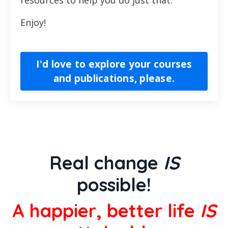
Enjoy!
I'd love to explore your courses
and publications, please.
Real change
IS
possible!
A happier, better life
IS