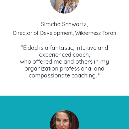
Simcha Schwartz,
Director of Development, Wilderness Torah
"Eldad is a fantastic, intuitive and
experienced coach,
who offered me and others in my
organization professional and
compassionate coaching.
"