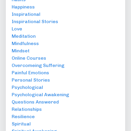
Happiness
Inspirational
Inspirational Stories
Love
Meditation
Mindfulness
Mindset
Online Courses
Overcomeing Suffering
Painful Emotions
Personal Stories
Psychological
Psychological Awakening
Questions Answered
Relationships
Resilience
Spiritual