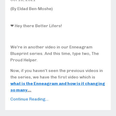
(By Eldad Ben-Moshe)
❤ Hey there Better Lifers!
We're in another video in our Enneagram
Blueprint series. And this time, type two,
The
Proud Helper
.
Now, if you haven't seen the previous videos in
the series, we have the first video which is
what is the Enneagram and how is it changing
so many
...
Continue Reading...