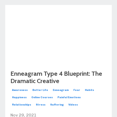
Enneagram Type 4 Blueprint: The
Dramatic Creative
Awareness
Better Life
Enneagram
Fear
Habits
Happiness
Online Courses
Painful Emotions
Relationships
Stress
Suffering
Videos
Nov 29, 2021