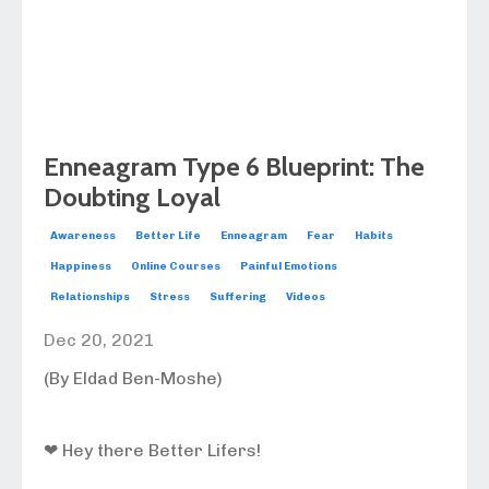
Enneagram Type 6 Blueprint: The
Doubting Loyal
Awareness
Better Life
Enneagram
Fear
Habits
Happiness
Online Courses
Painful Emotions
Relationships
Stress
Suffering
Videos
Dec 20, 2021
(By Eldad Ben-Moshe)
❤ Hey there Better Lifers!