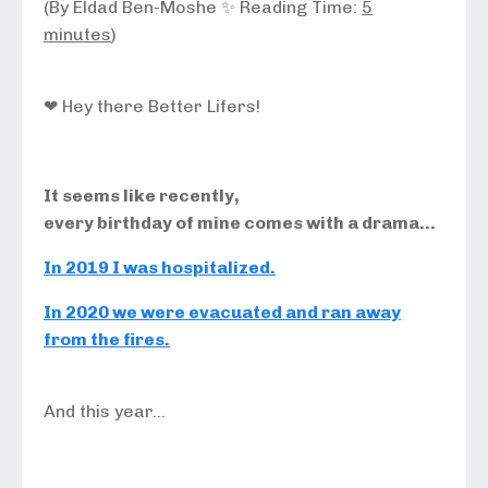
(By Eldad Ben-Moshe ✨ Reading Time:
5
minutes
)
❤ Hey there Better Lifers!
It seems like recently,
every birthday of mine comes with a drama…
In 2019 I was hospitalized.
In 2020 we were evacuated and ran away
from the fires.
And this year…