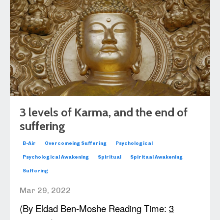
3 levels of Karma, and the end of
suffering
B-Air
Overcomeing Suffering
Psychological
Psychological Awakening
Spiritual
Spiritual Awakening
Suffering
Mar 29, 2022
(By Eldad Ben-Moshe Reading Time:
3