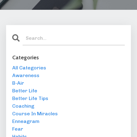
Categories
All Categories
Awareness
B-Air
Better Life
Better Life Tips
Coaching
Course In Miracles
Enneagram
Fear
Habits