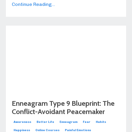
Continue Reading...
Enneagram Type 9 Blueprint: The
Conflict-Avoidant Peacemaker
Awareness
Better Life
Enneagram
Fear
Habits
Happiness
Online Courses
Painful Emotions