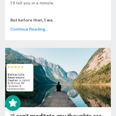
I’ll tell you in a minute.
But before that, I wa
...
Continue Reading...
Better Life
Awareness
Center
5/5
37
“I can’t meditate, my thoughts are