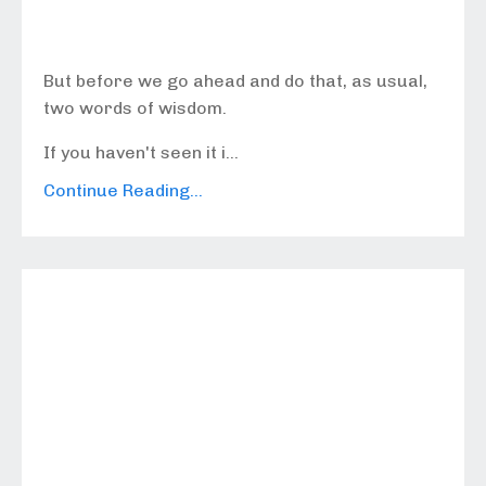
But before we go ahead and do that, as usual,
two words of wisdom.
If you haven't seen it i...
Continue Reading...