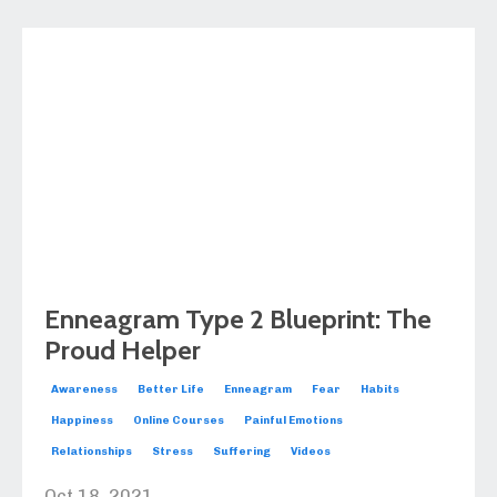
Enneagram Type 2 Blueprint: The
Proud Helper
Awareness
Better Life
Enneagram
Fear
Habits
Happiness
Online Courses
Painful Emotions
Relationships
Stress
Suffering
Videos
Oct 18, 2021