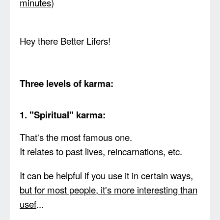
minutes
)
Hey there Better Lifers!
Three levels of karma:
1. "Spiritual" karma:
That's the most famous one.
It relates to past lives, reincarnations, etc.
It can be helpful if you use it in certain ways,
but for most people, it's more interesting than
usef
...