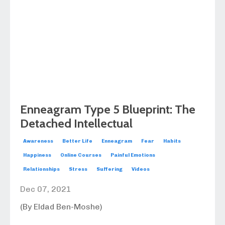
Enneagram Type 5 Blueprint: The
Detached Intellectual
Awareness
Better Life
Enneagram
Fear
Habits
Happiness
Online Courses
Painful Emotions
Relationships
Stress
Suffering
Videos
Dec 07, 2021
(By Eldad Ben-Moshe)