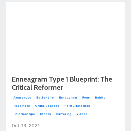
Enneagram Type 1 Blueprint: The
Critical Reformer
Awareness
Better Life
Enneagram
Fear
Habits
Happiness
Online Courses
Painful Emotions
Relationships
Stress
Suffering
Videos
Oct 06, 2021