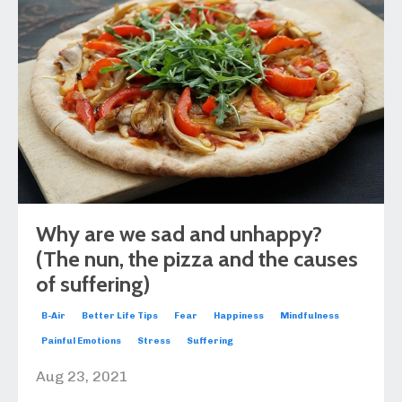
Why are we sad and unhappy?
(The nun, the pizza and the causes
of suffering)
B-Air
Better Life Tips
Fear
Happiness
Mindfulness
Painful Emotions
Stress
Suffering
Aug 23, 2021