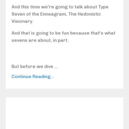
And this time we're going to talk about Type
Seven of the Enneagram, The Hedonistic
Visionary.
And that is going to be fun because that's what
sevens are about, in part.
But before we dive ...
Continue Reading...