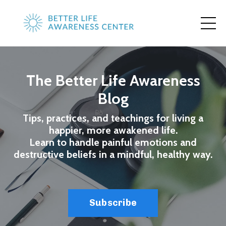
The Better Life Awareness
Blog
Tips, practices, and teachings for living a
happier, more awakened life.
Learn to handle painful emotions and
destructive beliefs in a mindful, healthy way.
Subscribe