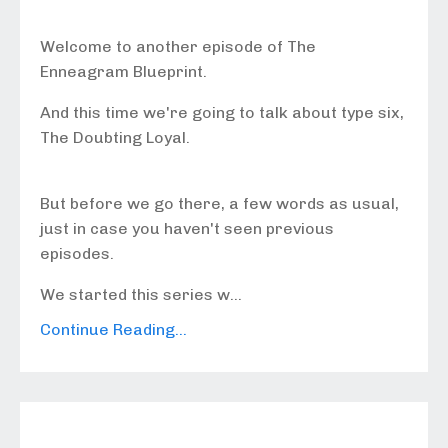
Welcome to another episode of The
Enneagram Blueprint.
And this time we're going to talk about type six,
The Doubting Loyal.
But before we go there, a few words as usual,
just in case you haven't seen previous
episodes.
We started this series w...
Continue Reading...