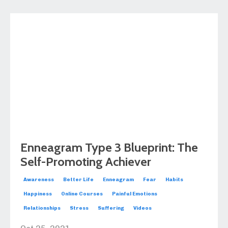
Enneagram Type 3 Blueprint: The
Self-Promoting Achiever
Awareness
Better Life
Enneagram
Fear
Habits
Happiness
Online Courses
Painful Emotions
Relationships
Stress
Suffering
Videos