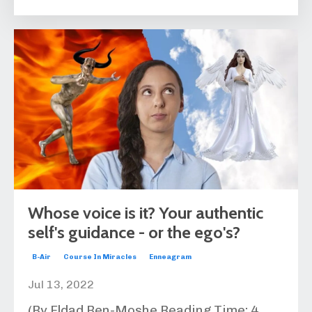
Whose voice is it? Your authentic
self's guidance - or the ego's?
B-Air
Course In Miracles
Enneagram
Jul 13, 2022
(By Eldad Ben-Moshe Reading Time:
4