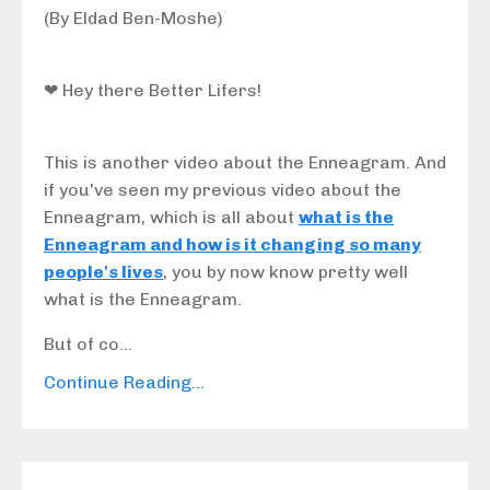
(By Eldad Ben-Moshe)
❤ Hey there Better Lifers!
This is another video about the Enneagram. And
if you've seen my previous video about the
Enneagram, which is all about
what is the
Enneagram and how is it changing so many
people's lives
, you by now know pretty well
what is the Enneagram.
But of co...
Continue Reading...