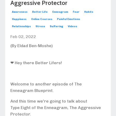
Aggressive Protector
Awareness
Better Life
Enneagram
Fear
Habits
Happiness
Online Courses
Painful Emotions
Relationships
Stress
Suffering
Videos
Feb 02, 2022
(By Eldad Ben-Moshe)
❤ Hey there Better Lifers!
Welcome to another episode of The
Enneagram Blueprint.
And this time we're going to talk about
Type Eight of the Enneagram, The Aggressive
Protector.