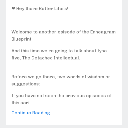
❤ Hey there Better Lifers!
Welcome to another episode of the Enneagram
Blueprint.
And this time we're going to talk about type
five, The Detached Intellectual.
Before we go there, two words of wisdom or
suggestions:
If you have not seen the previous episodes of
this seri...
Continue Reading...