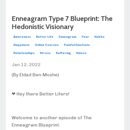
Enneagram Type 7 Blueprint: The
Hedonistic Visionary
Awareness
Better Life
Enneagram
Fear
Habits
Happiness
Online Courses
Painful Emotions
Relationships
Stress
Suffering
Videos
Jan 12, 2022
(By Eldad Ben-Moshe)
❤ Hey there Better Lifers!
Welcome to another episode of The
Enneagram Blueprint.