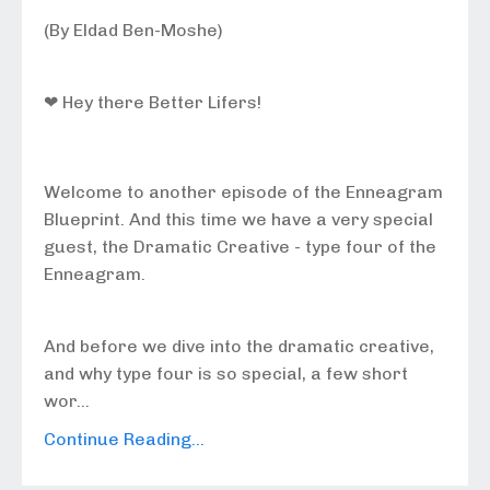
(By Eldad Ben-Moshe)
❤ Hey there Better Lifers!
Welcome to another episode of the Enneagram
Blueprint. And this time we have a very special
guest, the Dramatic Creative - type four of the
Enneagram.
And before we dive into the dramatic creative,
and why type four is so special, a few short
wor...
Continue Reading...