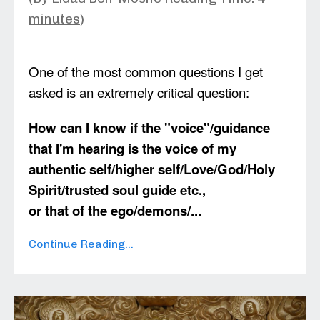
minutes
)
One of the most common questions I get
asked is an extremely critical question:
How can I know if the "voice"/guidance
that I'm hearing is the voice of my
authentic self/higher self/Love/God/Holy
Spirit/trusted soul guide etc.,
or that of the ego/demons/
...
Continue Reading...