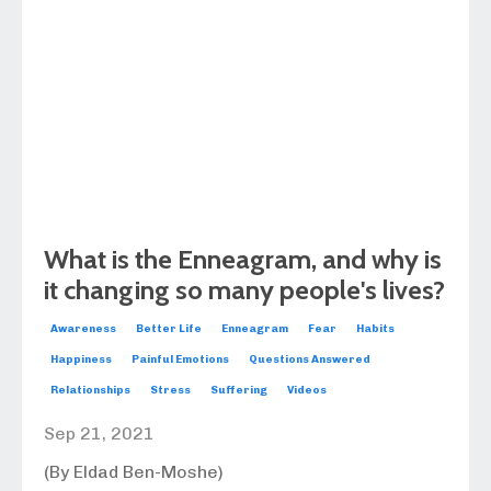
What is the Enneagram, and why is
it changing so many people's lives?
Awareness
Better Life
Enneagram
Fear
Habits
Happiness
Painful Emotions
Questions Answered
Relationships
Stress
Suffering
Videos
Sep 21, 2021
(By Eldad Ben-Moshe)