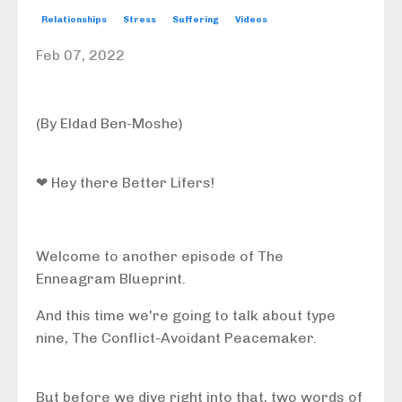
Relationships
Stress
Suffering
Videos
Feb 07, 2022
(By Eldad Ben-Moshe)
❤ Hey there Better Lifers!
Welcome to another episode of The
Enneagram Blueprint.
And this time we're going to talk about type
nine, The Conflict-Avoidant Peacemaker.
But before we dive right into that, two words of