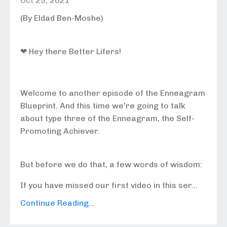
Oct 25, 2021
(By Eldad Ben-Moshe)
❤ Hey there Better Lifers!
Welcome to another episode of the Enneagram
Blueprint. And this time we're going to talk
about type three of the Enneagram, the Self-
Promoting Achiever.
But before we do that, a few words of wisdom:
If you have missed our first video in this ser...
Continue Reading...