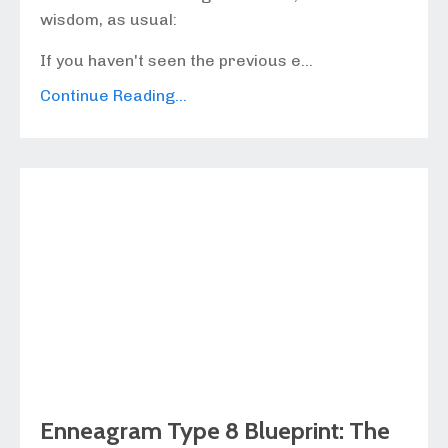
wisdom, as usual:
If you haven't seen the previous e...
Continue Reading...
Enneagram Type 8 Blueprint: The