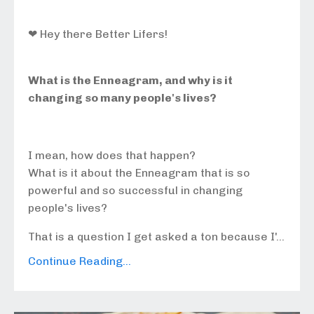
❤ Hey there Better Lifers!
What is the Enneagram, and why is it
changing so many people's lives?
I mean, how does that happen?
What is it about the Enneagram that is so
powerful and so successful in changing
people's lives?
That is a question I get asked a ton because I'...
Continue Reading...