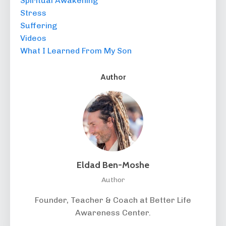
Spiritual Awakening
Stress
Suffering
Videos
What I Learned From My Son
Author
Eldad Ben-Moshe
Author
Founder, Teacher & Coach at Better Life
Awareness Center.