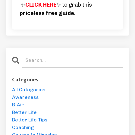
✨
CLICK HERE
✨ to grab this
priceless free guide.
Categories
All Categories
Awareness
B-Air
Better Life
Better Life Tips
Coaching
Course In Miracles