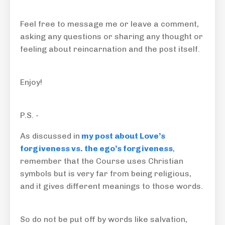
Feel free to message me or leave a comment,
asking any questions or sharing any thought or
feeling about reincarnation and the post itself.
Enjoy!
P.S. -
As discussed in
my post about Love’s
forgiveness vs. the ego’s forgiveness
,
remember that the Course uses Christian
symbols but is very far from being religious,
and it gives different meanings to those words.
So do not be put off by words like salvation,