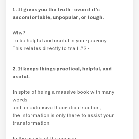
1. It gives you the truth - even if it’s
uncomfortable, unpopular, or tough.
Why?
To be helpful and useful in your journey.
This relates directly to trait #2 -
2. It keeps things practical, helpful, and
useful.
In spite of being a massive book with many
words
and an extensive theoretical section,
the information is only there to assist your
transformation.
In the words of the course: