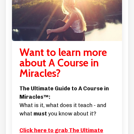
Want to learn more
about A Course in
Miracles?
The Ultimate Guide to A Course in
Miracles™:
What is it, what does it teach - and
what
must
you know about it?
Click here to grab The Ultimate