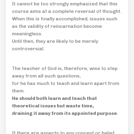
It cannot be too strongly emphasized that this
course aims at a complete reversal of thought.
When this is finally accomplished, issues such
as the validity of reincarnation become
meaningless.
Until then, they are likely to be merely
controversial.
The teacher of God is, therefore,
wise
to step
away from all such questions,
for he has much to teach and learn apart from
them.
He should both learn and teach that
theoretical issues but waste time,
draining it away from its appointed purpose
.
If there are aspects to any concept or belief