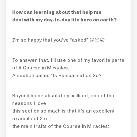
How can learning about that help me
deal with my day-to-day life here on earth?
I’m so happy that you’ve “asked” 😁😉
🙃
To answer that, I’ll use one of my favorite parts
of A Course in Miracles:
A section called “Is Reincarnation So?”
Beyond being absolutely brilliant, one of the
reasons I love
this section so much is that it’s an excellent
example of 2 of
the main traits of the Course in Miracles: