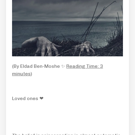
(By Eldad Ben-Moshe ✨
Reading Time: 3
minutes
)
Loved ones ❤