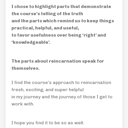
I chose to highlight parts that demonstrate
the course’s telling of the truth
and the parts which remind us to keep things
practical, helpful, and useful,
to favor usefulness over being ‘right’ and
‘knowledgeable’.
The parts about reincarnation speak for
themselves.
I find the course’s approach to reincarnation
fresh, exciting, and super helpful
in my journey and the journey of those I get to
work with.
I hope you find it to be so as well.