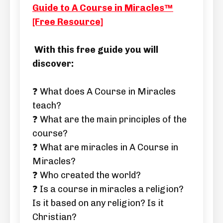
Guide to A Course in Miracles™
[Free Resource]
With this free guide you will
discover:
❓ What does A Course in Miracles
teach?
❓ What are the main principles of the
course?
❓ What are miracles in A Course in
Miracles?
❓ Who created the world?
❓ Is a course in miracles a religion?
Is it based on any religion? Is it
Christian?