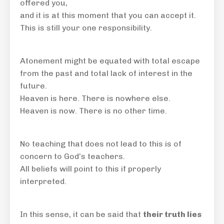
offered you,
and it is at this moment that you can accept it.
This is still your one responsibility.
Atonement might be equated with total escape
from the past and total lack of interest in the
future.
Heaven is here. There is nowhere else.
Heaven is now. There is no other time.
No teaching that does not lead to this is of
concern to God’s teachers.
All beliefs will point to this if properly
interpreted.
In this sense, it can be said that
their truth lies