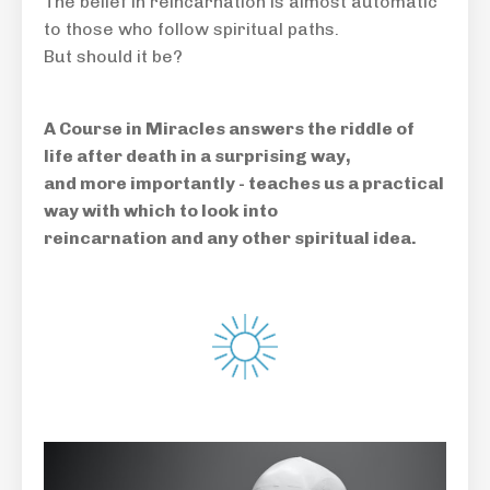
The belief in reincarnation is almost automatic
to those who follow spiritual paths.
But should it be?
A Course in Miracles answers the riddle of
life after death in a surprising way,
and more importantly - teaches us a practical
way with which to look into
reincarnation and any other spiritual idea.