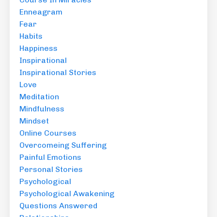
Enneagram
Fear
Habits
Happiness
Inspirational
Inspirational Stories
Love
Meditation
Mindfulness
Mindset
Online Courses
Overcomeing Suffering
Painful Emotions
Personal Stories
Psychological
Psychological Awakening
Questions Answered