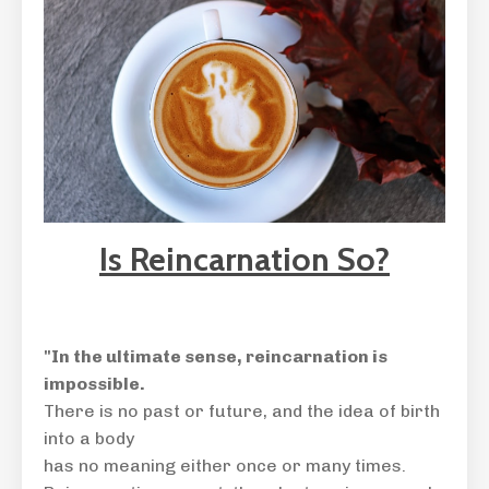
Is Reincarnation So?
"In the ultimate sense,
reincarnation is
impossible.
There is no past or future, and the idea of birth
into a body
has no meaning either once or many times.