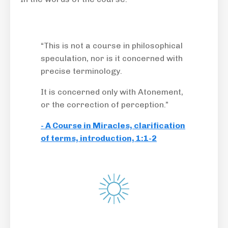
“This is not a course in philosophical
speculation, nor is it concerned with
precise terminology.
It is concerned only with Atonement,
or the correction of perception.”
- A Course in Miracles, clarification
of terms, introduction, 1:1-2