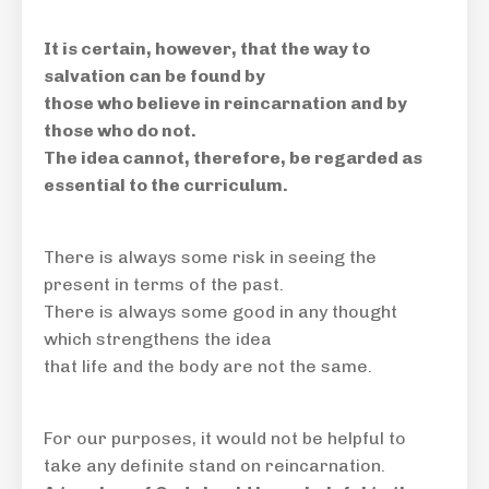
It is certain, however, that the way to
salvation can be found by
those who believe in reincarnation and by
those who do not.
The idea cannot, therefore, be regarded as
essential to the curriculum.
There is always some risk in seeing the
present in terms of the past.
There is always some good in any thought
which strengthens the idea
that life and the body are not the same.
For our purposes, it would
not be helpful
to
take any definite stand on reincarnation.