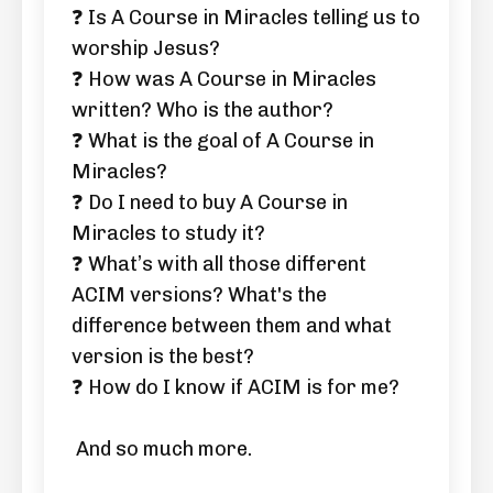
❓ Is A Course in Miracles telling us to
worship Jesus?
❓ How was A Course in Miracles
written? Who is the author?
❓ What is the goal of A Course in
Miracles?
❓ Do I need to buy A Course in
Miracles to study it?
❓ What’s with all those different
ACIM versions? What's the
difference between them and what
version is the best?
❓ How do I know if ACIM is for me?
And so much more.