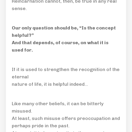
Reincarnation cannot, then, be true in any real
sense.
Our only question should be, “Is the concept
helpful?”
And that depends, of course, on what it is
used for.
If it is used to strengthen the recognition of the
eternal
nature of life, it is helpful indeed…
Like many other beliefs, it can be bitterly
misused.
At least, such misuse offers preoccupation and
perhaps pride in the past.