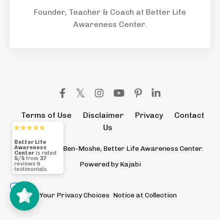
Founder, Teacher & Coach at Better Life
Awareness Center.
Terms of Use
Disclaimer
Privacy
Contact
Us
© 2026 Eldad Ben-Moshe, Better Life Awareness Center.
Better Life
Awareness
Powered by Kajabi
Center
5/5
37
Your Privacy Choices
Notice at Collection