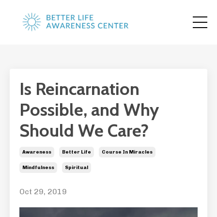
Is Reincarnation
Possible, and Why
Should We Care?
Awareness
Better Life
Course In Miracles
Mindfulness
Spiritual
Oct 29, 2019