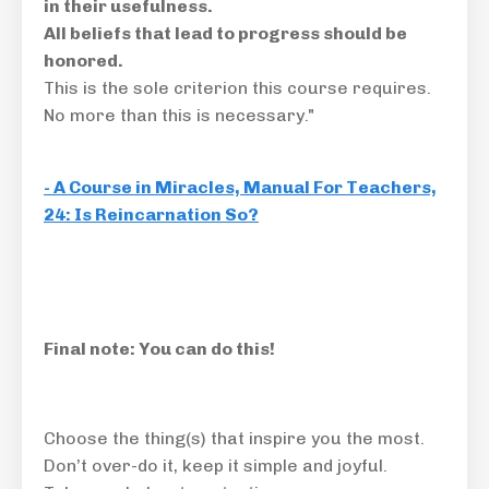
in their usefulness
.
All beliefs that lead to progress should be
honored.
This is the sole criterion this course requires.
No more than this is necessary."
- A Course in Miracles, Manual For Teachers,
24: Is Reincarnation So?
Final note: You can do this!
Choose the thing(s) that inspire you the most.
Don’t over-do it, keep it simple and joyful.