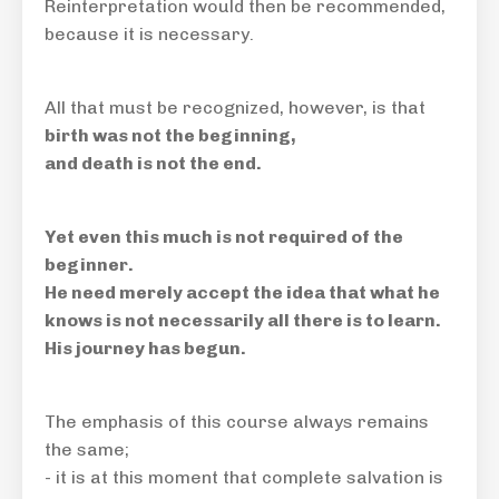
Reinterpretation would then be
recommended,
because it is necessary
.
All that must be recognized, however, is that
birth was not the beginning,
and death is not the end.
Yet even this much is not required of the
beginner.
He need merely accept the idea that what he
knows is not necessarily all there is to learn.
His journey has begun.
The emphasis of this course always remains
the same;
- it is at this moment that complete salvation is