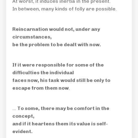
At worst, it induces inertia in the present.
In between, many kinds of folly are possible.
Reincarnation would not, under any
circumstances,
be the problem to be dealt with now.
If it were responsible for some of the
difficulties the individual
faces now, his task would still be only to
escape from them now
.
…
To some, there may be comfort in the
concept,
and if it heartens them its value is self-
evident.