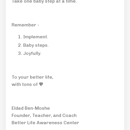
Take one baby step at a time.
Remember -
Implement.
Baby steps.
Joyfully.
To your better life,
with tons of 💖
Eldad Ben-Moshe
Founder, Teacher, and Coach
Better Life Awareness Center