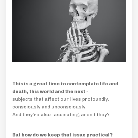
This is a great time to contemplate life and
death, this world and the next -
subjects that affect our lives profoundly,
consciously and unconsciously.
And they're also fascinating, aren't they?
But how do we keep that issue practical?