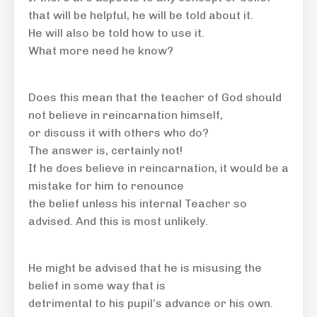
that will be helpful, he will be told about it.
He will also be told how to use it.
What more need he know?
Does this mean that the teacher of God should
not believe in reincarnation himself,
or discuss it with others who do?
The answer is, certainly not!
If he does believe in reincarnation, it would be a
mistake for him to renounce
the belief unless his internal Teacher so
advised. And this is most unlikely.
He might be advised that he is misusing the
belief in some way that is
detrimental to his pupil’s advance or his own.