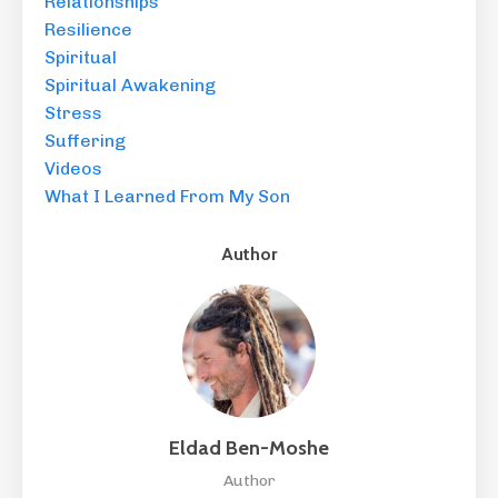
Relationships
Resilience
Spiritual
Spiritual Awakening
Stress
Suffering
Videos
What I Learned From My Son
Author
Eldad Ben-Moshe
Author