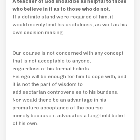
A teacher of God should be as helpful to those
who believe in it as to those who do not
.
If a definite stand were required of him, it
would merely limit his usefulness, as well as his
own decision making.
Our course is not concerned with any concept
that is not acceptable to anyone,
regardless of his formal beliefs.
His ego will be enough for him to cope with, and
it is not the part of wisdom to
add sectarian controversies to his burdens.
Nor would there be an advantage in his
premature acceptance of the course
merely because it advocates a long-held belief
of his own.