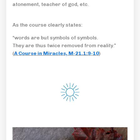
atonement, teacher of god, etc.
As the course clearly states:
“words are but symbols of symbols.
They are thus twice removed from reality.”
(
A Course in Miracles, M-21.1:9-10
)