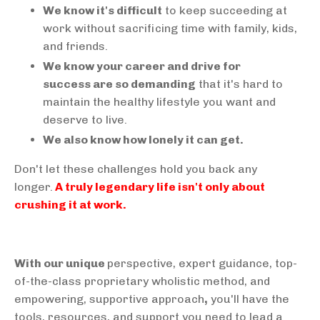
We know it's difficult
to keep succeeding at
work without sacrificing time with family, kids,
and friends.
We know your career and drive for
success are so demanding
that it's hard to
maintain the healthy lifestyle you want and
deserve to live.
We also know how lonely it can get.
Don't let these challenges hold you back any
longer.
A truly legendary life isn't only about
crushing it at work.
With our unique
perspective, expert guidance, top-
of-the-class proprietary wholistic method, and
empowering, supportive approach
,
you'll have the
tools, resources, and support you need to lead a