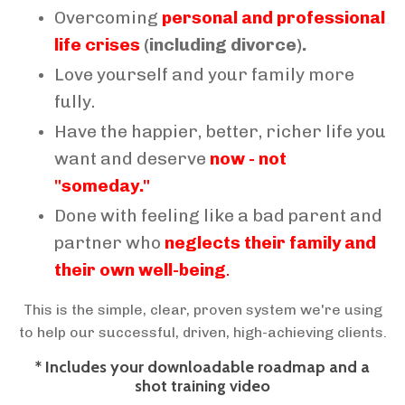
Overcoming
personal and professional
life crises
(including divorce).
Love yourself and your family more
fully.
Have the happier, better, richer life you
want and deserve
now - not
"someday."
Done with feeling like a bad parent and
partner who
neglects their family and
their own well-being
.
This is the simple, clear, proven system we're using
to help our successful, driven, high-achieving clients.
* Includes your downloadable roadmap and a
shot training video