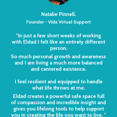
Natalie Pinnell,
Founder - Vida Virtual Support
"In just a few short weeks of working
with Eldad I felt like an entirely different
person.
So much personal growth and awareness
and I am living a much more balanced
and centered existence.
I feel resilient and equipped to handle
what life throws at me.
Eldad creates a powerful safe space full
of compassion and incredible insight and
gives you lifelong tools to help support
you in creating the life you want to live.
"