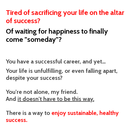
Tired of sacrificing your life on the altar
of success?
Of waiting for happiness to finally
come "someday"?
You have a successful career, and yet...
Your life is unfulfilling, or even falling apart,
despite your success?
You're not alone, my friend.
And
it doesn't have to be this way.
There is a way to
enjoy sustainable, healthy
success.