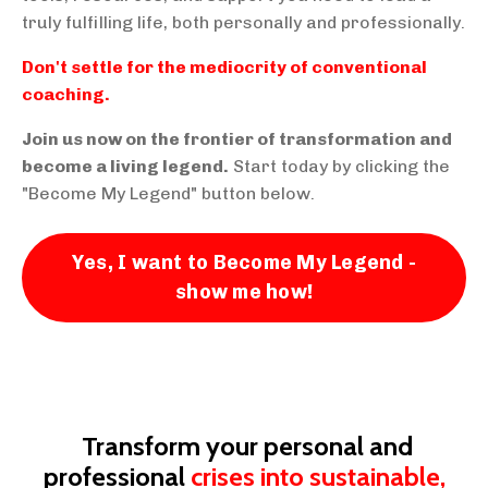
truly fulfilling life, both personally and professionally.
Don't settle for the mediocrity of conventional
coaching.
Join us now on the frontier of transformation and
become a living legend.
Start today by clicking the
"Become My Legend" button below.
Yes, I want to Become My Legend -
show me how!
Transform your personal and
professional
crises into sustainable,