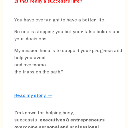
Is that really a successful life?
You have every right to have a better life.
No one is stopping you but your false beliefs and
your decisions.
My mission here is to support your progress and
help you avoid -
and overcome -
the traps on the path."
Read my story ➝
I'm known for helping busy,
successful
executives & entrepreneurs
overcome personal and professional