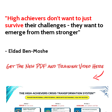
"High achievers don’t want to just
survive
their
challenges - they want to
emerge from them stronger"
- Eldad Ben-Moshe