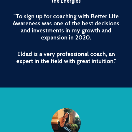
the Energies
"To sign up for coaching with Better Life
Awareness was one of the best decisions
and investments in my growth and
expansion in 2020.
Eldad is a very professional coach, an
expert in the field with great intuition."