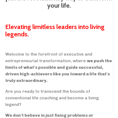
your life.
Elevating limitless leaders into living
legends.
Welcome to the forefront of executive and
entrepreneurial transformation, where
we push the
limits of what's possible and guide successful,
driven high-achievers like you toward a life that's
truly extraordinary.
Are you ready to transcend the bounds of
conventional life coaching and become a living
legend?
We don't believe in just fixing problems or