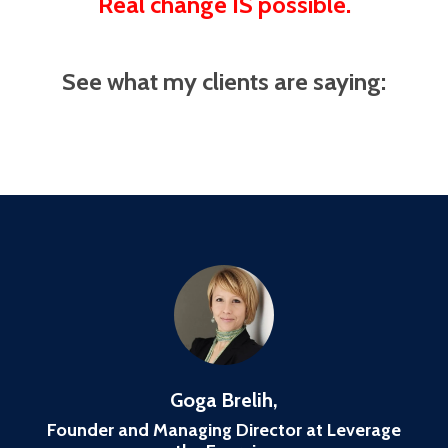
Real change IS possible.
See what my clients are saying:
Goga Brelih,
Founder and Managing Director at Leverage