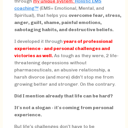
through
my
unique system:
Holistic EMS
coaching™
(EMS= Emotional, Mental, and
Spiritual), that helps you
overcome fear, stress,
anger, guilt, shame, painful emotions,
sabotaging habits, and destructive beliefs.
I developed it through
years of professional
experience - and personal challenges and
victories as well.
As tough as they were, 2 life-
threatening depressions without
pharmaceuticals, an abusive relationship, a
harsh divorce (and more) didn't stop me from
growing better and stronger. On the contrary.
Did I mention already that life can be hard?
It's not a slogan - it's coming from personal
experience.
But life's challenges don't have to be