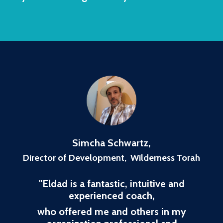
Simcha Schwartz
,
Director of Development, Wilderness Torah
"
Eldad is a fantastic, intuitive and
experienced coach,
who offered me and others in my