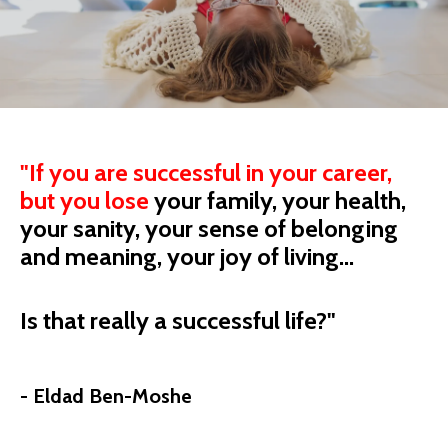
"
If you are successful in your career,
but you
lose
your
family, your health,
your sanity, your sense of belonging
and meaning, your joy of living...
Is that really a successful life?"
- Eldad Ben-Moshe