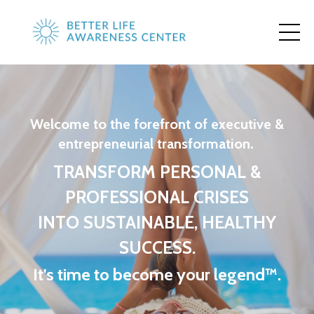
Welcome to the forefront of executive &
entrepreneurial transformation.
TRANSFORM PERSONAL &
PROFESSIONAL CRISES
INTO SUSTAINABLE, HEALTHY
SUCCESS.
It's time to become your legend™.