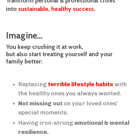
Transform personal & professional crises
into
sustainable, healthy success.
Imagine...
You keep crushing it at work,
but also start treating yourself and your
family better:
Replacing
terrible lifestyle habits
with
the healthy ones you always wanted.
Not missing out
on your loved ones'
special moments.
Having iron-strong
emotional & mental
resilience.