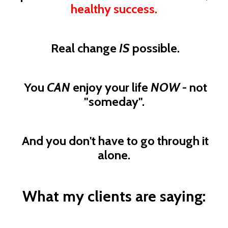
healthy success.
Real change
IS
possible.
You
CAN
enjoy your life
NOW
- not
"someday".
And you don't have to go through it
alone.
What my clients are saying: