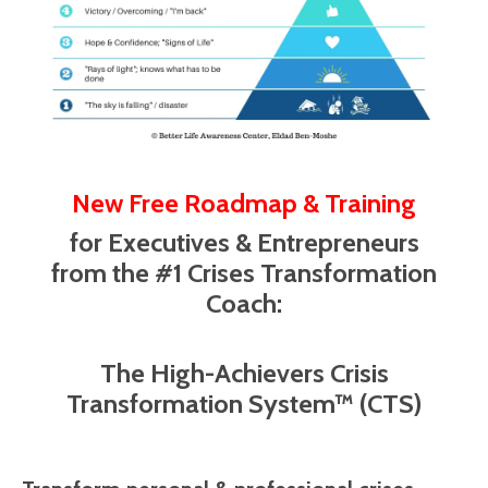
New Free Roadmap & Training
for Executives & Entrepreneurs
from the #1 Crises Transformation
Coach:
The High-Achievers Crisis
Transformation System™ (CTS)