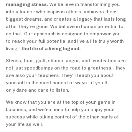
managing stress.
We believe in transforming you
into a leader who inspires others, achieves their
biggest dreams, and creates a legacy that lasts long
after they're gone. We believe in human potential to
do that. Our approach is designed to empower you
to reach your full potential and live a life truly worth
living
- the life of a living legend.
Stress, fear, guilt, shame, anger, and frustration are
not just speedbumps on the road to greatness - they
are also your teachers. They'll teach you about
yourself in the most honest of ways - if you'll
only dare and care to listen.
We know that you are at the top of your game in
business, and we're here to help you enjoy your
success while taking control of the other parts of
your life as well.