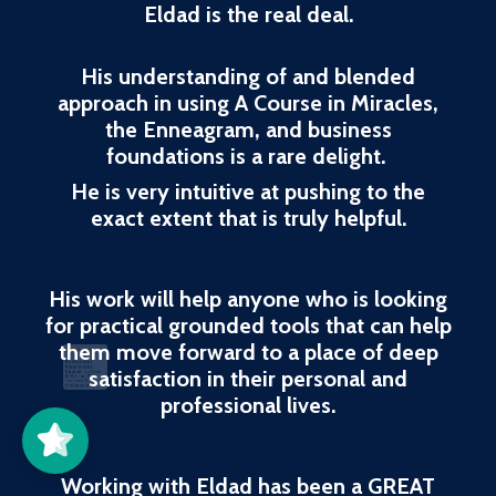
Eldad is the real deal.
His understanding of and blended
approach in using A Course in Miracles,
the Enneagram, and business
foundations is a rare delight.
He is very intuitive at pushing to the
exact extent that is truly helpful.
His work will help anyone who is looking
for practical grounded tools that can help
them move forward to a place of deep
Better Life
Awareness
Center
5/5
37
satisfaction in their personal and
professional lives.
Working with Eldad has been a GREAT