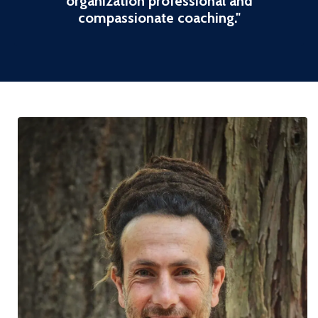
organization professional and
compassionate coaching
."