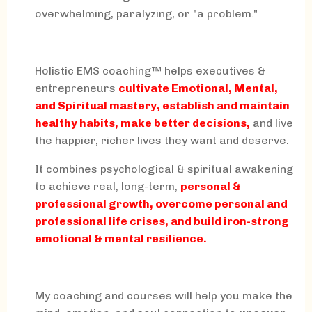
overwhelming, paralyzing, or "a problem."
Holistic EMS coaching™ helps executives &
entrepreneurs
cultivate Emotional, Mental,
and Spiritual mastery, establish and maintain
healthy habits, make better decisions,
and live
the happier, richer lives they want and deserve.
It combines psychological & spiritual awakening
to achieve real, long-term,
personal &
professional growth, overcome personal and
professional life crises, and build iron-strong
emotional & mental resilience.
My coaching and courses will help you make the