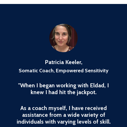
Patricia Keeler,
Somatic Coach, Empowered Sensitivity
"When I began working with Eldad, I
knew I had hit the jackpot.
As a coach myself, I have received
assistance from a wide variety of
individuals with varying levels of skill.