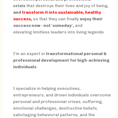
crisis
that destroys their lives and joy of being,
and
transform it into sustainable, healthy
success,
so that they can finally
enjoy their
success now - not 'someday',
and
elevating limitless leaders into living legends.
I’m an expert in
transformational personal &
professional development
for high-achieving
individuals
.
I specialize in helping executives,
entrepreneurs, and driven individuals overcome
personal and professional crises, suffering,
emotional challenges, destructive beliefs,
sabotaging behavioral patterns, and the