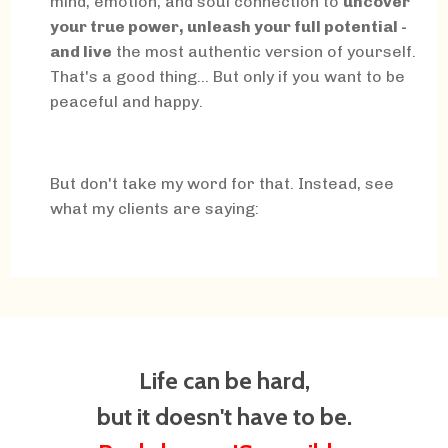
mind, emotion, and soul connection to
uncover
your true power, unleash your full potential -
and live
the most authentic version of yourself.
That's a good thing... But only if you want to be
peaceful and happy.
But don't take my word for that. Instead, see
what my clients are saying:
Life can be hard,
but it doesn't have to be.