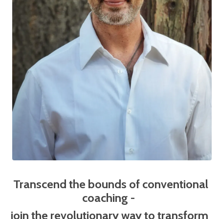
Transcend the bounds of conventional
coaching -
j
oin the revolutionary way to transform