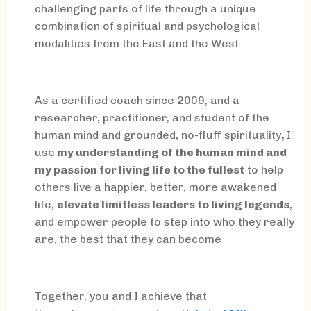
challenging parts of life through a unique
combination of spiritual and psychological
modalities from the East and the West.
As a certified coach since 2009, and a
researcher, practitioner, and student of the
human mind and grounded, no-fluff spirituality
,
I
use
my understanding of the human mind and
my passion for living life to the fullest
to help
others live a happier, better, more awakened
life,
elevate limitless leaders to living legends
,
and empower people to step into who they really
are, the best that they can become
Together, you and I achieve that