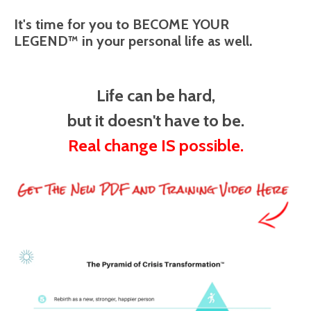
It's time for you to BECOME YOUR
LEGEND™ in your personal life as well.
Life can be hard,
but it doesn't have to be.
Real change IS possible.