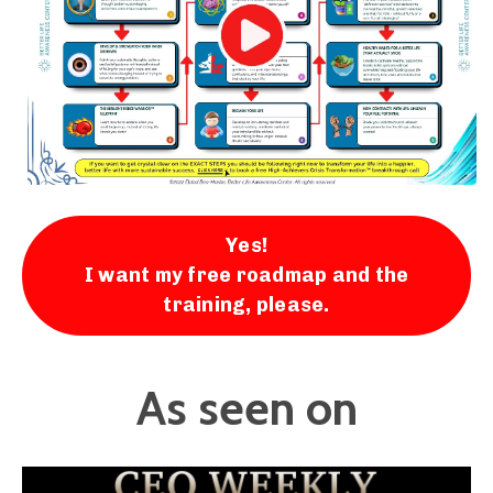
Yes!
I want my free roadmap and the
training, please.
As seen on