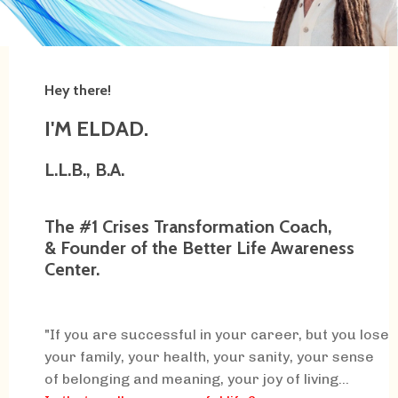
Hey there!
I'M ELDAD.
L.L.B., B.A.
The #1 Crises Transformation Coach,
& Founder of the Better Life Awareness
Center.
"If you are successful in your career, but you lose
your family, your health, your sanity, your sense
of belonging and meaning, your joy of living...