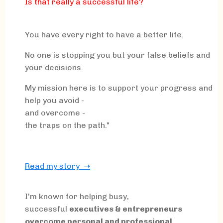
Is that really a successful life?
You have every right to have a better life.
No one is stopping you but your false beliefs and
your decisions.
My mission here is to support your progress and
help you avoid -
and overcome -
the traps on the path."
Read my story ➝
I'm known for helping busy,
successful
executives & entrepreneurs
overcome personal and professional