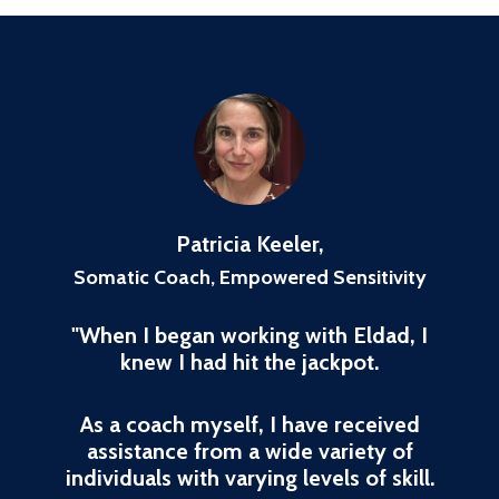
Patricia Keeler,
Somatic Coach, Empowered Sensitivity
"When I began working with Eldad, I
knew I had hit the jackpot.
As a coach myself, I have received
assistance from a wide variety of
individuals with varying levels of skill.