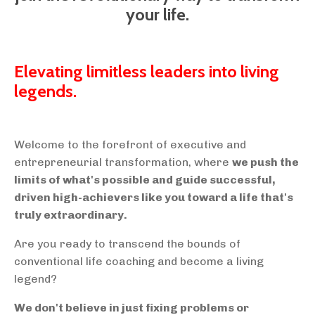
your life.
Elevating limitless leaders into living
legends.
Welcome to the forefront of executive and
entrepreneurial transformation, where
we push the
limits of what's possible and guide successful,
driven high-achievers like you toward a life that's
truly extraordinary.
Are you ready to transcend the bounds of
conventional life coaching and become a living
legend?
We don't believe in just fixing problems or