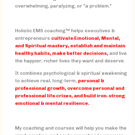
overwhelming, paralyzing, or "a problem."
Holistic EMS coaching™ helps executives &
entrepreneurs
cultivate Emotional, Mental,
and Spiritual mastery, establish and maintain
healthy habits, make better decisions,
and live
the happier, richer lives they want and deserve.
It combines psychological & spiritual awakening
to achieve real, long-term,
personal &
professional growth, overcome personal and
professional life crises, and build iron-strong
emotional & mental resilience.
My coaching and courses will help you make the