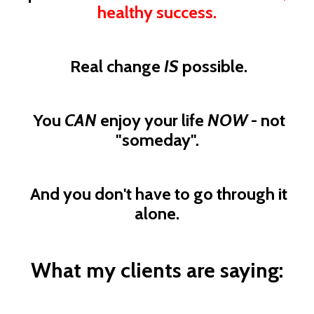
healthy success.
Real change
IS
possible.
You
CAN
enjoy your life
NOW
- not
"someday".
And you don't have to go through it
alone.
What my clients are saying: