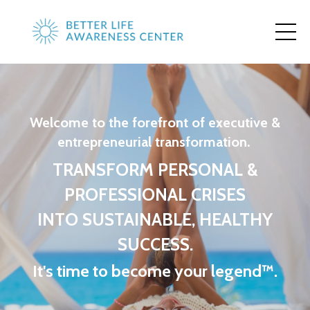
Welcome to the forefront of executive &
entrepreneurial transformation.
TRANSFORM PERSONAL &
PROFESSIONAL CRISES
INTO SUSTAINABLE, HEALTHY
SUCCESS.
It's time to become your legend™.