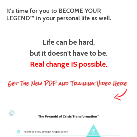
It's time for you to BECOME YOUR
LEGEND™ in your personal life as well.
Life can be hard,
but it doesn't have to be.
Real change IS possible.