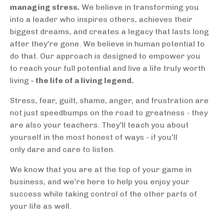
managing stress.
We believe in transforming you
into a leader who inspires others, achieves their
biggest dreams, and creates a legacy that lasts long
after they're gone. We believe in human potential to
do that. Our approach is designed to empower you
to reach your full potential and live a life truly worth
living
- the life of a living legend.
Stress, fear, guilt, shame, anger, and frustration are
not just speedbumps on the road to greatness - they
are also your teachers. They'll teach you about
yourself in the most honest of ways - if you'll
only dare and care to listen.
We know that you are at the top of your game in
business, and we're here to help you enjoy your
success while taking control of the other parts of
your life as well.