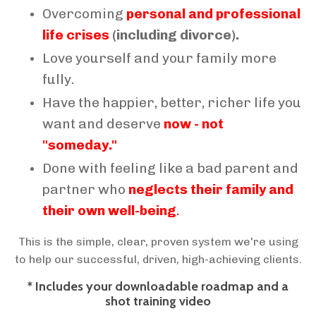
Overcoming
personal and professional
life crises
(including divorce).
Love yourself and your family more
fully.
Have the happier, better, richer life you
want and deserve
now - not
"someday."
Done with feeling like a bad parent and
partner who
neglects their family and
their own well-being
.
This is the simple, clear, proven system we're using
to help our successful, driven, high-achieving clients.
* Includes your downloadable roadmap and a
shot training video