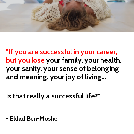
"
If you are successful in your career,
but you
lose
your
family, your health,
your sanity, your sense of belonging
and meaning, your joy of living...
Is that really a successful life?"
- Eldad Ben-Moshe