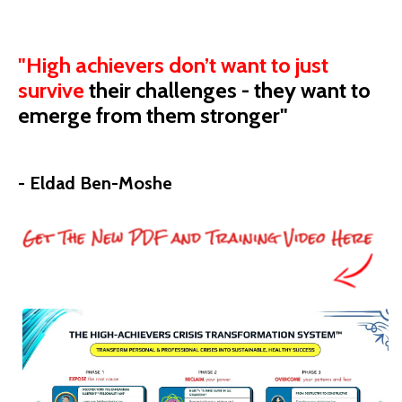
"High achievers don’t want to just
survive
their
challenges - they want to
emerge from them stronger"
- Eldad Ben-Moshe