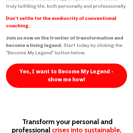
truly fulfilling life, both personally and professionally.
Don't settle for the mediocrity of conventional
coaching.
Join us now on the frontier of transformation and
become a living legend.
Start today by clicking the
"Become My Legend" button below.
Yes, I want to Become My Legend -
show me how!
Transform your personal and
professional
crises into sustainable,