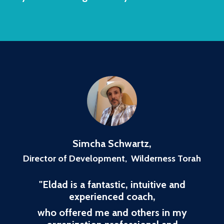
Simcha Schwartz
,
Director of Development, Wilderness Torah
"
Eldad is a fantastic, intuitive and
experienced coach,
who offered me and others in my