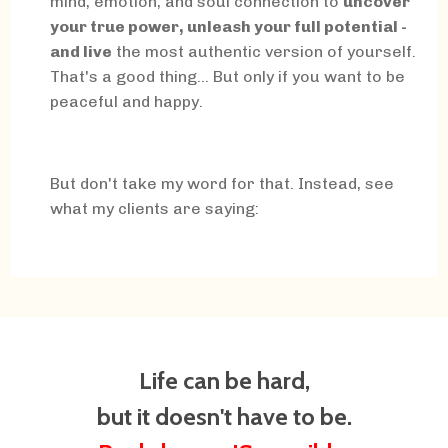
mind, emotion, and soul connection to
uncover
your true power, unleash your full potential -
and live
the most authentic version of yourself.
That's a good thing... But only if you want to be
peaceful and happy.
But don't take my word for that. Instead, see
what my clients are saying:
Life can be hard,
but it doesn't have to be.