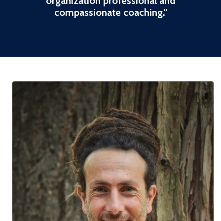
organization professional and
compassionate coaching
."