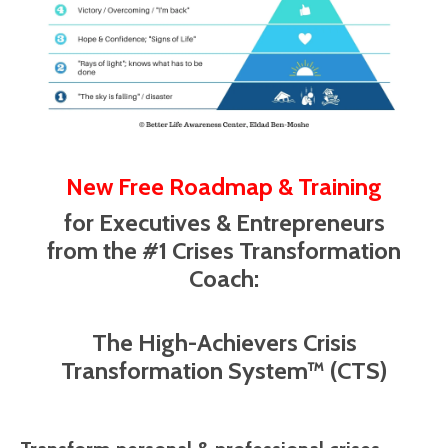
New Free Roadmap & Training
for Executives & Entrepreneurs
from the #1 Crises Transformation
Coach:
The High-Achievers Crisis
Transformation System™ (CTS)