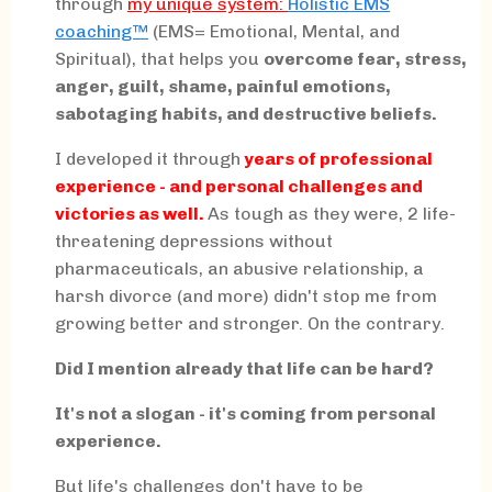
through
my
unique system:
Holistic EMS
coaching™
(EMS= Emotional, Mental, and
Spiritual), that helps you
overcome fear, stress,
anger, guilt, shame, painful emotions,
sabotaging habits, and destructive beliefs.
I developed it through
years of professional
experience - and personal challenges and
victories as well.
As tough as they were, 2 life-
threatening depressions without
pharmaceuticals, an abusive relationship, a
harsh divorce (and more) didn't stop me from
growing better and stronger. On the contrary.
Did I mention already that life can be hard?
It's not a slogan - it's coming from personal
experience.
But life's challenges don't have to be