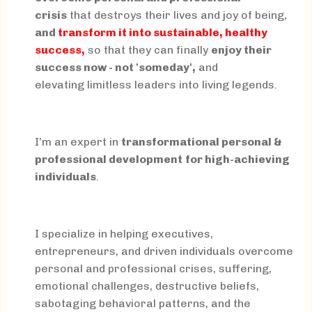
crisis
that destroys their lives and joy of being,
and
transform it into sustainable, healthy
success,
so that they can finally
enjoy their
success now - not 'someday',
and
elevating limitless leaders into living legends.
I’m an expert in
transformational personal &
professional development
for high-achieving
individuals
.
I specialize in helping executives,
entrepreneurs, and driven individuals overcome
personal and professional crises, suffering,
emotional challenges, destructive beliefs,
sabotaging behavioral patterns, and the