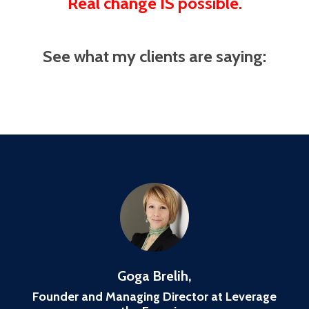
Real change IS possible.
See what my clients are saying:
Goga Brelih,
Founder and Managing Director at Leverage