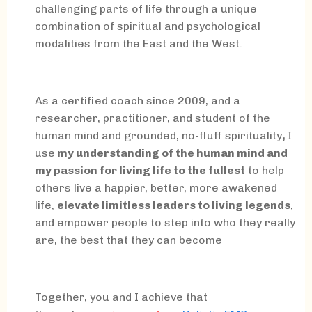
challenging parts of life through a unique
combination of spiritual and psychological
modalities from the East and the West.
As a certified coach since 2009, and a
researcher, practitioner, and student of the
human mind and grounded, no-fluff spirituality
,
I
use
my understanding of the human mind and
my passion for living life to the fullest
to help
others live a happier, better, more awakened
life,
elevate limitless leaders to living legends
,
and empower people to step into who they really
are, the best that they can become
Together, you and I achieve that