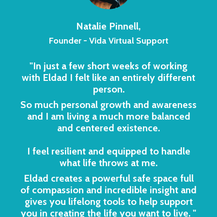
Natalie Pinnell,
Founder - Vida Virtual Support
"In just a few short weeks of working
with Eldad I felt like an entirely different
person.
So much personal growth and awareness
and I am living a much more balanced
and centered existence.
I feel resilient and equipped to handle
what life throws at me.
Eldad creates a powerful safe space full
of compassion and incredible insight and
gives you lifelong tools to help support
you in creating the life you want to live.
"