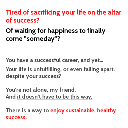
Tired of sacrificing your life on the altar
of success?
Of waiting for happiness to finally
come "someday"?
You have a successful career, and yet...
Your life is unfulfilling, or even falling apart,
despite your success?
You're not alone, my friend.
And
it doesn't have to be this way.
There is a way to
enjoy sustainable, healthy
success.