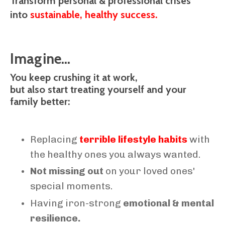
Transform personal & professional crises
into
sustainable, healthy success.
Imagine...
You keep crushing it at work,
but also start treating yourself and your
family better:
Replacing
terrible lifestyle habits
with
the healthy ones you always wanted.
Not missing out
on your loved ones'
special moments.
Having iron-strong
emotional & mental
resilience.