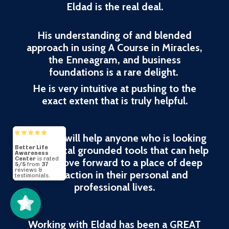
Eldad is the real deal.
His understanding of and blended
approach in using A Course in Miracles,
the Enneagram, and business
foundations is a rare delight.
He is very intuitive at pushing to the
exact extent that is truly helpful.
His work will help anyone who is looking
for practical grounded tools that can help
them move forward to a place of deep
Better Life
Awareness
Center
5/5
37
satisfaction in their personal and
professional lives.
Working with Eldad has been a GREAT