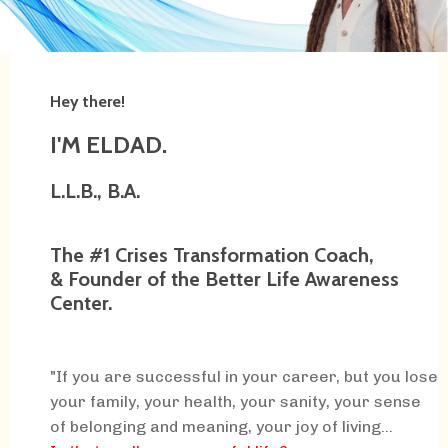
Hey there!
I'M ELDAD.
L.L.B., B.A.
The #1 Crises Transformation Coach,
& Founder of the Better Life Awareness
Center.
"If you are successful in your career, but you lose
your family, your health, your sanity, your sense
of belonging and meaning, your joy of living...