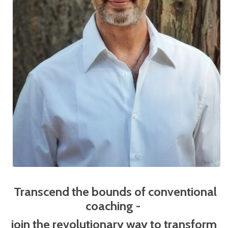
Transcend the bounds of conventional
coaching -
j
oin the revolutionary way to transform