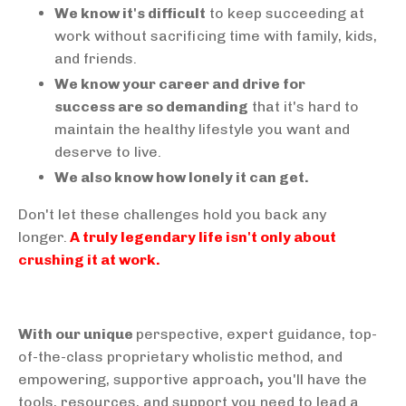
We know it's difficult
to keep succeeding at
work without sacrificing time with family, kids,
and friends.
We know your career and drive for
success are so demanding
that it's hard to
maintain the healthy lifestyle you want and
deserve to live.
We also know how lonely it can get.
Don't let these challenges hold you back any
longer.
A truly legendary life isn't only about
crushing it at work.
With our unique
perspective, expert guidance, top-
of-the-class proprietary wholistic method, and
empowering, supportive approach
,
you'll have the
tools, resources, and support you need to lead a