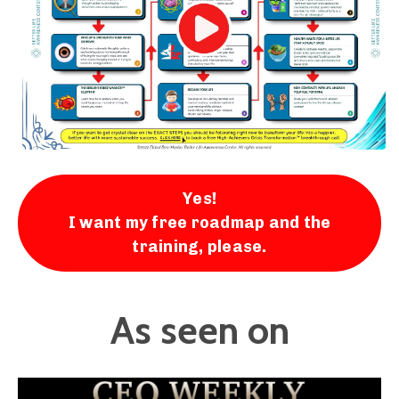
Yes!
I want my free roadmap and the
training, please.
As seen on