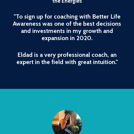
the Energies
"To sign up for coaching with Better Life
Awareness was one of the best decisions
and investments in my growth and
expansion in 2020.
Eldad is a very professional coach, an
expert in the field with great intuition."