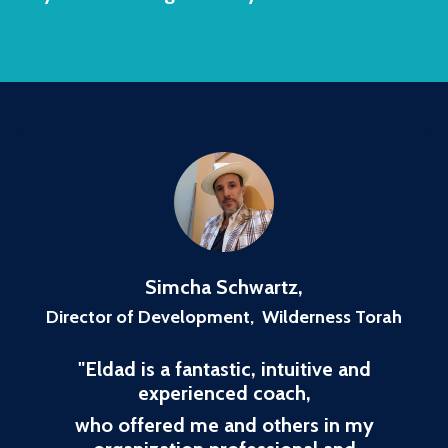
Simcha Schwartz
,
Director of Development, Wilderness Torah
"
Eldad is a fantastic, intuitive and
experienced coach,
who offered me and others in my