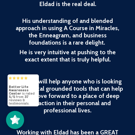
Eldad is the real deal.
His understanding of and blended
approach in using A Course in Miracles,
the Enneagram, and business
foundations is a rare delight.
He is very intuitive at pushing to the
exact extent that is truly helpful.
His work will help anyone who is looking
for practical grounded tools that can help
them move forward to a place of deep
Better Life
Awareness
Center
5/5
37
satisfaction in their personal and
professional lives.
Working with Eldad has been a GREAT