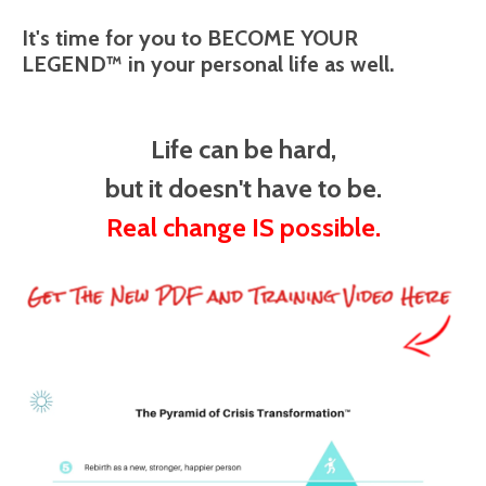
It's time for you to BECOME YOUR
LEGEND™ in your personal life as well.
Life can be hard,
but it doesn't have to be.
Real change IS possible.