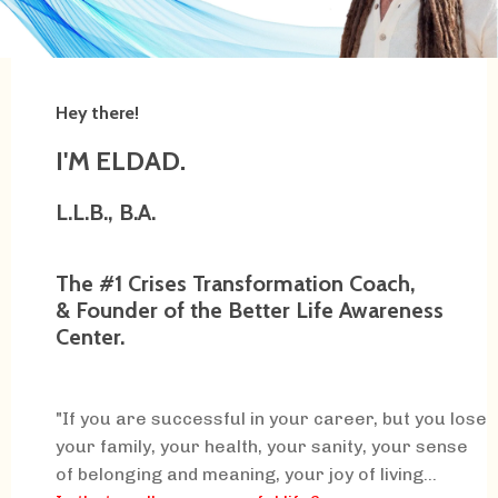
Hey there!
I'M ELDAD.
L.L.B., B.A.
The #1 Crises Transformation Coach,
& Founder of the Better Life Awareness
Center.
"If you are successful in your career, but you lose
your family, your health, your sanity, your sense
of belonging and meaning, your joy of living...