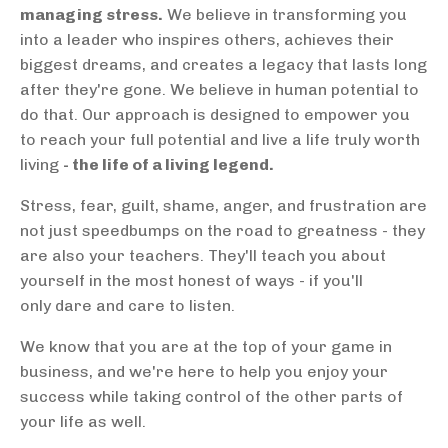
managing stress.
We believe in transforming you
into a leader who inspires others, achieves their
biggest dreams, and creates a legacy that lasts long
after they're gone. We believe in human potential to
do that. Our approach is designed to empower you
to reach your full potential and live a life truly worth
living
- the life of a living legend.
Stress, fear, guilt, shame, anger, and frustration are
not just speedbumps on the road to greatness - they
are also your teachers. They'll teach you about
yourself in the most honest of ways - if you'll
only dare and care to listen.
We know that you are at the top of your game in
business, and we're here to help you enjoy your
success while taking control of the other parts of
your life as well.