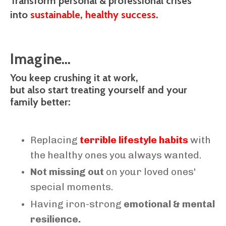
Transform personal & professional crises
into
sustainable, healthy success.
Imagine...
You keep crushing it at work,
but also start treating yourself and your
family better:
Replacing
terrible lifestyle habits
with
the healthy ones you always wanted.
Not missing out
on your loved ones'
special moments.
Having iron-strong
emotional & mental
resilience.