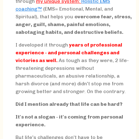
through
my
unique system:
Holistic EMS
coaching™
(EMS= Emotional, Mental, and
Spiritual), that helps you
overcome fear, stress,
anger, guilt, shame, painful emotions,
sabotaging habits, and destructive beliefs.
I developed it through
years of professional
experience - and personal challenges and
victories as well.
As tough as they were, 2 life-
threatening depressions without
pharmaceuticals, an abusive relationship, a
harsh divorce (and more) didn't stop me from
growing better and stronger. On the contrary.
Did I mention already that life can be hard?
It's not a slogan - it's coming from personal
experience.
But life's challenges don't have to be