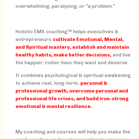
overwhelming, paralyzing, or "a problem."
Holistic EMS coaching™ helps executives &
entrepreneurs
cultivate Emotional, Mental,
and Spiritual mastery, establish and maintain
healthy habits, make better decisions,
and live
the happier, richer lives they want and deserve.
It combines psychological & spiritual awakening
to achieve real, long-term,
personal &
professional growth, overcome personal and
professional life crises, and build iron-strong
emotional & mental resilience.
My coaching and courses will help you make the