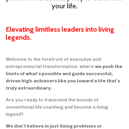
your life.
Elevating limitless leaders into living
legends.
Welcome to the forefront of executive and
entrepreneurial transformation, where
we push the
limits of what's possible and guide successful,
driven high-achievers like you toward a life that's
truly extraordinary.
Are you ready to transcend the bounds of
conventional life coaching and become a living
legend?
We don't believe in just fixing problems or