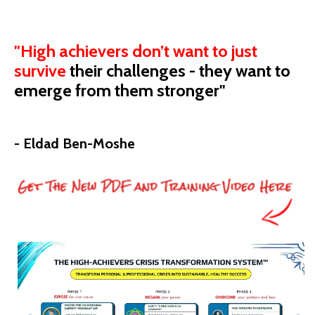
"High achievers don’t want to just
survive
their
challenges - they want to
emerge from them stronger"
- Eldad Ben-Moshe