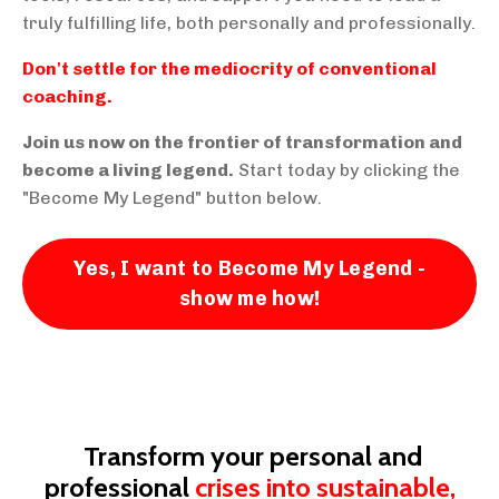
truly fulfilling life, both personally and professionally.
Don't settle for the mediocrity of conventional
coaching.
Join us now on the frontier of transformation and
become a living legend.
Start today by clicking the
"Become My Legend" button below.
Yes, I want to Become My Legend -
show me how!
Transform your personal and
professional
crises into sustainable,