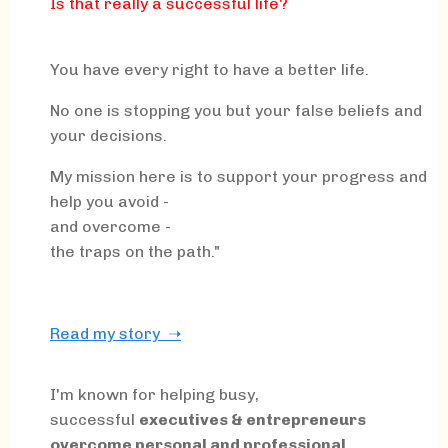
Is that really a successful life?
You have every right to have a better life.
No one is stopping you but your false beliefs and
your decisions.
My mission here is to support your progress and
help you avoid -
and overcome -
the traps on the path."
Read my story ➝
I'm known for helping busy,
successful
executives & entrepreneurs
overcome personal and professional