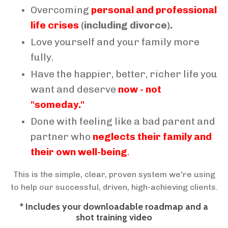
Overcoming
personal and professional
life crises
(including divorce).
Love yourself and your family more
fully.
Have the happier, better, richer life you
want and deserve
now - not
"someday."
Done with feeling like a bad parent and
partner who
neglects their family and
their own well-being
.
This is the simple, clear, proven system we're using
to help our successful, driven, high-achieving clients.
* Includes your downloadable roadmap and a
shot training video