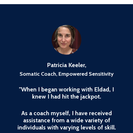
Patricia Keeler,
Somatic Coach, Empowered Sensitivity
"When I began working with Eldad, I
knew I had hit the jackpot.
As a coach myself, I have received
assistance from a wide variety of
individuals with varying levels of skill.