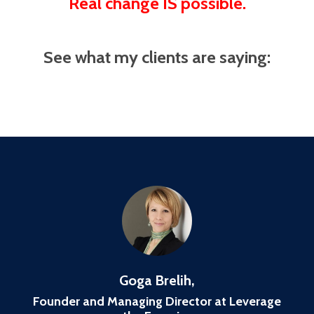
Real change IS possible.
See what my clients are saying:
Goga Brelih,
Founder and Managing Director at Leverage