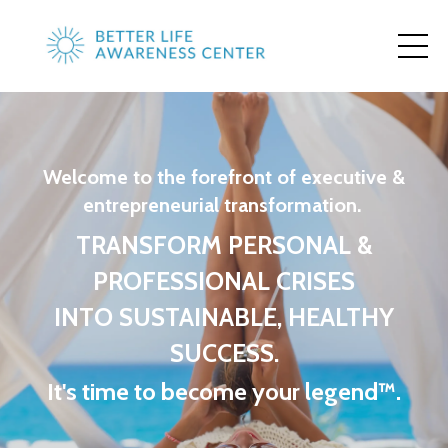
Welcome to the forefront of executive &
entrepreneurial transformation.
TRANSFORM PERSONAL &
PROFESSIONAL CRISES
INTO SUSTAINABLE, HEALTHY
SUCCESS.
It's time to become your legend™.