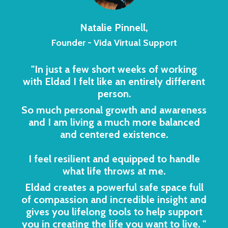
Natalie Pinnell,
Founder - Vida Virtual Support
"In just a few short weeks of working
with Eldad I felt like an entirely different
person.
So much personal growth and awareness
and I am living a much more balanced
and centered existence.
I feel resilient and equipped to handle
what life throws at me.
Eldad creates a powerful safe space full
of compassion and incredible insight and
gives you lifelong tools to help support
you in creating the life you want to live.
"