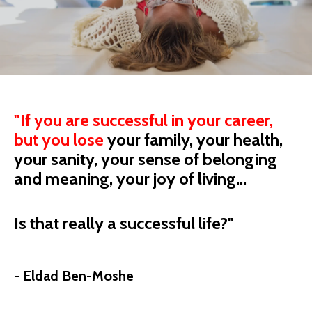
"
If you are successful in your career,
but you
lose
your
family, your health,
your sanity, your sense of belonging
and meaning, your joy of living...
Is that really a successful life?"
- Eldad Ben-Moshe