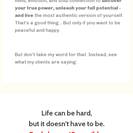
mind, emotion, and soul connection to
uncover
your true power, unleash your full potential -
and live
the most authentic version of yourself.
That's a good thing... But only if you want to be
peaceful and happy.
But don't take my word for that. Instead, see
what my clients are saying:
Life can be hard,
but it doesn't have to be.