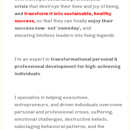
crisis
that destroys their lives and joy of being,
and
transform it into sustainable, healthy
success,
so that they can finally
enjoy their
success now - not 'someday',
and
elevating limitless leaders into living legends.
I’m an expert in
transformational personal &
professional development
for high-achieving
individuals
.
I specialize in helping executives,
entrepreneurs, and driven individuals overcome
personal and professional crises, suffering,
emotional challenges, destructive beliefs,
sabotaging behavioral patterns, and the