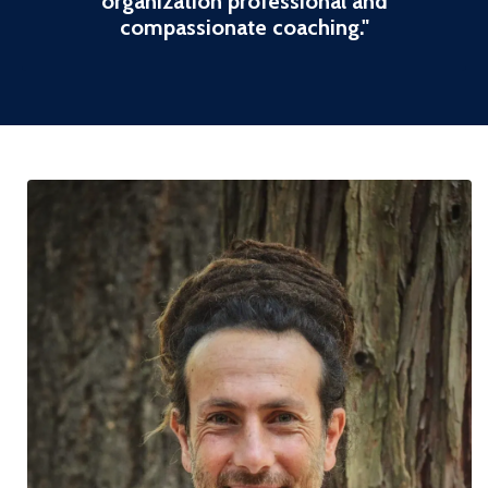
organization professional and
compassionate coaching
."