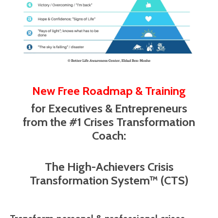
New Free Roadmap & Training
for Executives & Entrepreneurs
from the #1 Crises Transformation
Coach:
The High-Achievers Crisis
Transformation System™ (CTS)