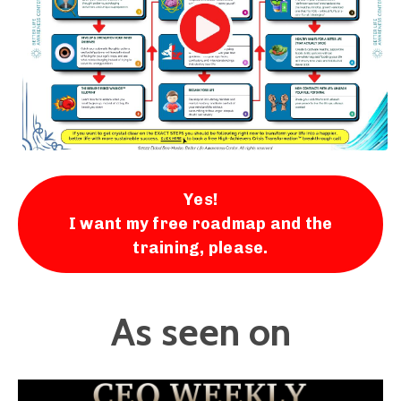
Yes!
I want my free roadmap and the
training, please.
As seen on