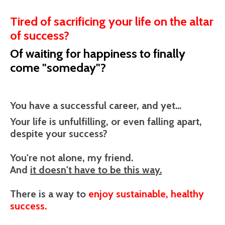
Tired of sacrificing your life on the altar
of success?
Of waiting for happiness to finally
come "someday"?
You have a successful career, and yet...
Your life is unfulfilling, or even falling apart,
despite your success?
You're not alone, my friend.
And
it doesn't have to be this way.
There is a way to
enjoy sustainable, healthy
success.