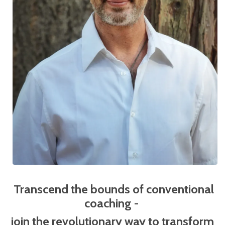
Transcend the bounds of conventional
coaching -
j
oin the revolutionary way to transform