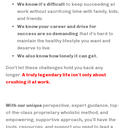
We know it's difficult
to keep succeeding at
work without sacrificing time with family, kids,
and friends.
We know your career and drive for
success are so demanding
that it's hard to
maintain the healthy lifestyle you want and
deserve to live.
We also know how lonely it can get.
Don't let these challenges hold you back any
longer.
A truly legendary life isn't only about
crushing it at work.
With our unique
perspective, expert guidance, top-
of-the-class proprietary wholistic method, and
empowering, supportive approach
,
you'll have the
tools, resources, and support you need to lead a