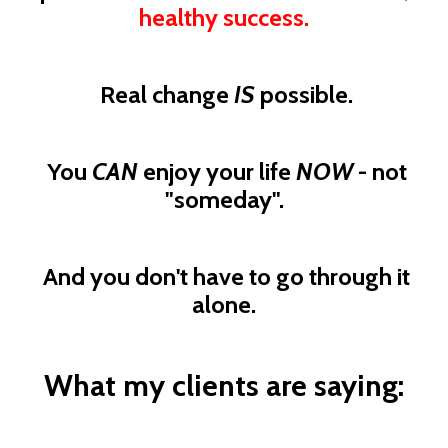
healthy success.
Real change
IS
possible.
You
CAN
enjoy your life
NOW
- not
"someday".
And you don't have to go through it
alone.
What my clients are saying: