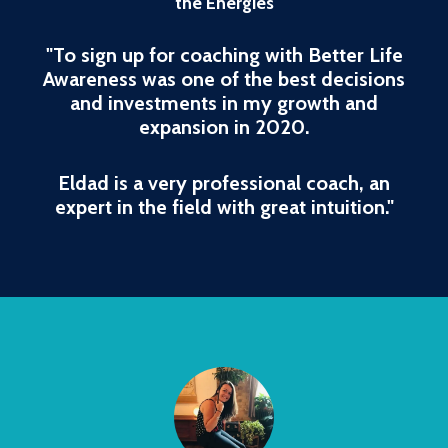
the Energies
"To sign up for coaching with Better Life
Awareness was one of the best decisions
and investments in my growth and
expansion in 2020.
Eldad is a very professional coach, an
expert in the field with great intuition."