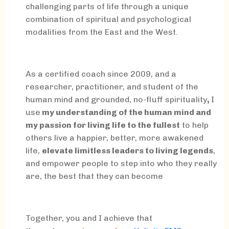
challenging parts of life through a unique
combination of spiritual and psychological
modalities from the East and the West.
As a certified coach since 2009, and a
researcher, practitioner, and student of the
human mind and grounded, no-fluff spirituality
,
I
use
my understanding of the human mind and
my passion for living life to the fullest
to help
others live a happier, better, more awakened
life,
elevate limitless leaders to living legends
,
and empower people to step into who they really
are, the best that they can become
Together, you and I achieve that