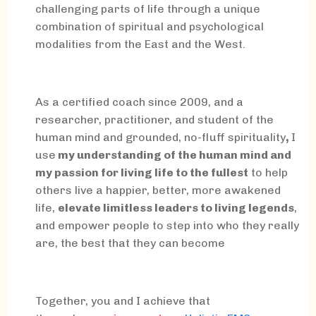
challenging parts of life through a unique
combination of spiritual and psychological
modalities from the East and the West.
As a certified coach since 2009, and a
researcher, practitioner, and student of the
human mind and grounded, no-fluff spirituality
,
I
use
my understanding of the human mind and
my passion for living life to the fullest
to help
others live a happier, better, more awakened
life,
elevate limitless leaders to living legends
,
and empower people to step into who they really
are, the best that they can become
Together, you and I achieve that