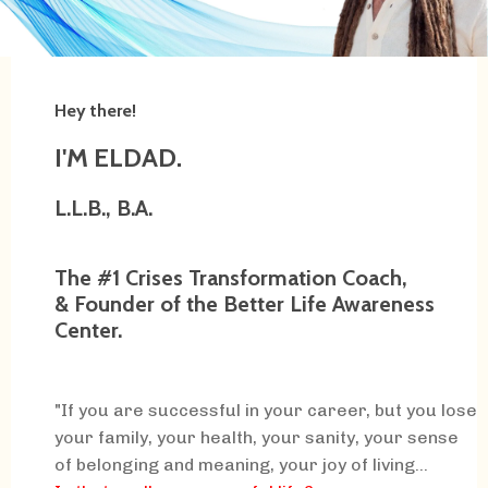
Hey there!
I'M ELDAD.
L.L.B., B.A.
The #1 Crises Transformation Coach,
& Founder of the Better Life Awareness
Center.
"If you are successful in your career, but you lose
your family, your health, your sanity, your sense
of belonging and meaning, your joy of living...