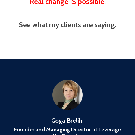
Real change IS possible.
See what my clients are saying:
Goga Brelih,
Founder and Managing Director at Leverage