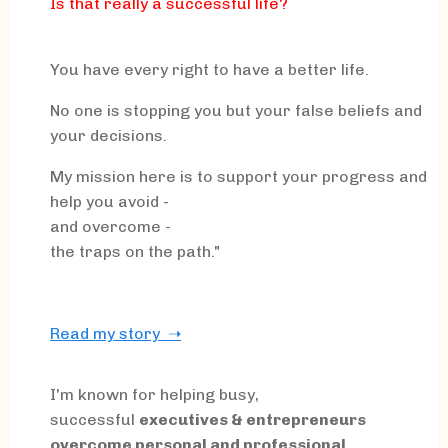
Is that really a successful life?
You have every right to have a better life.
No one is stopping you but your false beliefs and
your decisions.
My mission here is to support your progress and
help you avoid -
and overcome -
the traps on the path."
Read my story ➝
I'm known for helping busy,
successful
executives & entrepreneurs
overcome personal and professional