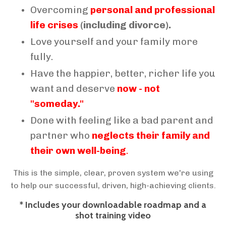
Overcoming
personal and professional
life crises
(including divorce).
Love yourself and your family more
fully.
Have the happier, better, richer life you
want and deserve
now - not
"someday."
Done with feeling like a bad parent and
partner who
neglects their family and
their own well-being
.
This is the simple, clear, proven system we're using
to help our successful, driven, high-achieving clients.
* Includes your downloadable roadmap and a
shot training video