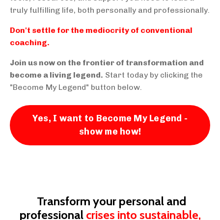
truly fulfilling life, both personally and professionally.
Don't settle for the mediocrity of conventional
coaching.
Join us now on the frontier of transformation and
become a living legend.
Start today by clicking the
"Become My Legend" button below.
Yes, I want to Become My Legend -
show me how!
Transform your personal and
professional
crises into sustainable,