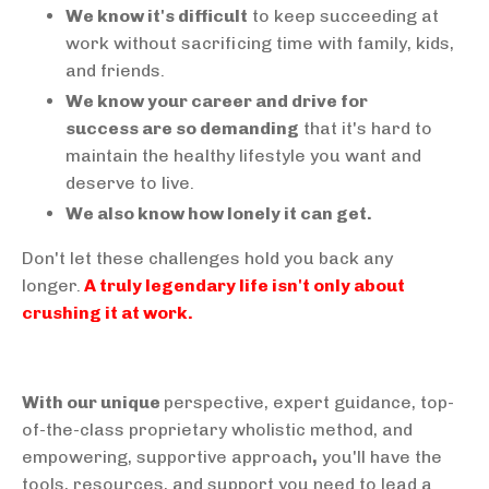
We know it's difficult
to keep succeeding at
work without sacrificing time with family, kids,
and friends.
We know your career and drive for
success are so demanding
that it's hard to
maintain the healthy lifestyle you want and
deserve to live.
We also know how lonely it can get.
Don't let these challenges hold you back any
longer.
A truly legendary life isn't only about
crushing it at work.
With our unique
perspective, expert guidance, top-
of-the-class proprietary wholistic method, and
empowering, supportive approach
,
you'll have the
tools, resources, and support you need to lead a