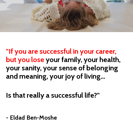
"
If you are successful in your career,
but you
lose
your
family, your health,
your sanity, your sense of belonging
and meaning, your joy of living...
Is that really a successful life?"
- Eldad Ben-Moshe