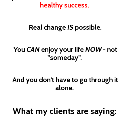
healthy success.
Real change
IS
possible.
You
CAN
enjoy your life
NOW
- not
"someday".
And you don't have to go through it
alone.
What my clients are saying: