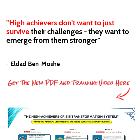
"High achievers don’t want to just
survive
their
challenges - they want to
emerge from them stronger"
- Eldad Ben-Moshe