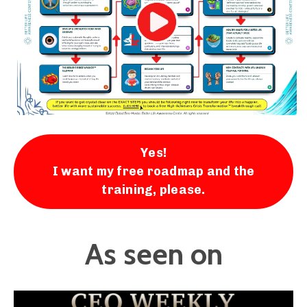
Yes!
I want my free roadmap and the
training, please.
As seen on