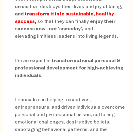
crisis
that destroys their lives and joy of being,
and
transform it into sustainable, healthy
success,
so that they can finally
enjoy their
success now - not 'someday',
and
elevating limitless leaders into living legends.
I’m an expert in
transformational personal &
professional development
for high-achieving
individuals
.
I specialize in helping executives,
entrepreneurs, and driven individuals overcome
personal and professional crises, suffering,
emotional challenges, destructive beliefs,
sabotaging behavioral patterns, and the