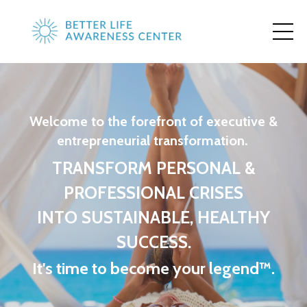
Welcome to the forefront of executive &
entrepreneurial transformation.
TRANSFORM PERSONAL &
PROFESSIONAL CRISES
INTO SUSTAINABLE, HEALTHY
SUCCESS.
It's time to become your legend™.