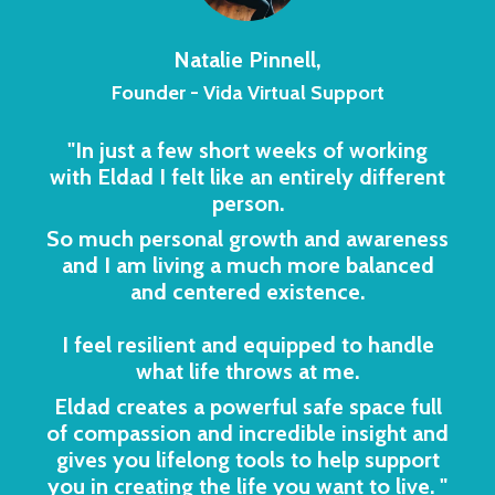
Natalie Pinnell,
Founder - Vida Virtual Support
"In just a few short weeks of working
with Eldad I felt like an entirely different
person.
So much personal growth and awareness
and I am living a much more balanced
and centered existence.
I feel resilient and equipped to handle
what life throws at me.
Eldad creates a powerful safe space full
of compassion and incredible insight and
gives you lifelong tools to help support
you in creating the life you want to live.
"