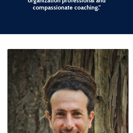
organization professional and
compassionate coaching
."