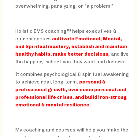
overwhelming, paralyzing, or "a problem."
Holistic EMS coaching™ helps executives &
entrepreneurs
cultivate Emotional, Mental,
and Spiritual mastery, establish and maintain
healthy habits, make better decisions,
and live
the happier, richer lives they want and deserve.
It combines psychological & spiritual awakening
to achieve real, long-term,
personal &
professional growth, overcome personal and
professional life crises, and build iron-strong
emotional & mental resilience.
My coaching and courses will help you make the