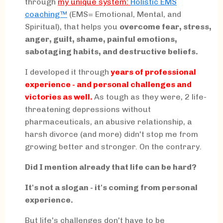
through
my
unique system:
Holistic EMS
coaching™
(EMS= Emotional, Mental, and
Spiritual), that helps you
overcome fear, stress,
anger, guilt, shame, painful emotions,
sabotaging habits, and destructive beliefs.
I developed it through
years of professional
experience - and personal challenges and
victories as well.
As tough as they were, 2 life-
threatening depressions without
pharmaceuticals, an abusive relationship, a
harsh divorce (and more) didn't stop me from
growing better and stronger. On the contrary.
Did I mention already that life can be hard?
It's not a slogan - it's coming from personal
experience.
But life's challenges don't have to be