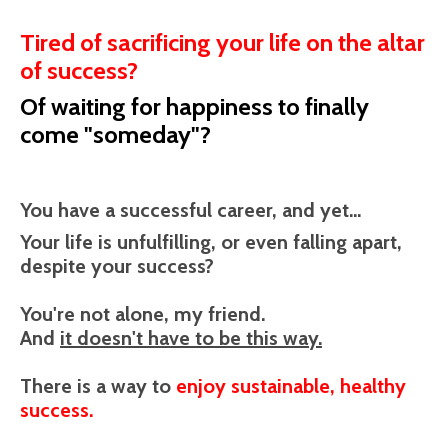
Tired of sacrificing your life on the altar
of success?
Of waiting for happiness to finally
come "someday"?
You have a successful career, and yet...
Your life is unfulfilling, or even falling apart,
despite your success?
You're not alone, my friend.
And
it doesn't have to be this way.
There is a way to
enjoy sustainable, healthy
success.