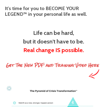
It's time for you to BECOME YOUR
LEGEND™ in your personal life as well.
Life can be hard,
but it doesn't have to be.
Real change IS possible.