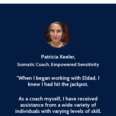
Patricia Keeler,
Somatic Coach, Empowered Sensitivity
"When I began working with Eldad, I
knew I had hit the jackpot.
As a coach myself, I have received
assistance from a wide variety of
individuals with varying levels of skill.