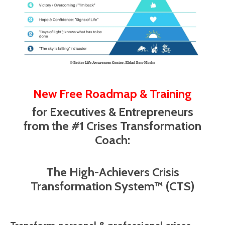
New Free Roadmap & Training
for Executives & Entrepreneurs
from the #1 Crises Transformation
Coach:
The High-Achievers Crisis
Transformation System™ (CTS)