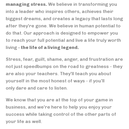
managing stress.
We believe in transforming you
into a leader who inspires others, achieves their
biggest dreams, and creates a legacy that lasts long
after they're gone. We believe in human potential to
do that. Our approach is designed to empower you
to reach your full potential and live a life truly worth
living
- the life of a living legend.
Stress, fear, guilt, shame, anger, and frustration are
not just speedbumps on the road to greatness - they
are also your teachers. They'll teach you about
yourself in the most honest of ways - if you'll
only dare and care to listen.
We know that you are at the top of your game in
business, and we're here to help you enjoy your
success while taking control of the other parts of
your life as well.