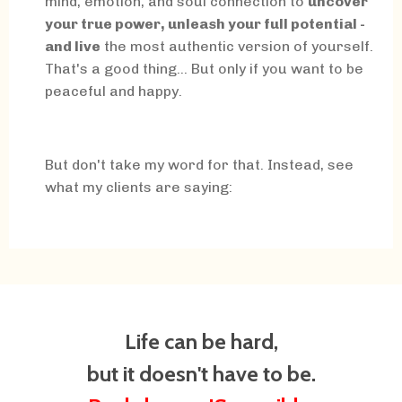
mind, emotion, and soul connection to
uncover
your true power, unleash your full potential -
and live
the most authentic version of yourself.
That's a good thing... But only if you want to be
peaceful and happy.
But don't take my word for that. Instead, see
what my clients are saying:
Life can be hard,
but it doesn't have to be.