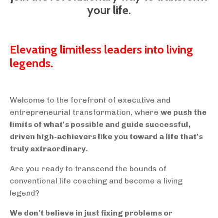
your life.
Elevating limitless leaders into living
legends.
Welcome to the forefront of executive and
entrepreneurial transformation, where
we push the
limits of what's possible and guide successful,
driven high-achievers like you toward a life that's
truly extraordinary.
Are you ready to transcend the bounds of
conventional life coaching and become a living
legend?
We don't believe in just fixing problems or