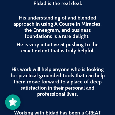
Eldad is the real deal.
His understanding of and blended
approach in using A Course in Miracles,
the Enneagram, and business
foundations is a rare delight.
He is very intuitive at pushing to the
exact extent that is truly helpful.
His work will help anyone who is looking
for practical grounded tools that can help
them move forward to a place of deep
Better Life
Awareness
Center
5/5
37
satisfaction in their personal and
professional lives.
Working with Eldad has been a GREAT