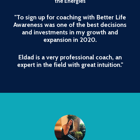
the Energies
"To sign up for coaching with Better Life
Awareness was one of the best decisions
and investments in my growth and
expansion in 2020.
Eldad is a very professional coach, an
expert in the field with great intuition."