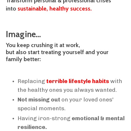
Transform personal & professional crises
into
sustainable, healthy success.
Imagine...
You keep crushing it at work,
but also start treating yourself and your
family better:
Replacing
terrible lifestyle habits
with
the healthy ones you always wanted.
Not missing out
on your loved ones'
special moments.
Having iron-strong
emotional & mental
resilience.