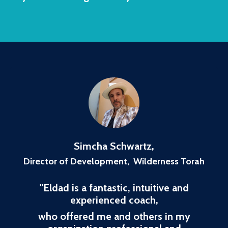
Simcha Schwartz
,
Director of Development, Wilderness Torah
"
Eldad is a fantastic, intuitive and
experienced coach,
who offered me and others in my