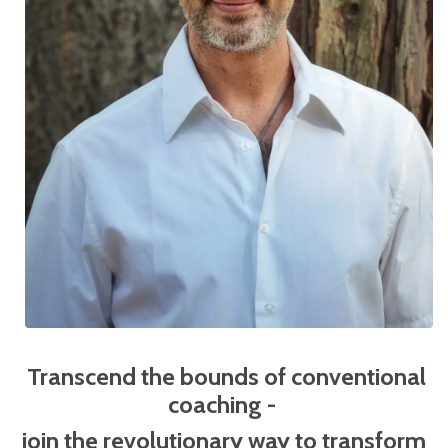
Transcend the bounds of conventional
coaching -
j
oin the revolutionary way to transform