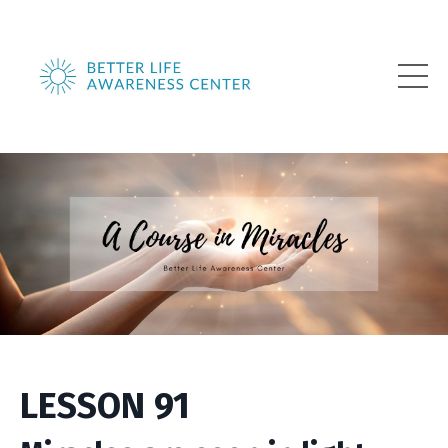
LESSON 91