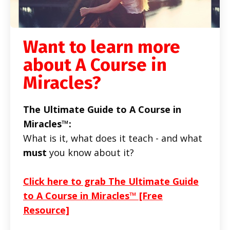
Want to learn more
about A Course in
Miracles?
The Ultimate Guide to A Course in
Miracles™:
What is it, what does it teach - and what
must
you know about it?
Click here to grab The Ultimate Guide
to A Course in Miracles™ [Free
Resource]