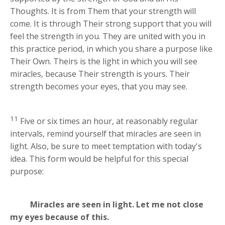
Thoughts. It is from Them that your strength will
come. It is through Their strong support that you will
feel the strength in you. They are united with you in
this practice period, in which you share a purpose like
Their Own. Theirs is the light in which you will see
miracles, because Their strength is yours. Their
strength becomes your eyes, that you may see.
11
Five or six times an hour, at reasonably regular
intervals, remind yourself that miracles are seen in
light. Also, be sure to meet temptation with today's
idea. This form would be helpful for this special
purpose:
Miracles are seen in light. Let me not close
my eyes because of this.