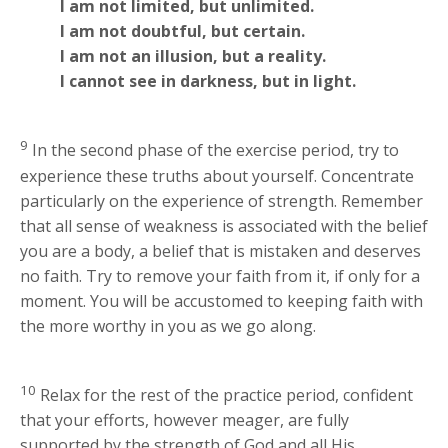
I am not limited, but unlimited.
I am not doubtful, but certain.
I am not an illusion, but a reality.
I cannot see in darkness, but in light.
9
In the second phase of the exercise period, try to
experience these truths about yourself. Concentrate
particularly on the experience of strength. Remember
that all sense of weakness is associated with the belief
you are a body, a belief that is mistaken and deserves
no faith. Try to remove your faith from it, if only for a
moment. You will be accustomed to keeping faith with
the more worthy in you as we go along.
10
Relax for the rest of the practice period, confident
that your efforts, however meager, are fully
supported by the strength of God and all His