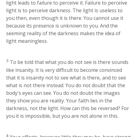
light leads to failure to perceive it. Failure to perceive
light is to perceive darkness. The light is useless to
you then, even though it is there. You cannot use it
because its presence is unknown to you. And the
seeming reality of the darkness makes the idea of
light meaningless.
3
To be told that what you do not see is there sounds
like insanity. It is very difficult to become convinced
that it is insanity not to see what is there, and to see
what is not there instead. You do not doubt that the
body's eyes can see. You do not doubt the images
they show you are reality. Your faith lies in the
darkness, not the light. How can this be reversed? For
you it is impossible, but you are not alone in this.
4
Your efforts, however little they may be, have strong