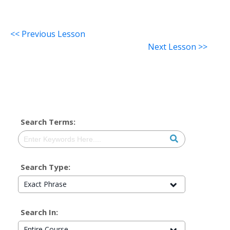
<< Previous Lesson
Next Lesson >>
Search Terms:
Search Type:
Exact Phrase
Search In:
Entire Course