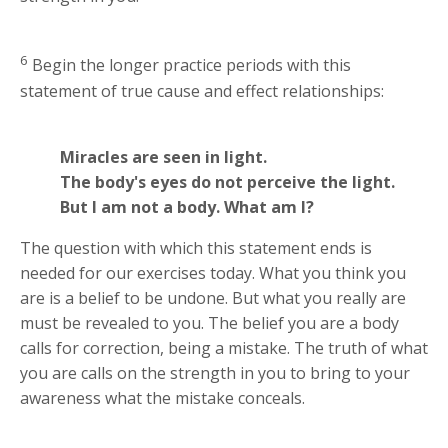
6
Begin the longer practice periods with this
statement of true cause and effect relationships:
Miracles are seen in light.
The body's eyes do not perceive the light.
But I am not a body. What am I?
The question with which this statement ends is
needed for our exercises today. What you think you
are is a belief to be undone. But what you really are
must be revealed to you. The belief you are a body
calls for correction, being a mistake. The truth of what
you are calls on the strength in you to bring to your
awareness what the mistake conceals.