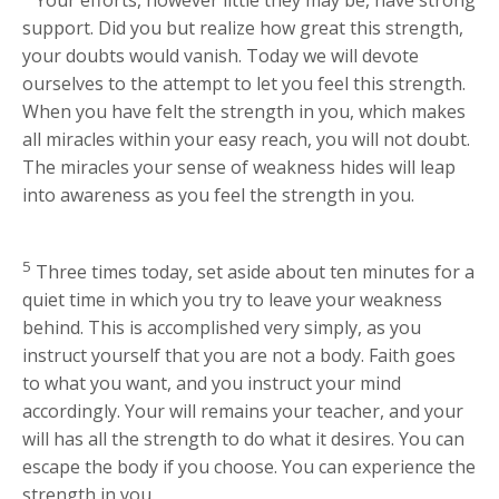
support. Did you but realize how great this strength,
your doubts would vanish. Today we will devote
ourselves to the attempt to let you feel this strength.
When you have felt the strength in you, which makes
all miracles within your easy reach, you will not doubt.
The miracles your sense of weakness hides will leap
into awareness as you feel the strength in you.
5
Three times today, set aside about ten minutes for a
quiet time in which you try to leave your weakness
behind. This is accomplished very simply, as you
instruct yourself that you are not a body. Faith goes
to what you want, and you instruct your mind
accordingly. Your will remains your teacher, and your
will has all the strength to do what it desires. You can
escape the body if you choose. You can experience the
strength in you.