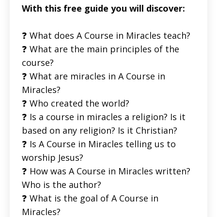
With this free guide you will discover:
❓ What does A Course in Miracles teach?
❓ What are the main principles of the
course?
❓ What are miracles in A Course in
Miracles?
❓ Who created the world?
❓ Is a course in miracles a religion? Is it
based on any religion? Is it Christian?
❓ Is A Course in Miracles telling us to
worship Jesus?
❓ How was A Course in Miracles written?
Who is the author?
❓ What is the goal of A Course in
Miracles?