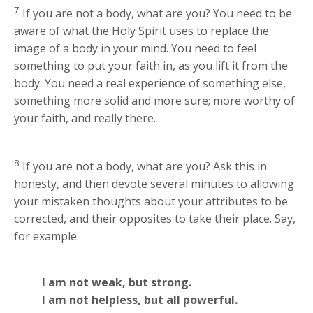
7
If you are not a body, what are you? You need to be
aware of what the Holy Spirit uses to replace the
image of a body in your mind. You need to feel
something to put your faith in, as you lift it from the
body. You need a real experience of something else,
something more solid and more sure; more worthy of
your faith, and really there.
8
If you are not a body, what are you? Ask this in
honesty, and then devote several minutes to allowing
your mistaken thoughts about your attributes to be
corrected, and their opposites to take their place. Say,
for example:
I am not weak, but strong.
I am not helpless, but all powerful.