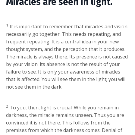
Miracles are seen in light.
1
It is important to remember that miracles and vision
necessarily go together. This needs repeating, and
frequent repeating. It is a central idea in your new
thought system, and the perception that it produces.
The miracle is always there. Its presence is not caused
by your vision; its absence is not the result of your
failure to see. It is only your awareness of miracles
that is affected. You will see them in the light; you will
not see them in the dark.
2
To you, then, light is crucial. While you remain in
darkness, the miracle remains unseen. Thus you are
convinced it is not there. This follows from the
premises from which the darkness comes. Denial of