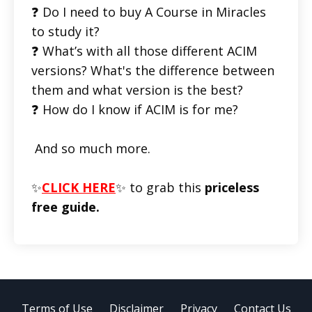
❓ Do I need to buy A Course in Miracles
to study it?
❓ What’s with all those different ACIM
versions? What's the difference between
them and what version is the best?
❓ How do I know if ACIM is for me?
And so much more.
✨
CLICK HERE
✨ to grab this
priceless
free guide.
Terms of Use
Disclaimer
Privacy
Contact Us