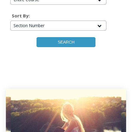
Sort By:
Section Number