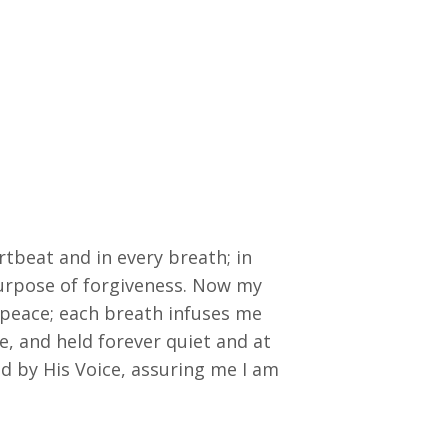
artbeat and in every breath; in
purpose of forgiveness. Now my
e peace; each breath infuses me
e, and held forever quiet and at
d by His Voice, assuring me I am