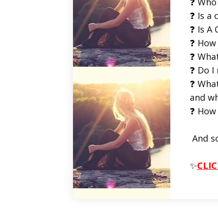
❓ Who 
❓ Is a 
❓ Is A 
❓ How 
❓ What
❓ Do I
❓ What
and wh
❓ How 
And s
✨
CLIC