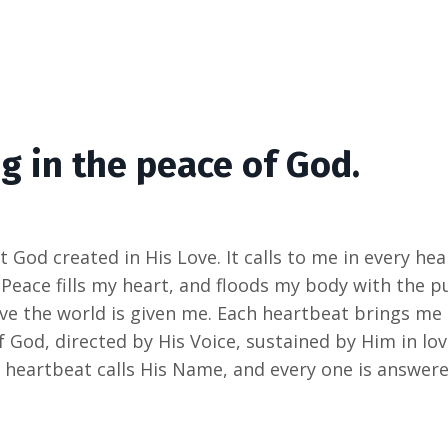
g in the peace of God.
t God created in His Love. It calls to me in every he
 Peace fills my heart, and floods my body with the 
save the world is given me. Each heartbeat brings m
 God, directed by His Voice, sustained by Him in lov
 heartbeat calls His Name, and every one is answere