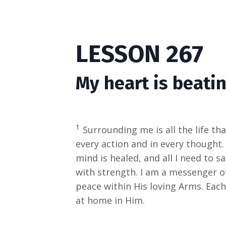
LESSON 267
My heart is beatin
1
Surrounding me is all the life tha
every action and in every thought.
mind is healed, and all I need to 
with strength. I am a messenger of
peace within His loving Arms. Each
at home in Him.