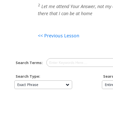
2
Let me attend Your Answer, not my ow
there that I can be at home
<< Previous Lesson
Search Terms:
Search Type:
Searc
Exact Phrase
Enti