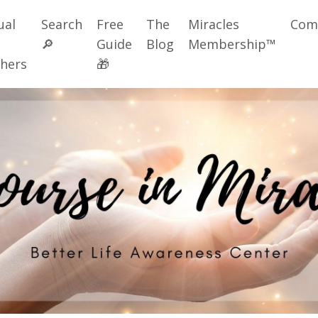
ual
Search
Free
The
Miracles
Com
🔎
Guide
Blog
Membership™
hers
🎁