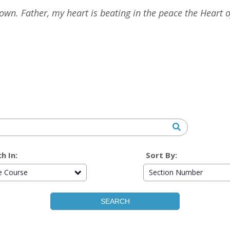
n. Father, my heart is beating in the peace the Heart of
h In:
Sort By:
re Course
Section Number