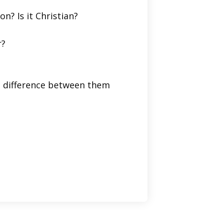
on? Is it Christian?
r?
he difference between them