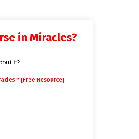
rse in Miracles?
bout it?
racles™ [Free Resource]