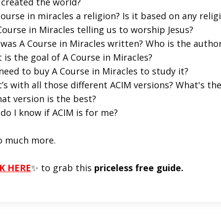
created the world?
course in miracles a religion? Is it based on any religi
Course in Miracles telling us to worship Jesus?
was A Course in Miracles written? Who is the autho
 is the goal of A Course in Miracles?
 need to buy A Course in Miracles to study it?
’s with all those different ACIM versions? What's t
at version is the best?
do I know if ACIM is for me?
o much more.
K HERE
✨ to grab this
priceless free guide.