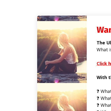
Wan
The Ul
What i
Click 
With t
❓ What
❓ What
❓ What