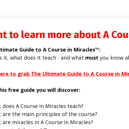
t to learn more about A Cou
timate Guide to A Course in Miracles™:
s it, what does it teach - and what
must
you know a
here to grab The Ultimate Guide to A Course in Mi
his free guide you will discover:
 does A Course in Miracles teach?
 are the main principles of the course?
 are miracles in A Course in Miracles?