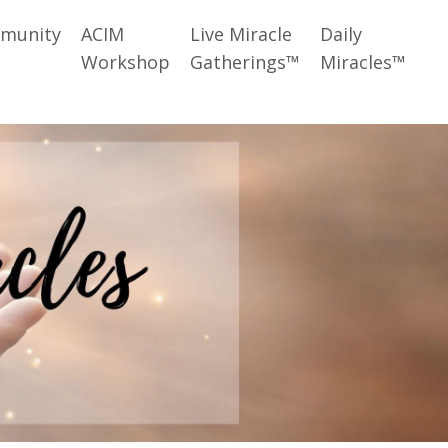
munity
ACIM
Live Miracle
Daily
Workshop
Gatherings™
Miracles™