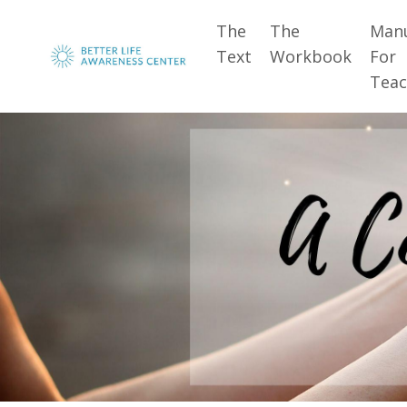
The
The
Man
Text
Workbook
For
Teac