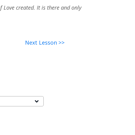
 Love created. It is there and only
Next Lesson >>