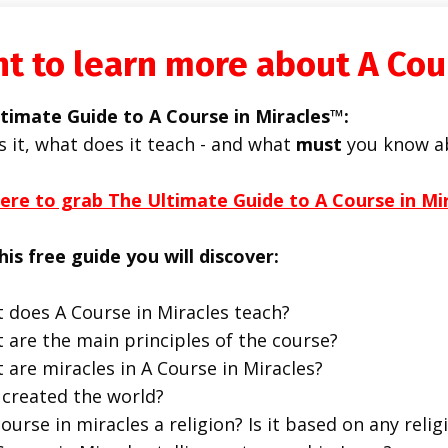
t to learn more about A Cou
timate Guide to A Course in Miracles™:
s it, what does it teach - and what
must
you know a
here to grab The Ultimate Guide to A Course in Mi
his free guide you will discover:
 does A Course in Miracles teach?
 are the main principles of the course?
 are miracles in A Course in Miracles?
created the world?
course in miracles a religion? Is it based on any religi