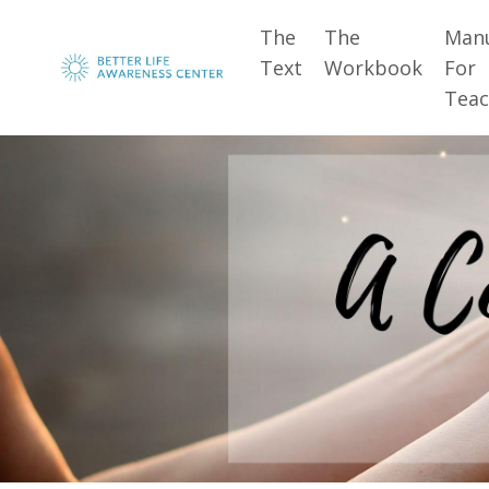
The
The
Man
Text
Workbook
For
Teac