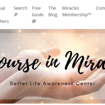
ual
Search
Free
The
Miracles
Com
🔎
Guide
Blog
Membership™
hers
🎁