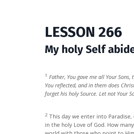
LESSON 266
My holy Self abide
1
Father, You gave me all Your Sons, 
You reflected, and in them does Chri
forget his holy Source. Let not Your S
2
This day we enter into Paradise,
in the holy Love of God. How many
world with those who point to Him