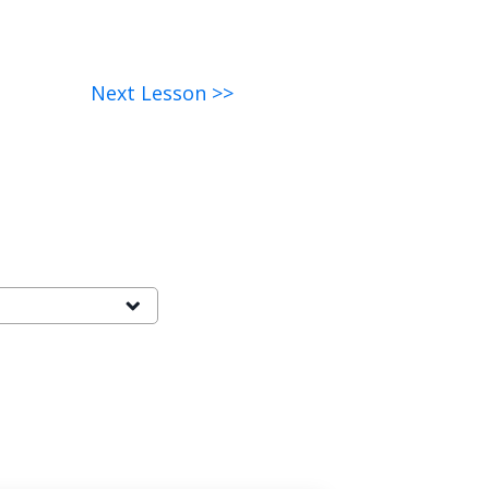
Next Lesson >>