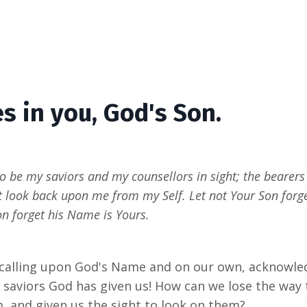
s in you, God's Son.
to be my saviors and my counsellors in sight; the bearers
st look back upon me from my Self. Let not Your Son forg
on forget his Name is Yours.
 calling upon God's Name and on our own, acknowledg
 saviors God has given us! How can we lose the way 
, and given us the sight to look on them?