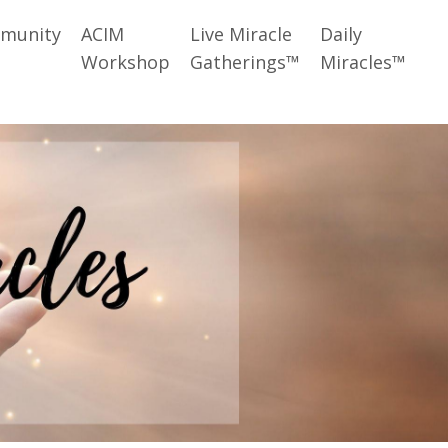
munity
ACIM
Live Miracle
Daily
Workshop
Gatherings™
Miracles™