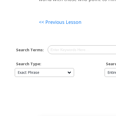
<< Previous Lesson
Search Terms:
Search Type:
Searc
Exact Phrase
Enti