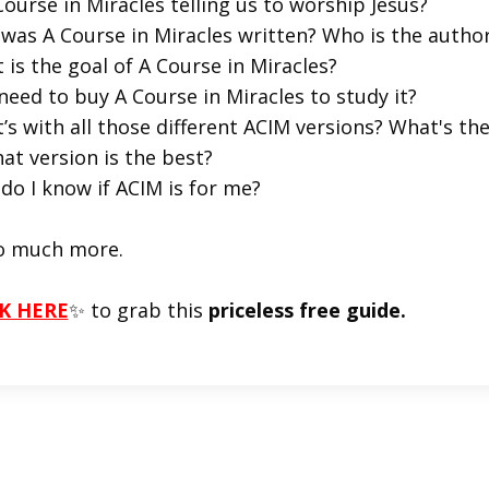
Course in Miracles telling us to worship Jesus?
was A Course in Miracles written? Who is the autho
 is the goal of A Course in Miracles?
 need to buy A Course in Miracles to study it?
’s with all those different ACIM versions? What's t
at version is the best?
do I know if ACIM is for me?
o much more.
K HERE
✨ to grab this
priceless free guide.