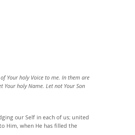
 of Your holy Voice to me. In them are
et Your holy Name. Let not Your Son
ing our Self in each of us; united
to Him, when He has filled the