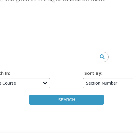
h In:
Sort By:
re Course
Section Number