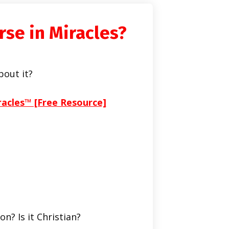
rse in Miracles?
bout it?
racles™ [Free Resource]
on? Is it Christian?