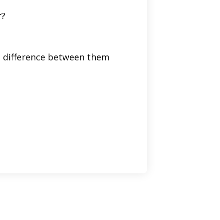
r?
he difference between them