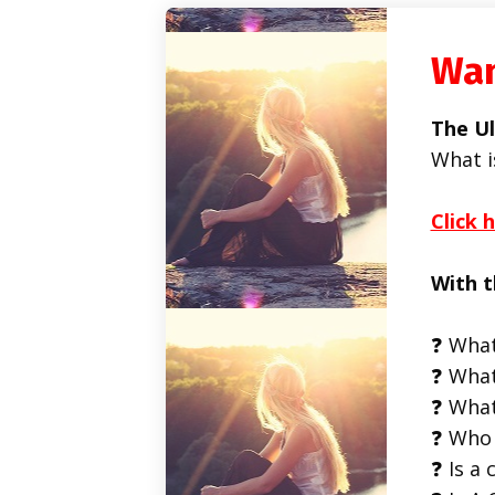
Wan
The Ul
What i
Click 
With t
❓ What
❓ What
❓ What
❓ Who 
❓ Is a 