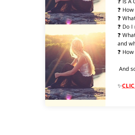
❓ Is A 
❓ How 
❓ What
❓ Do I
❓ What
and wh
❓ How 
And s
✨
CLIC