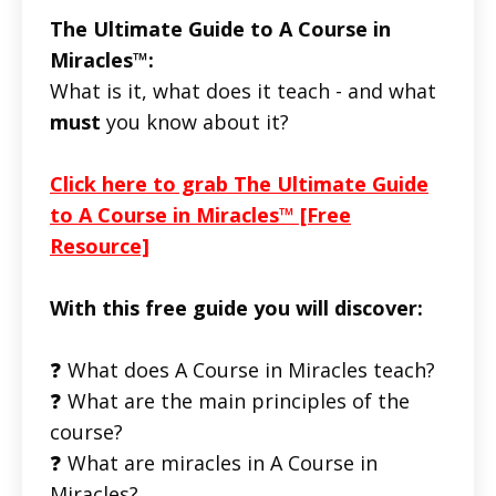
The Ultimate Guide to A Course in
Miracles™:
What is it, what does it teach - and what
must
you know about it?
Click here to grab The Ultimate Guide
to A Course in Miracles™ [Free
Resource]
With this free guide you will discover:
❓ What does A Course in Miracles teach?
❓ What are the main principles of the
course?
❓ What are miracles in A Course in
Miracles?