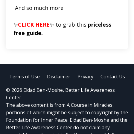
And so much more.
✨
CLICK HERE
✨ to grab this
priceless
free guide.
Terms of Use
Disclaimer
Privacy
Contact Us
© 2026 Eldad Ben-Moshe, Better Life Awareness
Center.
The above content is from A Course in Miracles,
portions of which might be subject to copyright by the
Foundation for Inner Peace. Eldad Ben-Moshe and the
Better Life Awareness Center do not claim any