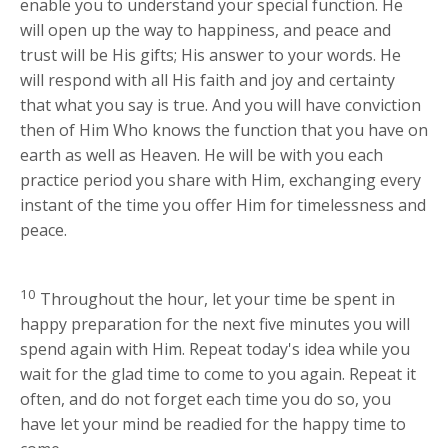
enable you to understand your special function. He
will open up the way to happiness, and peace and
trust will be His gifts; His answer to your words. He
will respond with all His faith and joy and certainty
that what you say is true. And you will have conviction
then of Him Who knows the function that you have on
earth as well as Heaven. He will be with you each
practice period you share with Him, exchanging every
instant of the time you offer Him for timelessness and
peace.
10
Throughout the hour, let your time be spent in
happy preparation for the next five minutes you will
spend again with Him. Repeat today's idea while you
wait for the glad time to come to you again. Repeat it
often, and do not forget each time you do so, you
have let your mind be readied for the happy time to