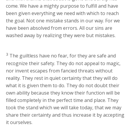
come. We have a mighty purpose to fulfill and have
been given everything we need with which to reach
the goal. Not one mistake stands in our way. For we
have been absolved from errors. All our sins are
washed away by realizing they were but mistakes.
3
The guiltless have no fear, for they are safe and
recognize their safety. They do not appeal to magic,
nor invent escapes from fancied threats without
reality. They rest in quiet certainty that they will do
what it is given them to do. They do not doubt their
own ability because they know their function will be
filled completely in the perfect time and place. They
took the stand which we will take today, that we may
share their certainty and thus increase it by accepting
it ourselves.