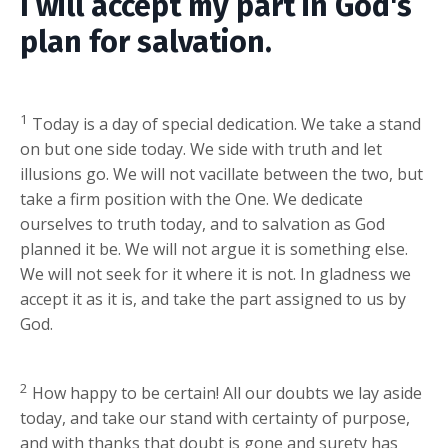
I will accept my part in God's
plan for salvation.
1
Today is a day of special dedication. We take a stand
on but one side today. We side with truth and let
illusions go. We will not vacillate between the two, but
take a firm position with the One. We dedicate
ourselves to truth today, and to salvation as God
planned it be. We will not argue it is something else.
We will not seek for it where it is not. In gladness we
accept it as it is, and take the part assigned to us by
God.
2
How happy to be certain! All our doubts we lay aside
today, and take our stand with certainty of purpose,
and with thanks that doubt is gone and surety has