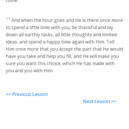
come.
11
And when the hour goes and He is there once more
to spend a little time with you, be thankful and lay
down all earthly tasks, all little thoughts and limited
ideas, and spend a happy time again with Him. Tell
Him once more that you accept the part that He would
have you take and help you fill, and He will make you
sure you want this choice, which He has made with
you and you with Him.
<< Previous Lesson
Next Lesson >>