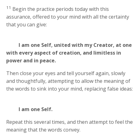
11
Begin the practice periods today with this
assurance, offered to your mind with all the certainty
that you can give:
I am one Self, united with my Creator, at one
with every aspect of creation, and limitless in
power and in peace.
Then close your eyes and tell yourself again, slowly
and thoughtfully, attempting to allow the meaning of
the words to sink into your mind, replacing false ideas:
I am one Self.
Repeat this several times, and then attempt to feel the
meaning that the words convey.