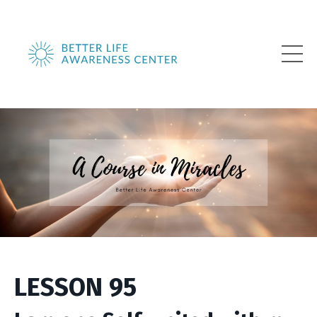
LESSON 95