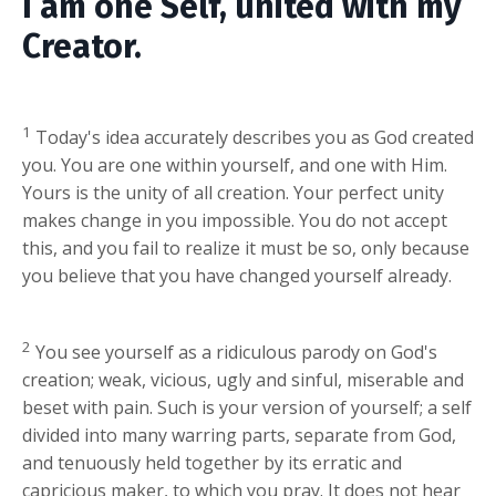
I am one Self, united with my
Creator.
1
Today's idea accurately describes you as God created
you. You are one within yourself, and one with Him.
Yours is the unity of all creation. Your perfect unity
makes change in you impossible. You do not accept
this, and you fail to realize it must be so, only because
you believe that you have changed yourself already.
2
You see yourself as a ridiculous parody on God's
creation; weak, vicious, ugly and sinful, miserable and
beset with pain. Such is your version of yourself; a self
divided into many warring parts, separate from God,
and tenuously held together by its erratic and
capricious maker, to which you pray. It does not hear