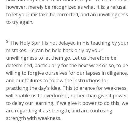
however, merely be recognized as what it is; a refusal
to let your mistake be corrected, and an unwillingness
to try again.
8
The Holy Spirit is not delayed in His teaching by your
mistakes. He can be held back only by your
unwillingness to let them go. Let us therefore be
determined, particularly for the next week or so, to be
willing to forgive ourselves for our lapses in diligence,
and our failures to follow the instructions for
practicing the day's idea. This tolerance for weakness
will enable us to overlook it, rather than give it power
to delay our learning. If we give it power to do this, we
are regarding it as strength, and are confusing
strength with weakness.