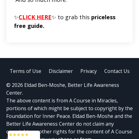
✨
CLICK HERE
✨ to grab this
priceless
free guide.
Terms of Use
Disclaimer
Privacy
Contact Us
© 2026 Eldad Ben-Moshe, Better Life Awareness
Center.
The above content is from A Course in Miracles,
portions of which might be subject to copyright by the
Foundation for Inner Peace. Eldad Ben-Moshe and the
Better Life Awareness Center do not claim any
copyrights or other rights for the content of A Course