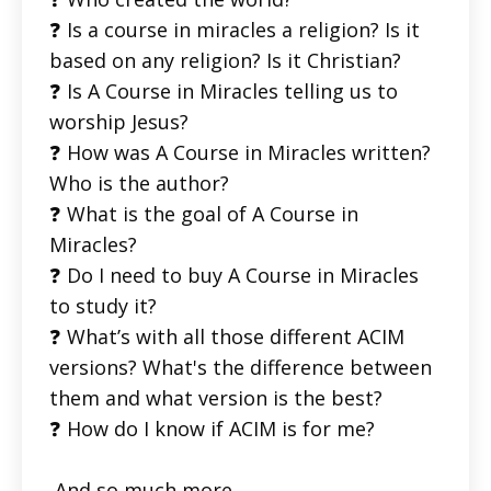
❓ Is a course in miracles a religion? Is it
based on any religion? Is it Christian?
❓ Is A Course in Miracles telling us to
worship Jesus?
❓ How was A Course in Miracles written?
Who is the author?
❓ What is the goal of A Course in
Miracles?
❓ Do I need to buy A Course in Miracles
to study it?
❓ What’s with all those different ACIM
versions? What's the difference between
them and what version is the best?
❓ How do I know if ACIM is for me?
And so much more.