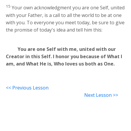
15
Your own acknowledgment you are one Self, united
with your Father, is a call to all the world to be at one
with you. To everyone you meet today, be sure to give
the promise of today's idea and tell him this:
You are one Self with me, united with our
Creator in this Self. I honor you because of What I
am, and What He is, Who loves us both as One.
<< Previous Lesson
Next Lesson >>