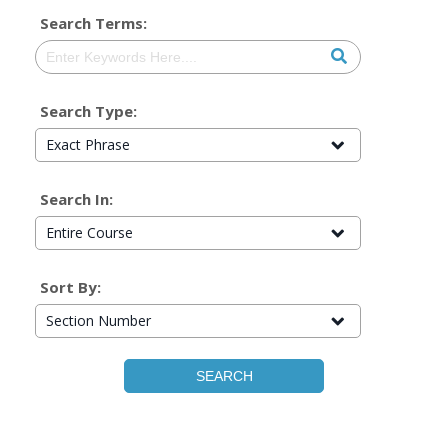
Search Terms:
Search Type:
Exact Phrase
Search In:
Entire Course
Sort By:
Section Number