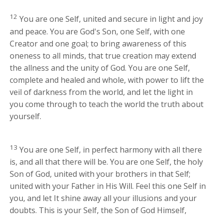
12
You are one Self, united and secure in light and joy
and peace. You are God's Son, one Self, with one
Creator and one goal; to bring awareness of this
oneness to all minds, that true creation may extend
the allness and the unity of God. You are one Self,
complete and healed and whole, with power to lift the
veil of darkness from the world, and let the light in
you come through to teach the world the truth about
yourself.
13
You are one Self, in perfect harmony with all there
is, and all that there will be. You are one Self, the holy
Son of God, united with your brothers in that Self;
united with your Father in His Will. Feel this one Self in
you, and let It shine away all your illusions and your
doubts. This is your Self, the Son of God Himself,