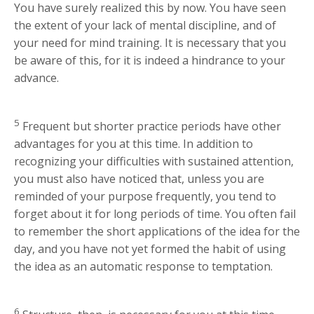
You have surely realized this by now. You have seen
the extent of your lack of mental discipline, and of
your need for mind training. It is necessary that you
be aware of this, for it is indeed a hindrance to your
advance.
5
Frequent but shorter practice periods have other
advantages for you at this time. In addition to
recognizing your difficulties with sustained attention,
you must also have noticed that, unless you are
reminded of your purpose frequently, you tend to
forget about it for long periods of time. You often fail
to remember the short applications of the idea for the
day, and you have not yet formed the habit of using
the idea as an automatic response to temptation.
6