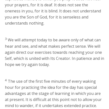
your prayers, for it is deaf. It does not see the
oneness in you, for it is blind. It does not understand
you are the Son of God, for it is senseless and
understands nothing.
3
We will attempt today to be aware only of what can
hear and see, and what makes perfect sense. We will
again direct our exercises towards reaching your one
Self, which is united with Its Creator. In patience and in
hope we try again today.
4
The use of the first five minutes of every waking
hour for practicing the idea for the day has special
advantages at the stage of learning in which you are
at present. It is difficult at this point not to allow your
mind to wander, if it undertakes extended practice.