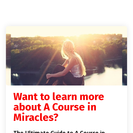
Want to learn more
about A Course in
Miracles?
The Ultimate Guide to A Course in