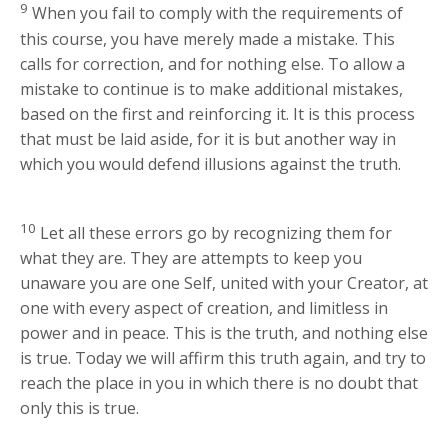
9
When you fail to comply with the requirements of
this course, you have merely made a mistake. This
calls for correction, and for nothing else. To allow a
mistake to continue is to make additional mistakes,
based on the first and reinforcing it. It is this process
that must be laid aside, for it is but another way in
which you would defend illusions against the truth.
10
Let all these errors go by recognizing them for
what they are. They are attempts to keep you
unaware you are one Self, united with your Creator, at
one with every aspect of creation, and limitless in
power and in peace. This is the truth, and nothing else
is true. Today we will affirm this truth again, and try to
reach the place in you in which there is no doubt that
only this is true.