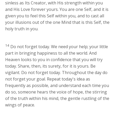
sinless as Its Creator, with His strength within you
and His Love forever yours. You are one Self, and it is
given you to feel this Self within you, and to cast all
your illusions out of the one Mind that is this Self, the
holy truth in you.
14
Do not forget today. We need your help; your little
part in bringing happiness to all the world. And
Heaven looks to you in confidence that you will try
today. Share, then, its surety, for it is yours. Be
vigilant. Do not forget today. Throughout the day do
not forget your goal. Repeat today's idea as
frequently as possible, and understand each time you
do so, someone hears the voice of hope, the stirring
of the truth within his mind, the gentle rustling of the
wings of peace.