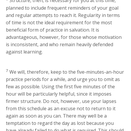
Structure, then, is necessary for you at this time,
planned to include frequent reminders of your goal
and regular attempts to reach it. Regularity in terms
of time is not the ideal requirement for the most
beneficial form of practice in salvation. It is
advantageous, however, for those whose motivation
is inconsistent, and who remain heavily defended
against learning.
7
We will, therefore, keep to the five-minutes-an-hour
practice periods for a while, and urge you to omit as
few as possible. Using the first five minutes of the
hour will be particularly helpful, since it imposes
firmer structure. Do not, however, use your lapses
from this schedule as an excuse not to return to it
again as soon as you can. There may well be a
temptation to regard the day as lost because you
have already failed to do what is required. This should,