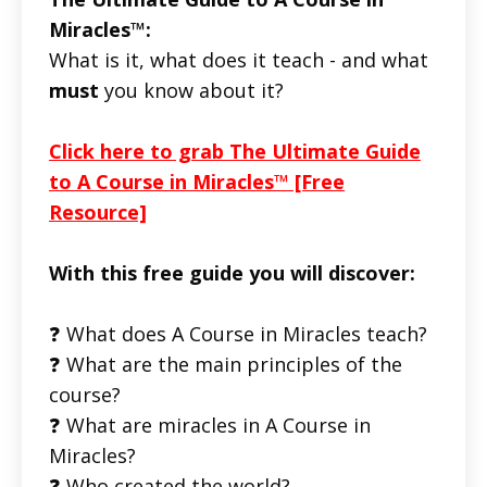
Miracles™:
What is it, what does it teach - and what
must
you know about it?
Click here to grab The Ultimate Guide
to A Course in Miracles™ [Free
Resource]
With this free guide you will discover:
❓ What does A Course in Miracles teach?
❓ What are the main principles of the
course?
❓ What are miracles in A Course in
Miracles?
❓ Who created the world?