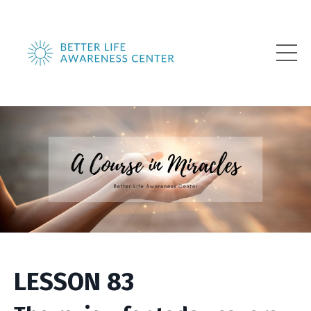
LESSON 83