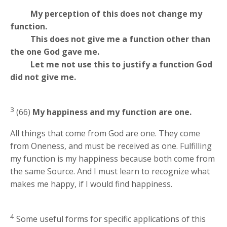
My perception of this does not change my
function.
This does not give me a function other than
the one God gave me.
Let me not use this to justify a function God
did not give me.
3
(66)
My happiness and my function are one.
All things that come from God are one. They come
from Oneness, and must be received as one. Fulfilling
my function is my happiness because both come from
the same Source. And I must learn to recognize what
makes me happy, if I would find happiness.
4
Some useful forms for specific applications of this