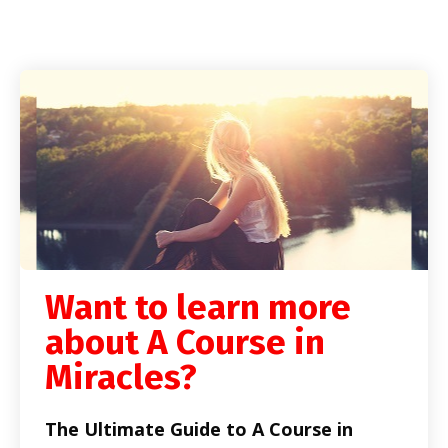
Want to learn more
about A Course in
Miracles?
The Ultimate Guide to A Course in