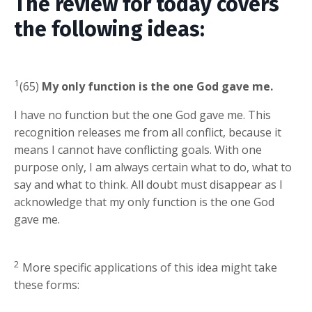
The review for today covers
the following ideas:
1
(65)
My only function is the one God gave me.
I have no function but the one God gave me. This
recognition releases me from all conflict, because it
means I cannot have conflicting goals. With one
purpose only, I am always certain what to do, what to
say and what to think. All doubt must disappear as I
acknowledge that my only function is the one God
gave me.
2
More specific applications of this idea might take
these forms: