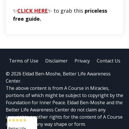
✨
CLICK HERE
✨ to grab this
priceless
free guide.
Terms of Use
Disclaimer
Privacy
Contact Us
© 2026 Eldad Ben-Moshe, Better Life Awareness
Center.
The above content is from A Course in Miracles,
portions of which might be subject to copyright by the
Foundation for Inner Peace. Eldad Ben-Moshe and the
Better Life Awareness Center do not claim any
copyrights or other rights for the content of A Course
in Miracles in any way shape or form.
Better Life