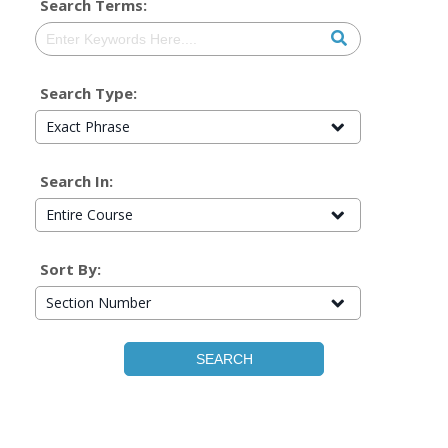
Search Terms:
Search Type:
Exact Phrase
Search In:
Entire Course
Sort By:
Section Number