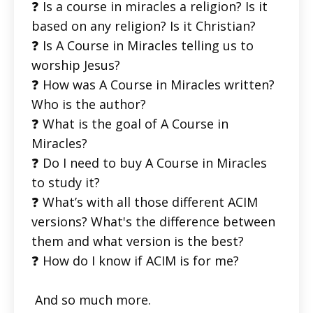
❓ Is a course in miracles a religion? Is it
based on any religion? Is it Christian?
❓ Is A Course in Miracles telling us to
worship Jesus?
❓ How was A Course in Miracles written?
Who is the author?
❓ What is the goal of A Course in
Miracles?
❓ Do I need to buy A Course in Miracles
to study it?
❓ What’s with all those different ACIM
versions? What's the difference between
them and what version is the best?
❓ How do I know if ACIM is for me?
And so much more.