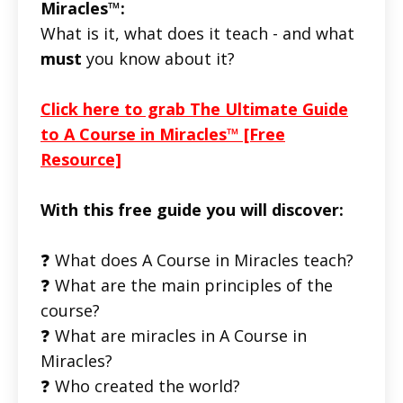
Miracles™:
What is it, what does it teach - and what
must
you know about it?
Click here to grab The Ultimate Guide
to A Course in Miracles™ [Free
Resource]
With this free guide you will discover:
❓ What does A Course in Miracles teach?
❓ What are the main principles of the
course?
❓ What are miracles in A Course in
Miracles?
❓ Who created the world?