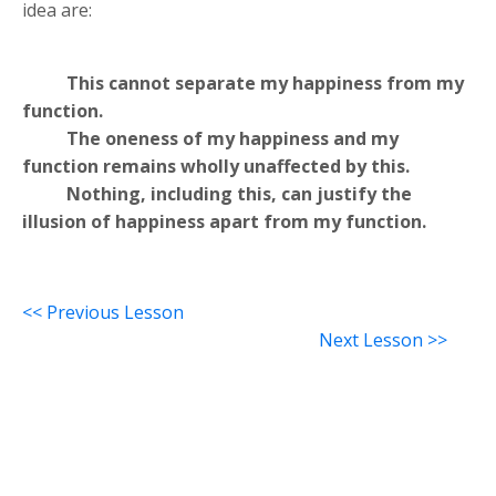
idea are:
This cannot separate my happiness from my
function.
The oneness of my happiness and my
function remains wholly unaffected by this.
Nothing, including this, can justify the
illusion of happiness apart from my function.
<< Previous Lesson
Next Lesson >>