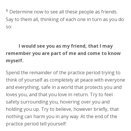
6
Determine now to see all these people as friends.
Say to them all, thinking of each one in turn as you do
so:
I would see you as my friend, that I may
remember you are part of me and come to know
myself.
Spend the remainder of the practice period trying to
think of yourself as completely at peace with everyone
and everything, safe in a world that protects you and
loves you, and that you love in return. Try to feel
safety surrounding you, hovering over you and
holding you up. Try to believe, however briefly, that
nothing can harm you in any way. At the end of the
practice period tell yourself: