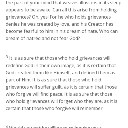
the part of your mind that weaves illusions in its sleep
appears to be awake. Can all this arise from holding
grievances? Oh, yes! For he who holds grievances
denies he was created by love, and his Creator has
become fearful to him in his dream of hate. Who can
dream of hatred and not fear God?
3
It is as sure that those who hold grievances will
redefine God in their own image, as it is certain that
God created them like Himself, and defined them as
part of Him. It is as sure that those who hold
grievances will suffer guilt, as it is certain that those
who forgive will find peace. It is as sure that those
who hold grievances will forget who they are, as it is
certain that those who forgive will remember.
4
Would you not be willing to relinquish your