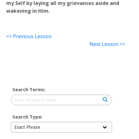
my Self by laying all my grievances aside and
wakening in Him.
<< Previous Lesson
Next Lesson >>
Search Terms:
Search Type:
Exact Phrase