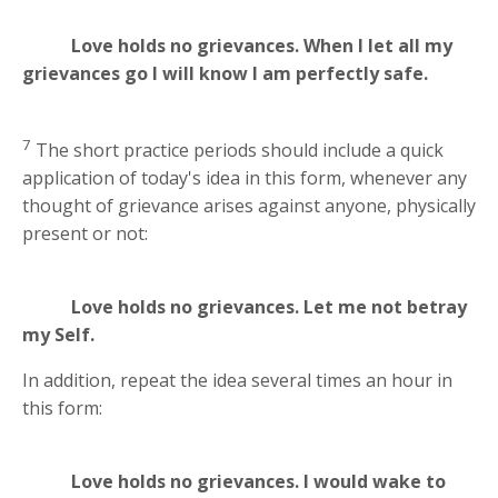
Love holds no grievances. When I let all my
grievances go I will know I am perfectly safe.
7
The short practice periods should include a quick
application of today's idea in this form, whenever any
thought of grievance arises against anyone, physically
present or not:
Love holds no grievances. Let me not betray
my Self.
In addition, repeat the idea several times an hour in
this form:
Love holds no grievances. I would wake to