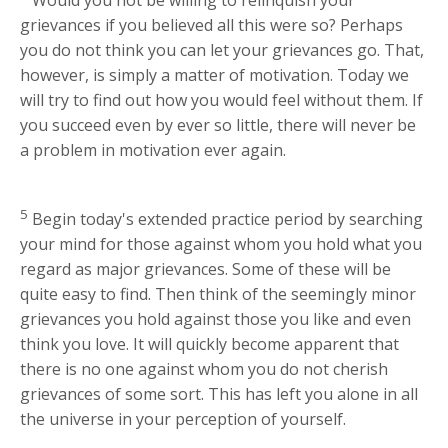
grievances if you believed all this were so? Perhaps
you do not think you can let your grievances go. That,
however, is simply a matter of motivation. Today we
will try to find out how you would feel without them. If
you succeed even by ever so little, there will never be
a problem in motivation ever again.
5
Begin today's extended practice period by searching
your mind for those against whom you hold what you
regard as major grievances. Some of these will be
quite easy to find. Then think of the seemingly minor
grievances you hold against those you like and even
think you love. It will quickly become apparent that
there is no one against whom you do not cherish
grievances of some sort. This has left you alone in all
the universe in your perception of yourself.