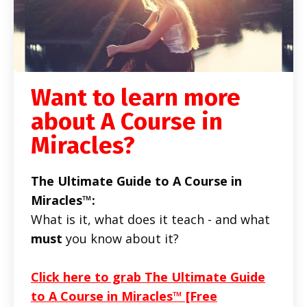
Want to learn more
about A Course in
Miracles?
The Ultimate Guide to A Course in
Miracles™:
What is it, what does it teach - and what
must
you know about it?
Click here to grab The Ultimate Guide
to A Course in Miracles™ [Free