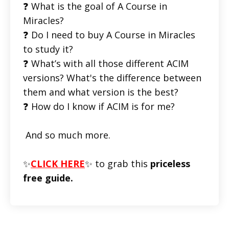
❓ What is the goal of A Course in
Miracles?
❓ Do I need to buy A Course in Miracles
to study it?
❓ What’s with all those different ACIM
versions? What's the difference between
them and what version is the best?
❓ How do I know if ACIM is for me?
And so much more.
✨
CLICK HERE
✨ to grab this
priceless
free guide.