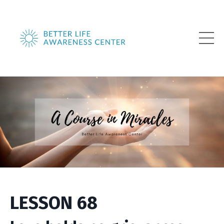
LESSON 68