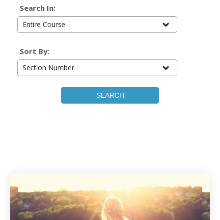
Search In:
Entire Course
Sort By:
Section Number