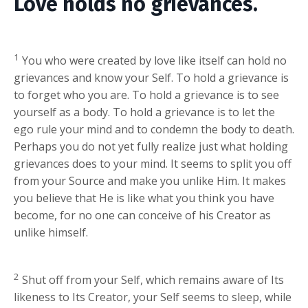
Love holds no grievances.
1
You who were created by love like itself can hold no
grievances and know your Self. To hold a grievance is
to forget who you are. To hold a grievance is to see
yourself as a body. To hold a grievance is to let the
ego rule your mind and to condemn the body to death.
Perhaps you do not yet fully realize just what holding
grievances does to your mind. It seems to split you off
from your Source and make you unlike Him. It makes
you believe that He is like what you think you have
become, for no one can conceive of his Creator as
unlike himself.
2
Shut off from your Self, which remains aware of Its
likeness to Its Creator, your Self seems to sleep, while