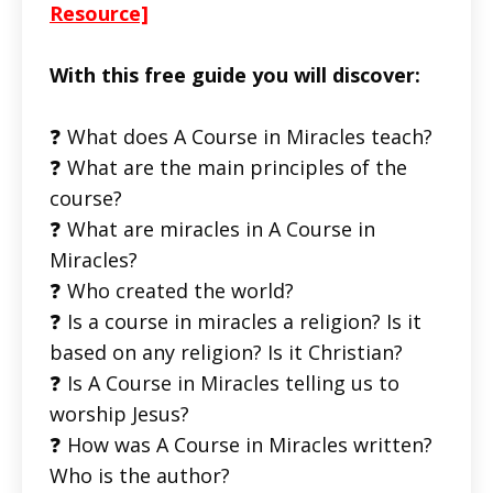
Resource]
With this free guide you will discover:
❓ What does A Course in Miracles teach?
❓ What are the main principles of the
course?
❓ What are miracles in A Course in
Miracles?
❓ Who created the world?
❓ Is a course in miracles a religion? Is it
based on any religion? Is it Christian?
❓ Is A Course in Miracles telling us to
worship Jesus?
❓ How was A Course in Miracles written?
Who is the author?