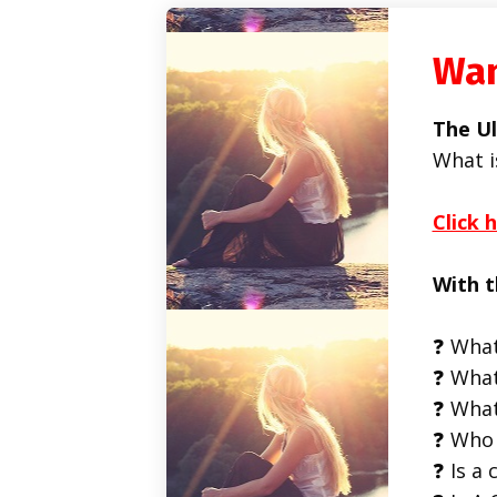
Wan
The Ul
What i
Click 
With t
❓ What
❓ What
❓ What
❓ Who 
❓ Is a 