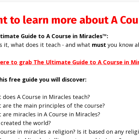
t to learn more about A Cou
timate Guide to A Course in Miracles™:
s it, what does it teach - and what
must
you know a
here to grab The Ultimate Guide to A Course in Mi
his free guide you will discover:
 does A Course in Miracles teach?
 are the main principles of the course?
 are miracles in A Course in Miracles?
created the world?
course in miracles a religion? Is it based on any religi