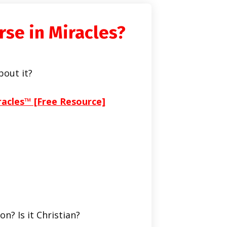
rse in Miracles?
bout it?
racles™ [Free Resource]
on? Is it Christian?