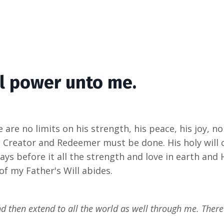
ll power unto me.
 are no limits on his strength, his peace, his joy, no
is Creator and Redeemer must be done. His holy will 
ys before it all the strength and love in earth and 
f my Father's Will abides.
nd then extend to all the world as well through me. There 