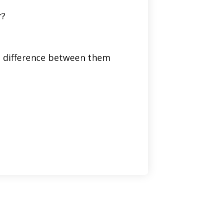
r?
he difference between them