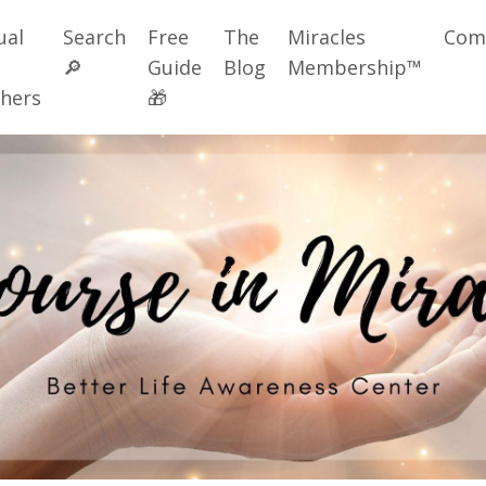
ual
Search
Free
The
Miracles
Com
🔎
Guide
Blog
Membership™
hers
🎁