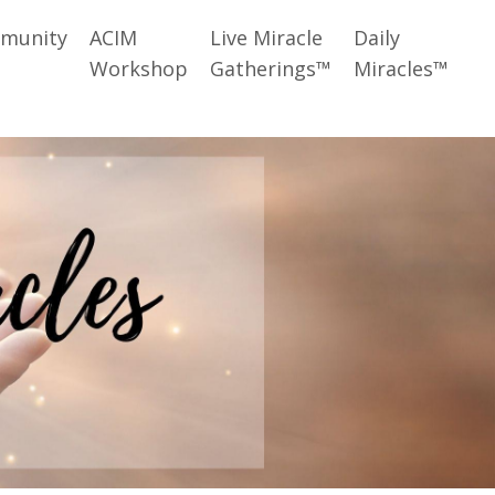
munity
ACIM
Live Miracle
Daily
Workshop
Gatherings™
Miracles™