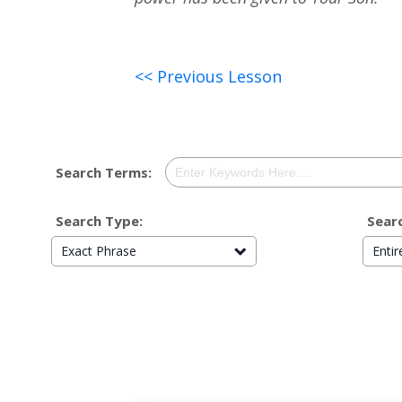
<< Previous Lesson
Search Terms:
Search Type:
Searc
Exact Phrase
Enti