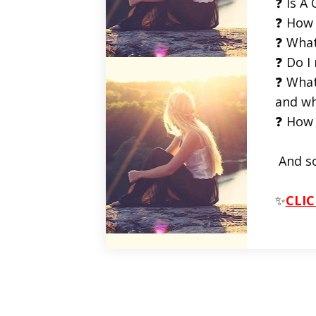
❓ Is A 
❓ How 
❓ What
❓ Do I
❓ What
and wh
❓ How 
And s
✨
CLIC