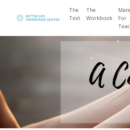
The
The
Man
Text
Workbook
For
Teac