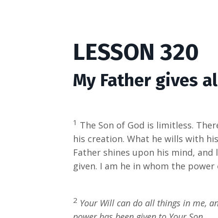
LESSON 320
My Father gives a
1
The Son of God is limitless. There
his creation. What he wills with h
Father shines upon his mind, and la
given. I am he in whom the power o
2
Your Will can do all things in me, a
power has been given to Your Son.