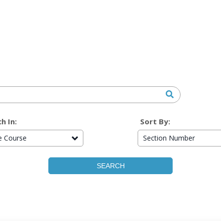
h In:
Sort By:
re Course
Section Number