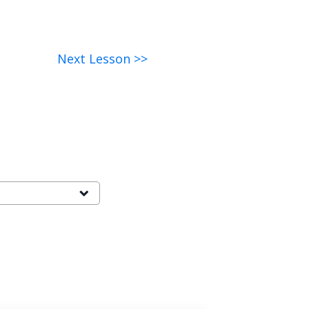
Next Lesson >>