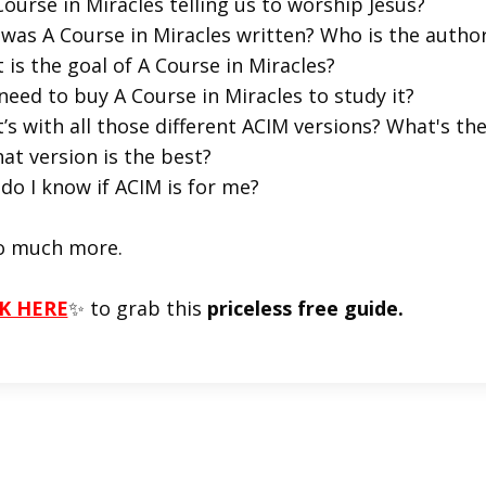
Course in Miracles telling us to worship Jesus?
was A Course in Miracles written? Who is the autho
 is the goal of A Course in Miracles?
 need to buy A Course in Miracles to study it?
’s with all those different ACIM versions? What's t
at version is the best?
do I know if ACIM is for me?
o much more.
K HERE
✨ to grab this
priceless free guide.