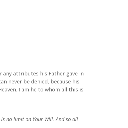
r any attributes his Father gave in
can never be denied, because his
Heaven. I am he to whom all this is
is no limit on Your Will. And so all