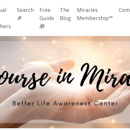
ual
Search
Free
The
Miracles
Com
🔎
Guide
Blog
Membership™
hers
🎁