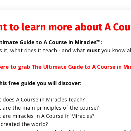
t to learn more about A Cou
timate Guide to A Course in Miracles™:
s it, what does it teach - and what
must
you know a
here to grab The Ultimate Guide to A Course in Mi
his free guide you will discover:
 does A Course in Miracles teach?
 are the main principles of the course?
 are miracles in A Course in Miracles?
created the world?