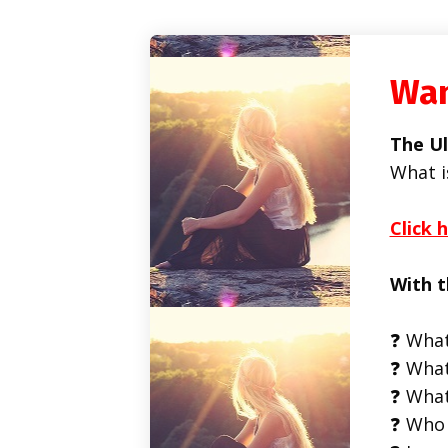
Wan
The Ul
What i
Click 
With t
❓ What
❓ What
❓ What
❓ Who 