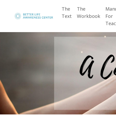
The
The
Man
Text
Workbook
For
Teac