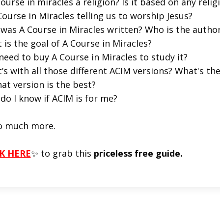
course in miracles a religion? Is it based on any religi
Course in Miracles telling us to worship Jesus?
was A Course in Miracles written? Who is the autho
 is the goal of A Course in Miracles?
 need to buy A Course in Miracles to study it?
’s with all those different ACIM versions? What's t
at version is the best?
do I know if ACIM is for me?
o much more.
K HERE
✨ to grab this
priceless free guide.