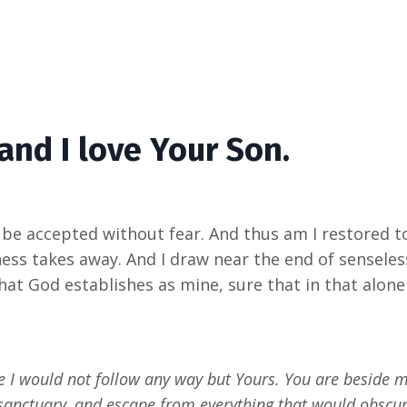
 and I love Your Son.
e accepted without fear. And thus am I restored to m
ness takes away. And I draw near the end of sensele
what God establishes as mine, sure that in that alone 
e I would not follow any way but Yours. You are beside m
in sanctuary, and escape from everything that would obsc