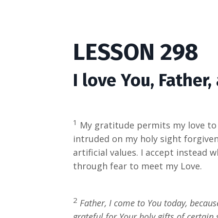
LESSON 298
I love You, Father,
1
My gratitude permits my love to b
intruded on my holy sight forgive
artificial values. I accept instead 
through fear to meet my Love.
2
Father, I come to You today, becaus
grateful for Your holy gifts of certa