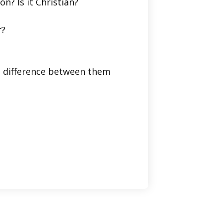
on? Is it Christian?
r?
he difference between them