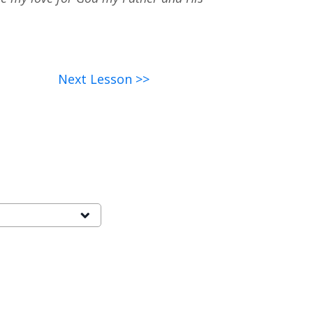
Next Lesson >>