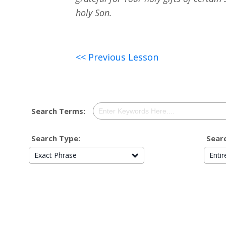
holy Son.
<< Previous Lesson
Search Terms:
Search Type:
Searc
Exact Phrase
Enti