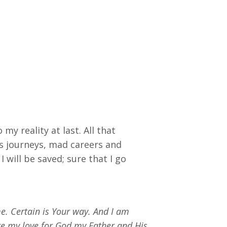
y reality at last. All that
ss journeys, mad careers and
I will be saved; sure that I go
e. Certain is Your way. And I am
ure my love for God my Father and His