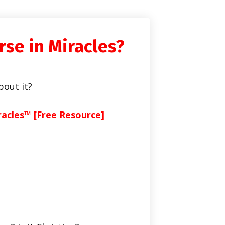
rse in Miracles?
bout it?
racles™ [Free Resource]