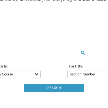
h In:
Sort By:
re Course
Section Number