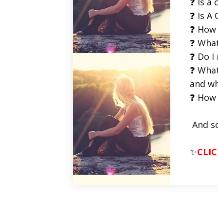
❓ Is a 
❓ Is A 
❓ How 
❓ What
❓ Do I
❓ What
and wh
❓ How 
And s
✨
CLIC