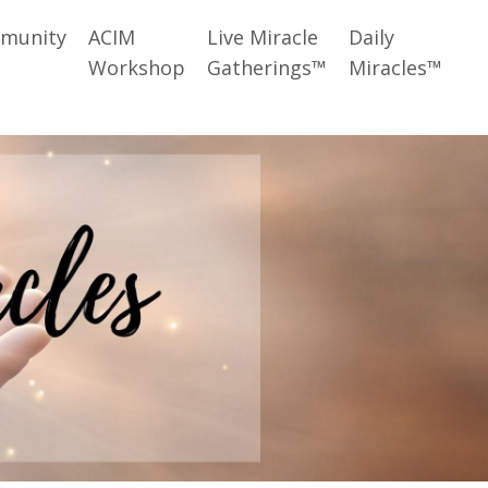
munity
ACIM
Live Miracle
Daily
Workshop
Gatherings™
Miracles™