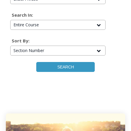
Search In:
Entire Course
Sort By:
Section Number