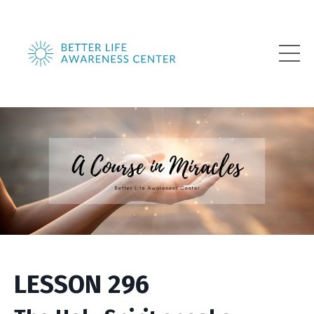
LESSON 296