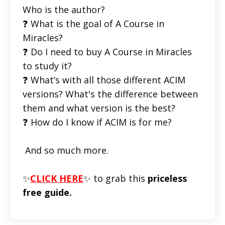
Who is the author?
❓ What is the goal of A Course in
Miracles?
❓ Do I need to buy A Course in Miracles
to study it?
❓ What’s with all those different ACIM
versions? What's the difference between
them and what version is the best?
❓ How do I know if ACIM is for me?
And so much more.
✨
CLICK HERE
✨ to grab this
priceless
free guide.