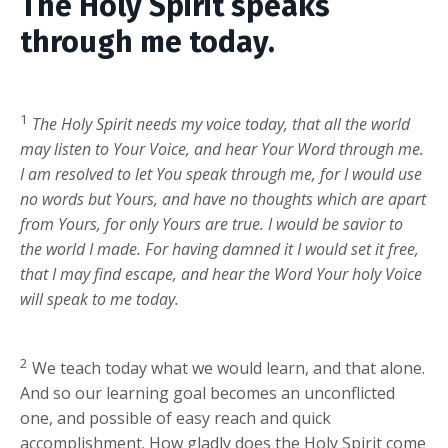
The Holy Spirit speaks
through me today.
1
The Holy Spirit needs my voice today, that all the world
may listen to Your Voice, and hear Your Word through me.
I am resolved to let You speak through me, for I would use
no words but Yours, and have no thoughts which are apart
from Yours, for only Yours are true. I would be savior to
the world I made. For having damned it I would set it free,
that I may find escape, and hear the Word Your holy Voice
will speak to me today.
2
We teach today what we would learn, and that alone.
And so our learning goal becomes an unconflicted
one, and possible of easy reach and quick
accomplishment. How gladly does the Holy Spirit come