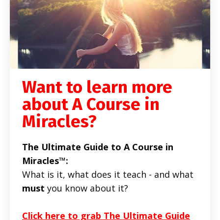
Want to learn more
about A Course in
Miracles?
The Ultimate Guide to A Course in
Miracles™:
What is it, what does it teach - and what
must
you know about it?
Click here to grab The Ultimate Guide