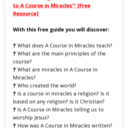
to A Course in Miracles™ [Free
Resource]
With this free guide you will discover:
❓ What does A Course in Miracles teach?
❓ What are the main principles of the
course?
❓ What are miracles in A Course in
Miracles?
❓ Who created the world?
❓ Is a course in miracles a religion? Is it
based on any religion? Is it Christian?
❓ Is A Course in Miracles telling us to
worship Jesus?
❓ How was A Course in Miracles written?