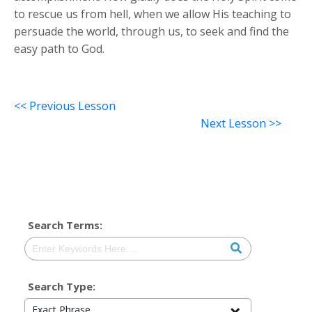
to rescue us from hell, when we allow His teaching to
persuade the world, through us, to seek and find the
easy path to God.
<< Previous Lesson
Next Lesson >>
Search Terms:
Search Type:
Exact Phrase