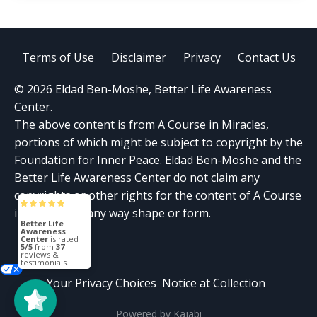
Terms of Use
Disclaimer
Privacy
Contact Us
© 2026 Eldad Ben-Moshe, Better Life Awareness
Center.
The above content is from A Course in Miracles,
portions of which might be subject to copyright by the
Foundation for Inner Peace. Eldad Ben-Moshe and the
Better Life Awareness Center do not claim any
copyrights or other rights for the content of A Course
in Miracles in any way shape or form.
Better Life
Awareness
Center
is rated
5/5
from
37
reviews &
testimonials.
Your Privacy Choices
Notice at Collection
Powered by Kajabi