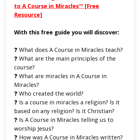
to A Course in Miracles™ [Free
Resource]
With this free guide you will discover:
❓ What does A Course in Miracles teach?
❓ What are the main principles of the
course?
❓ What are miracles in A Course in
Miracles?
❓ Who created the world?
❓ Is a course in miracles a religion? Is it
based on any religion? Is it Christian?
❓ Is A Course in Miracles telling us to
worship Jesus?
❓ How was A Course in Miracles written?