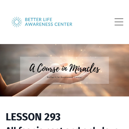
LESSON 293