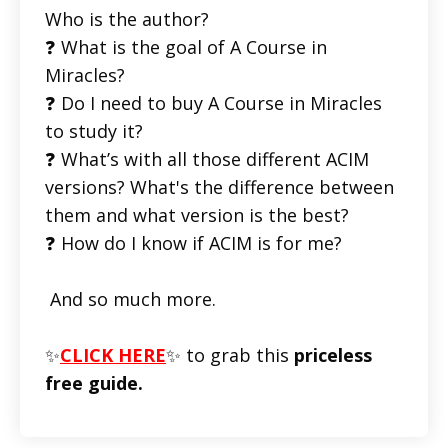
Who is the author?
❓ What is the goal of A Course in
Miracles?
❓ Do I need to buy A Course in Miracles
to study it?
❓ What’s with all those different ACIM
versions? What's the difference between
them and what version is the best?
❓ How do I know if ACIM is for me?
And so much more.
✨
CLICK HERE
✨ to grab this
priceless
free guide.