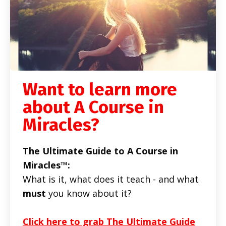
Want to learn more
about A Course in
Miracles?
The Ultimate Guide to A Course in
Miracles™:
What is it, what does it teach - and what
must
you know about it?
Click here to grab The Ultimate Guide