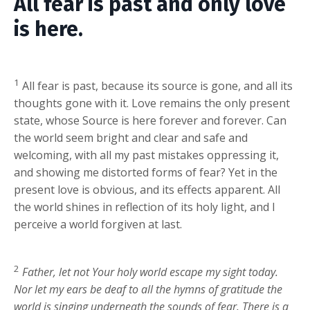
All fear is past and only love
is here.
1
All fear is past, because its source is gone, and all its
thoughts gone with it. Love remains the only present
state, whose Source is here forever and forever. Can
the world seem bright and clear and safe and
welcoming, with all my past mistakes oppressing it,
and showing me distorted forms of fear? Yet in the
present love is obvious, and its effects apparent. All
the world shines in reflection of its holy light, and I
perceive a world forgiven at last.
2
Father, let not Your holy world escape my sight today.
Nor let my ears be deaf to all the hymns of gratitude the
world is singing underneath the sounds of fear. There is a