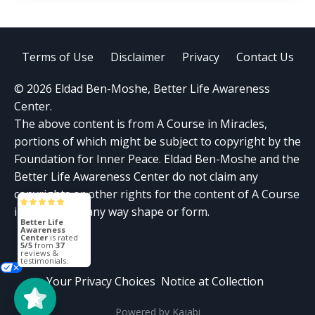
Terms of Use
Disclaimer
Privacy
Contact Us
© 2026 Eldad Ben-Moshe, Better Life Awareness
Center.
The above content is from A Course in Miracles,
portions of which might be subject to copyright by the
Foundation for Inner Peace. Eldad Ben-Moshe and the
Better Life Awareness Center do not claim any
copyrights or other rights for the content of A Course
in Miracles in any way shape or form.
Better Life
Awareness
Center
is rated
5/5
from
37
reviews &
testimonials.
Your Privacy Choices
Notice at Collection
Powered by Kajabi