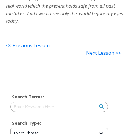
real world which the present holds safe from all past
mistakes. And I would see only this world before my eyes
today.
<< Previous Lesson
Next Lesson >>
Search Terms:
Search Type:
Exact Phrase