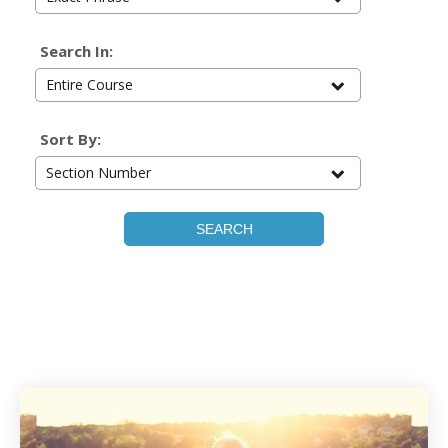
Search In:
Entire Course
Sort By:
Section Number