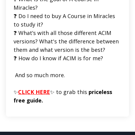
Miracles?
❓ Do I need to buy A Course in Miracles
to study it?
❓ What’s with all those different ACIM
versions? What's the difference between
them and what version is the best?
❓ How do I know if ACIM is for me?
And so much more.
✨
CLICK HERE
✨ to grab this
priceless
free guide.