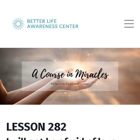
LESSON 282