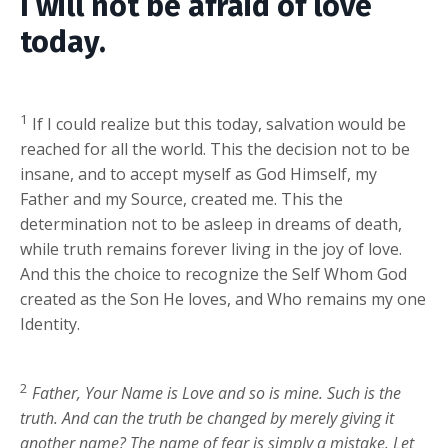
I will not be afraid of love
today.
1
If I could realize but this today, salvation would be
reached for all the world. This the decision not to be
insane, and to accept myself as God Himself, my
Father and my Source, created me. This the
determination not to be asleep in dreams of death,
while truth remains forever living in the joy of love.
And this the choice to recognize the Self Whom God
created as the Son He loves, and Who remains my one
Identity.
2
Father, Your Name is Love and so is mine. Such is the
truth. And can the truth be changed by merely giving it
another name? The name of fear is simply a mistake. Let