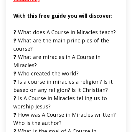
With this free guide you will discover:
❓ What does A Course in Miracles teach?
❓ What are the main principles of the
course?
❓ What are miracles in A Course in
Miracles?
❓ Who created the world?
❓ Is a course in miracles a religion? Is it
based on any religion? Is it Christian?
❓ Is A Course in Miracles telling us to
worship Jesus?
❓ How was A Course in Miracles written?
Who is the author?
❓ What is the goal of A Course in