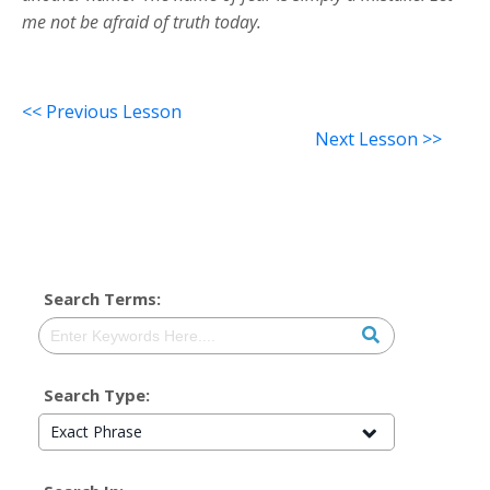
me not be afraid of truth today.
<< Previous Lesson
Next Lesson >>
Search Terms:
Search Type:
Exact Phrase