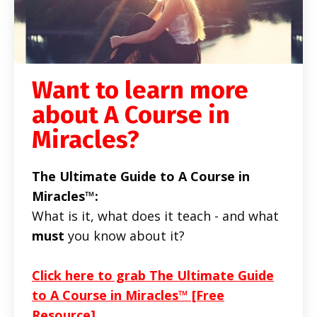
Want to learn more
about A Course in
Miracles?
The Ultimate Guide to A Course in
Miracles™:
What is it, what does it teach - and what
must
you know about it?
Click here to grab The Ultimate Guide
to A Course in Miracles™ [Free
Resource]