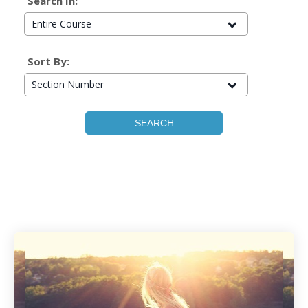
Search In:
Entire Course
Sort By:
Section Number