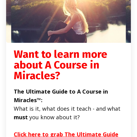
Want to learn more
about A Course in
Miracles?
The Ultimate Guide to A Course in
Miracles™:
What is it, what does it teach - and what
must
you know about it?
Click here to grab The Ultimate Guide