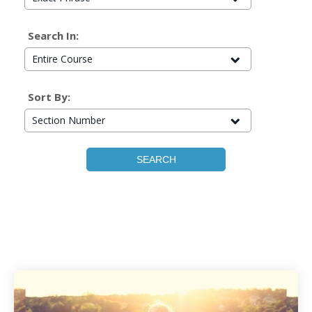
Search In:
Entire Course
Sort By:
Section Number