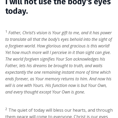
I will not use the body's eyes
today.
1
Father, Christ's vision is Your gift to me, and it has power
to translate all that the body's eyes behold into the sight of
a forgiven world. How glorious and gracious is this world!
Yet how much more will I perceive in it than sight can give.
The world forgiven signifies Your Son acknowledges his
Father, lets his dreams be brought to truth, and waits
expectantly the one remaining instant more of time which
ends forever, as Your memory returns to him. And now his
will is one with Yours. His function now is but Your Own,
and every thought except Your Own is gone.
2
The quiet of today will bless our hearts, and through
them peace will come to everyone. Christ is our eyes