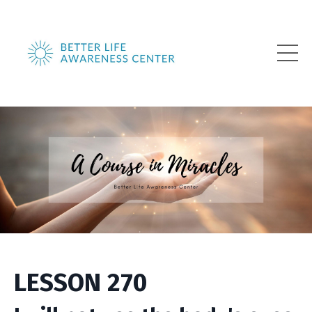
LESSON 270