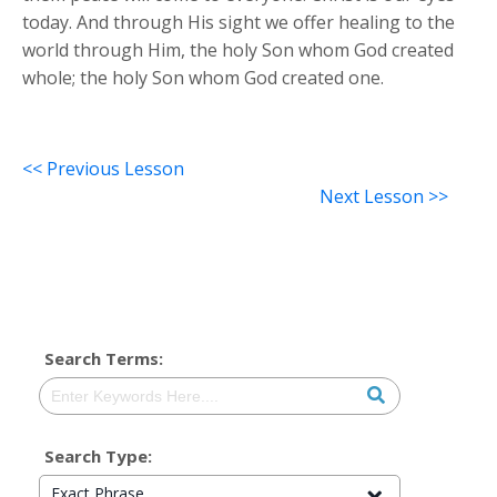
today. And through His sight we offer healing to the
world through Him, the holy Son whom God created
whole; the holy Son whom God created one.
<< Previous Lesson
Next Lesson >>
Search Terms:
Search Type:
Exact Phrase