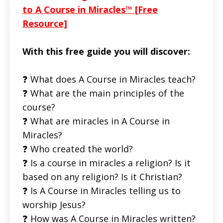
to A Course in Miracles™ [Free
Resource]
With this free guide you will discover:
❓ What does A Course in Miracles teach?
❓ What are the main principles of the
course?
❓ What are miracles in A Course in
Miracles?
❓ Who created the world?
❓ Is a course in miracles a religion? Is it
based on any religion? Is it Christian?
❓ Is A Course in Miracles telling us to
worship Jesus?
❓ How was A Course in Miracles written?