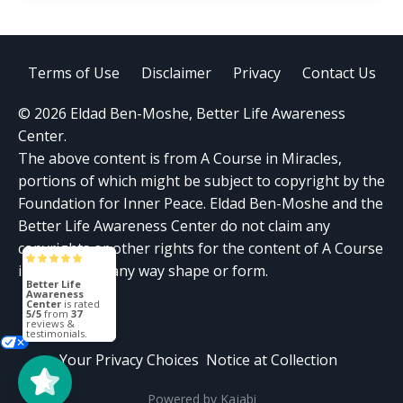
Terms of Use
Disclaimer
Privacy
Contact Us
© 2026 Eldad Ben-Moshe, Better Life Awareness
Center.
The above content is from A Course in Miracles,
portions of which might be subject to copyright by the
Foundation for Inner Peace. Eldad Ben-Moshe and the
Better Life Awareness Center do not claim any
copyrights or other rights for the content of A Course
in Miracles in any way shape or form.
Better Life
Awareness
Center
is rated
5/5
from
37
reviews &
testimonials.
Your Privacy Choices
Notice at Collection
Powered by Kajabi