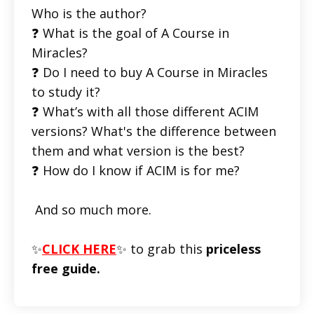
Who is the author?
❓ What is the goal of A Course in
Miracles?
❓ Do I need to buy A Course in Miracles
to study it?
❓ What’s with all those different ACIM
versions? What's the difference between
them and what version is the best?
❓ How do I know if ACIM is for me?
And so much more.
✨
CLICK HERE
✨ to grab this
priceless
free guide.