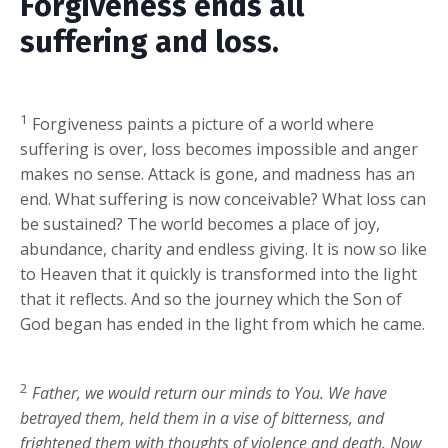
Forgiveness ends all
suffering and loss.
1
Forgiveness paints a picture of a world where
suffering is over, loss becomes impossible and anger
makes no sense. Attack is gone, and madness has an
end. What suffering is now conceivable? What loss can
be sustained? The world becomes a place of joy,
abundance, charity and endless giving. It is now so like
to Heaven that it quickly is transformed into the light
that it reflects. And so the journey which the Son of
God began has ended in the light from which he came.
2
Father, we would return our minds to You. We have
betrayed them, held them in a vise of bitterness, and
frightened them with thoughts of violence and death. Now