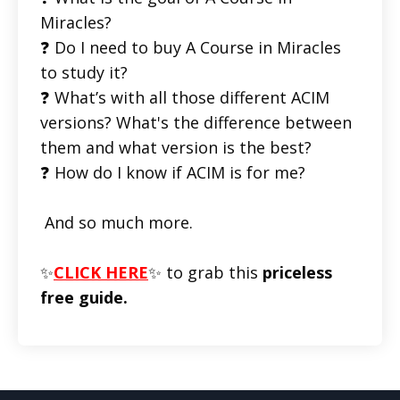
Miracles?
❓ Do I need to buy A Course in Miracles
to study it?
❓ What’s with all those different ACIM
versions? What's the difference between
them and what version is the best?
❓ How do I know if ACIM is for me?
And so much more.
✨
CLICK HERE
✨ to grab this
priceless
free guide.