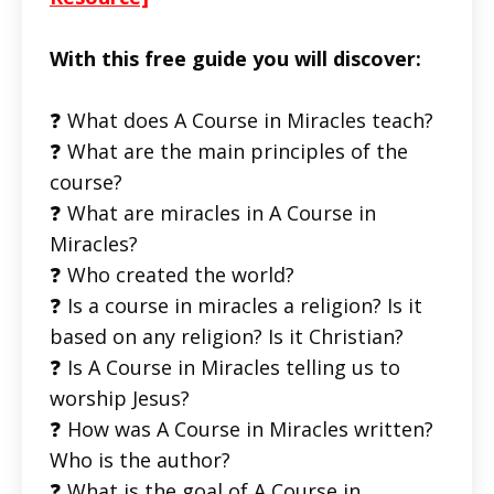
With this free guide you will discover:
❓ What does A Course in Miracles teach?
❓ What are the main principles of the
course?
❓ What are miracles in A Course in
Miracles?
❓ Who created the world?
❓ Is a course in miracles a religion? Is it
based on any religion? Is it Christian?
❓ Is A Course in Miracles telling us to
worship Jesus?
❓ How was A Course in Miracles written?
Who is the author?
❓ What is the goal of A Course in