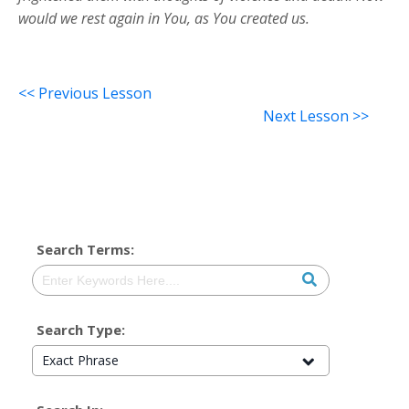
would we rest again in You, as You created us.
<< Previous Lesson
Next Lesson >>
Search Terms:
Search Type:
Exact Phrase