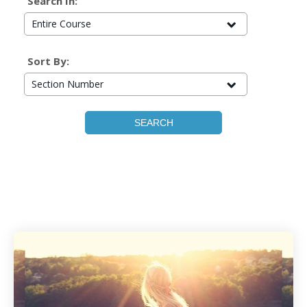
Search In:
Entire Course
Sort By:
Section Number