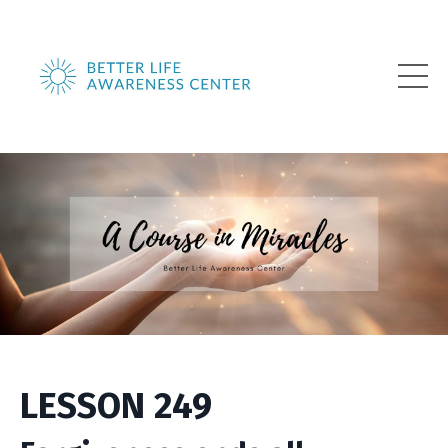
LESSON 249