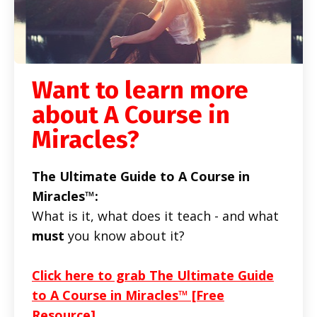
Want to learn more
about A Course in
Miracles?
The Ultimate Guide to A Course in
Miracles™:
What is it, what does it teach - and what
must
you know about it?
Click here to grab The Ultimate Guide
to A Course in Miracles™ [Free
Resource]