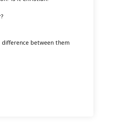
r?
he difference between them