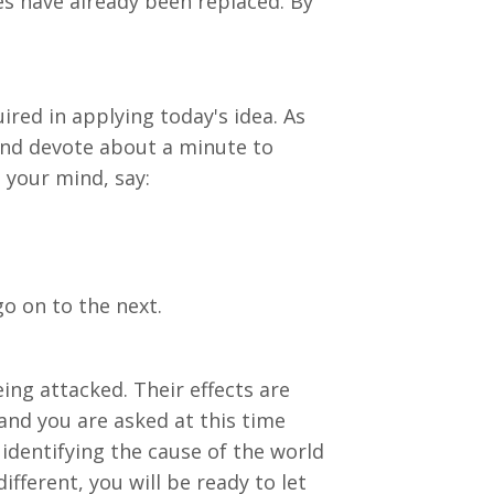
es have already been replaced. By
ired in applying today's idea. As
 and devote about a minute to
 your mind, say:
o on to the next.
ing attacked. Their effects are
and you are asked at this time
 identifying the cause of the world
fferent, you will be ready to let