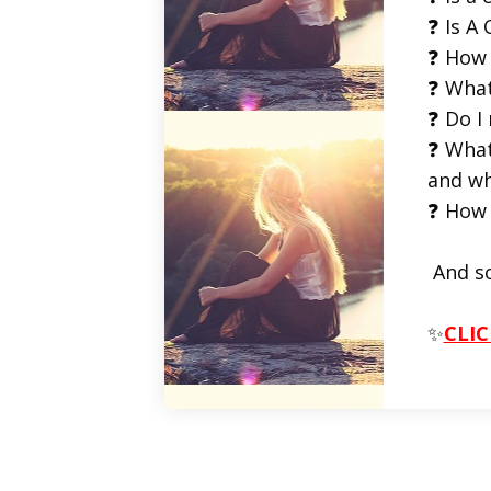
❓ Is A 
❓ How 
❓ What
❓ Do I
❓ What
and wh
❓ How 
And s
✨
CLIC