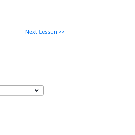
Next Lesson >>