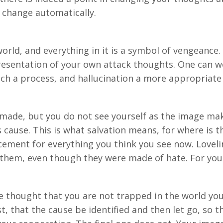
l change automatically.
orld, and everything in it is a symbol of vengeance.
epresentation of your own attack thoughts. One can wel
uch a process, and hallucination a more appropriate 
made, but you do not see yourself as the image ma
 cause. This is what salvation means, for where is t
cement for everything you think you see now. Loveli
 them, even though they were made of hate. For you
e thought that you are not trapped in the world you
t, that the cause be identified and then let go, so th