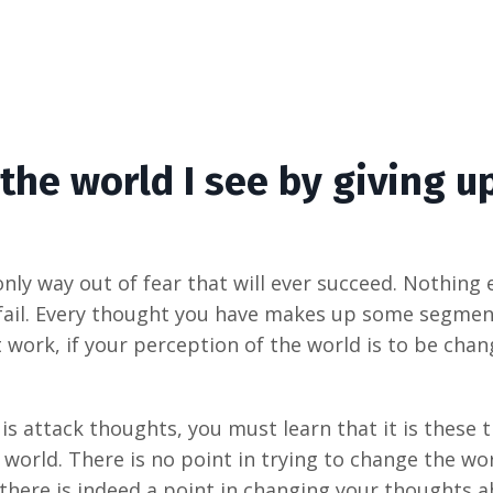
the world I see by giving u
ly way out of fear that will ever succeed. Nothing el
fail. Every thought you have makes up some segment 
work, if your perception of the world is to be chan
 is attack thoughts, you must learn that it is these
world. There is no point in trying to change the wor
t there is indeed a point in changing your thoughts 