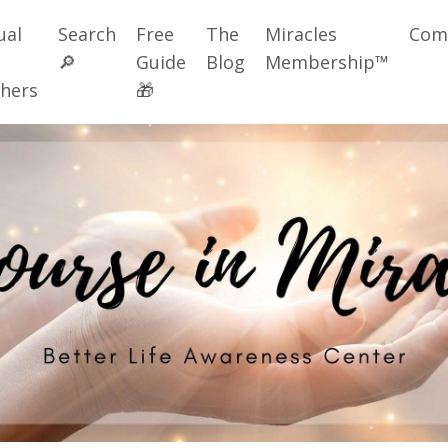
ual
Search
Free
The
Miracles
Com
🔎
Guide
Blog
Membership™
hers
🎁