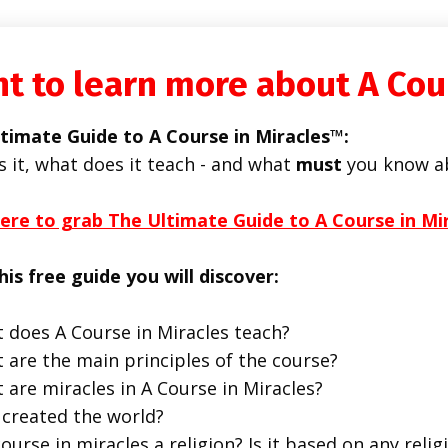
t to learn more about A Cou
timate Guide to A Course in Miracles™:
s it, what does it teach - and what
must
you know a
here to grab The Ultimate Guide to A Course in Mi
his free guide you will discover:
 does A Course in Miracles teach?
 are the main principles of the course?
 are miracles in A Course in Miracles?
created the world?
course in miracles a religion? Is it based on any religi