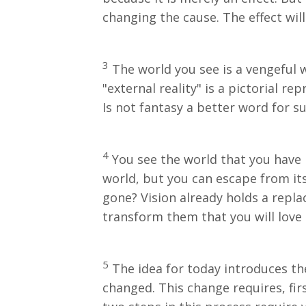
changing the cause. The effect wil
3
The world you see is a vengeful w
"external reality" is a pictorial r
Is not fantasy a better word for s
4
You see the world that you have 
world, but you can escape from its
gone? Vision already holds a repla
transform them that you will love
5
The idea for today introduces th
changed. This change requires, firs