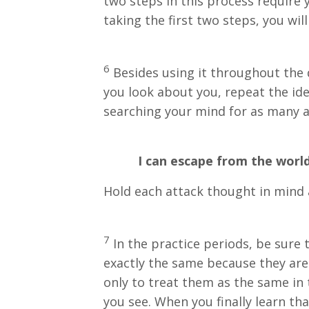
two steps in this process require 
taking the first two steps, you will 
6
Besides using it throughout the d
you look about you, repeat the ide
searching your mind for as many a
I can escape from the world 
Hold each attack thought in mind a
7
In the practice periods, be sure 
exactly the same because they are 
only to treat them as the same in t
you see. When you finally learn tha