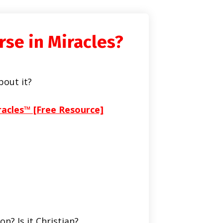
rse in Miracles?
bout it?
racles™ [Free Resource]
on? Is it Christian?