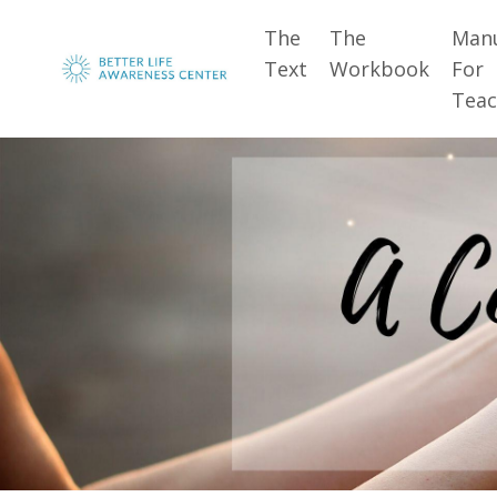
The
The
Man
Text
Workbook
For
Teac