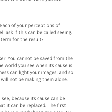
 Each of your perceptions of
l ask if this can be called seeing.
term for the result?
ker. You cannot be saved from the
he world you see when its cause is
ness can light your images, and so
 will not be making them alone.
 see, because its cause can be
at it can be replaced. The first