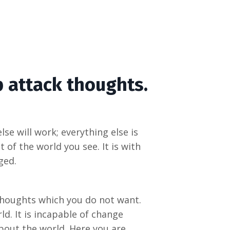
p attack thoughts.
se will work; everything else is
of the world you see. It is with
ged.
 thoughts which you do not want.
ld. It is incapable of change
about the world. Here you are