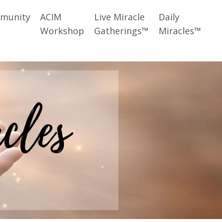
munity
ACIM
Live Miracle
Daily
Workshop
Gatherings™
Miracles™