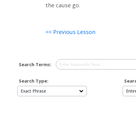
the cause go.
<< Previous Lesson
Search Terms:
Search Type:
Searc
Exact Phrase
Enti