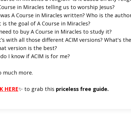
Course in Miracles telling us to worship Jesus?
was A Course in Miracles written? Who is the autho
 is the goal of A Course in Miracles?
 need to buy A Course in Miracles to study it?
’s with all those different ACIM versions? What's t
at version is the best?
do I know if ACIM is for me?
o much more.
K HERE
✨ to grab this
priceless free guide.