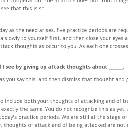
your cooperation. The final one does not. Your imag
see that this is so.
ay as the need arises, five practice periods are requ
a slowly to yourself first, and then close your eyes
ttack thoughts as occur to you. As each one crosses
I see by giving up attack thoughts about _______.
s you say this, and then dismiss that thought and g
to include both your thoughts of attacking and of be
exactly the same. You do not recognize this as yet, 
oday's practice periods. We are still at the stage of
t thoughts of attack and of being attacked are not di