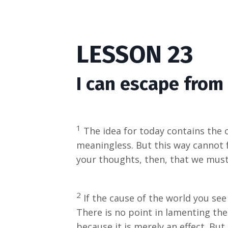
LESSON 23
I can escape from 
1
The idea for today contains the on
meaningless. But this way cannot 
your thoughts, then, that we must 
2
If the cause of the world you see
There is no point in lamenting the 
because it is merely an effect. Bu