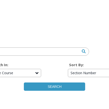
h In:
Sort By:
re Course
Section Number