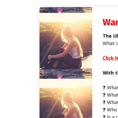
Wan
The Ul
What i
Click 
With t
❓ What
❓ What
❓ What
❓ Who 
❓ Is a 