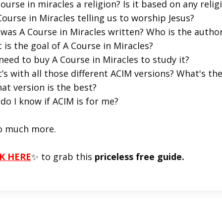
course in miracles a religion? Is it based on any religi
Course in Miracles telling us to worship Jesus?
was A Course in Miracles written? Who is the autho
 is the goal of A Course in Miracles?
 need to buy A Course in Miracles to study it?
’s with all those different ACIM versions? What's t
at version is the best?
do I know if ACIM is for me?
o much more.
K HERE
✨ to grab this
priceless free guide.