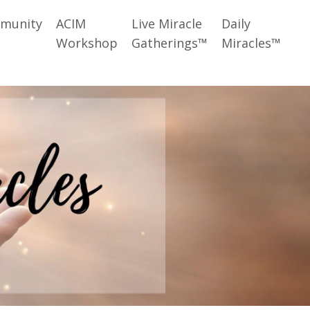
munity
ACIM
Live Miracle
Daily
Workshop
Gatherings™
Miracles™