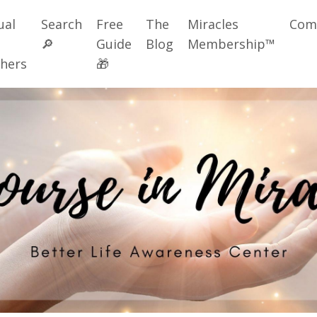
ual
Search
Free
The
Miracles
Com
🔎
Guide
Blog
Membership™
hers
🎁