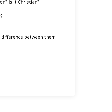
on? Is it Christian?
r?
he difference between them