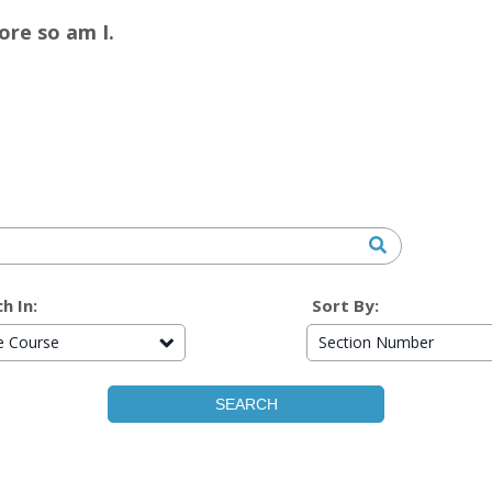
re so am I.
h In:
Sort By:
re Course
Section Number