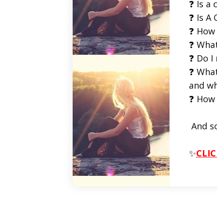
❓ Is a 
❓ Is A 
❓ How 
❓ What
❓ Do I
❓ What
and wh
❓ How 
And s
✨
CLIC