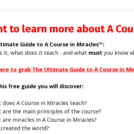
t to learn more about A Cou
timate Guide to A Course in Miracles™:
s it, what does it teach - and what
must
you know a
here to grab The Ultimate Guide to A Course in Mi
his free guide you will discover:
 does A Course in Miracles teach?
 are the main principles of the course?
 are miracles in A Course in Miracles?
created the world?