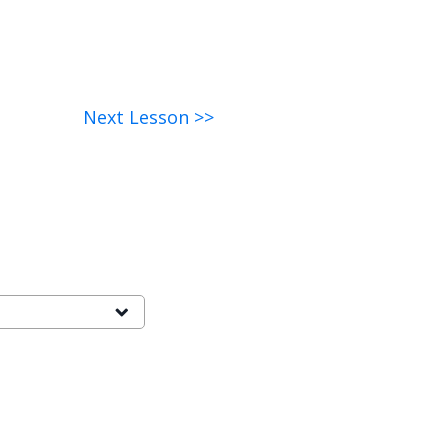
Next Lesson >>