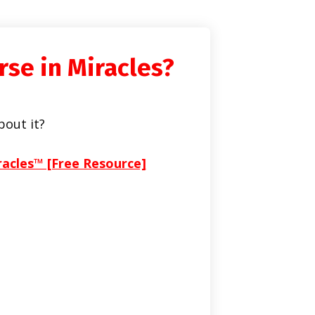
rse in Miracles?
bout it?
racles™ [Free Resource]