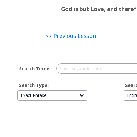
God is but Love, and therefo
<< Previous Lesson
Search Terms:
Search Type:
Searc
Exact Phrase
Enti