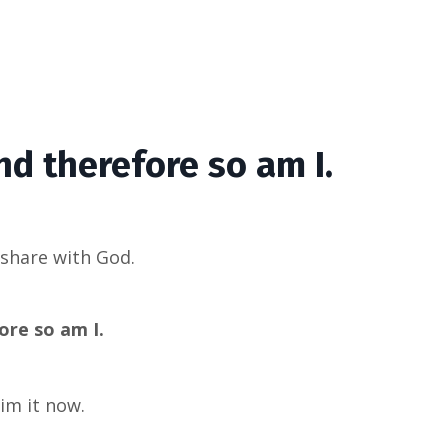
nd therefore so am I.
I share with God.
re so am I.
aim it now.