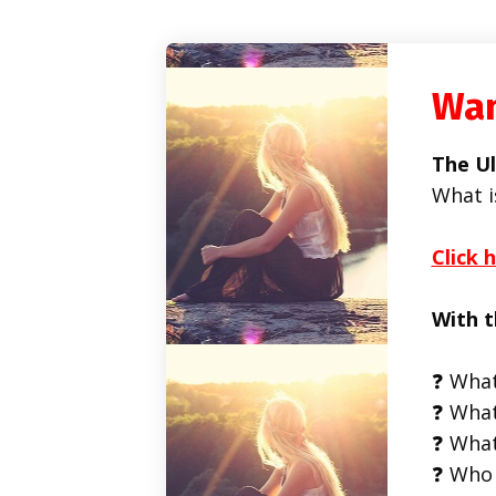
Wan
The Ul
What i
Click 
With t
❓ What
❓ What
❓ What
❓ Who 