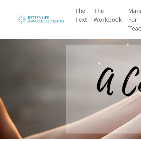
The
The
Man
Text
Workbook
For
Teac