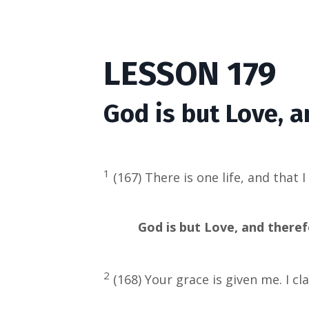
LESSON 179
God is but Love, a
1
(167) There is one life, and that 
God is but Love, and therefo
2
(168) Your grace is given me. I cl