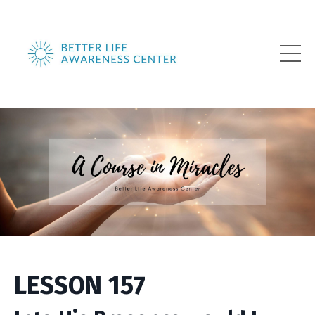
LESSON 157