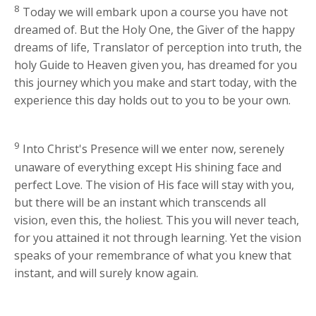
8
Today we will embark upon a course you have not
dreamed of. But the Holy One, the Giver of the happy
dreams of life, Translator of perception into truth, the
holy Guide to Heaven given you, has dreamed for you
this journey which you make and start today, with the
experience this day holds out to you to be your own.
9
Into Christ's Presence will we enter now, serenely
unaware of everything except His shining face and
perfect Love. The vision of His face will stay with you,
but there will be an instant which transcends all
vision, even this, the holiest. This you will never teach,
for you attained it not through learning. Yet the vision
speaks of your remembrance of what you knew that
instant, and will surely know again.