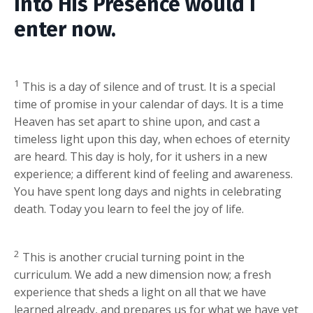
Into His Presence would I
enter now.
1
This is a day of silence and of trust. It is a special
time of promise in your calendar of days. It is a time
Heaven has set apart to shine upon, and cast a
timeless light upon this day, when echoes of eternity
are heard. This day is holy, for it ushers in a new
experience; a different kind of feeling and awareness.
You have spent long days and nights in celebrating
death. Today you learn to feel the joy of life.
2
This is another crucial turning point in the
curriculum. We add a new dimension now; a fresh
experience that sheds a light on all that we have
learned already, and prepares us for what we have yet