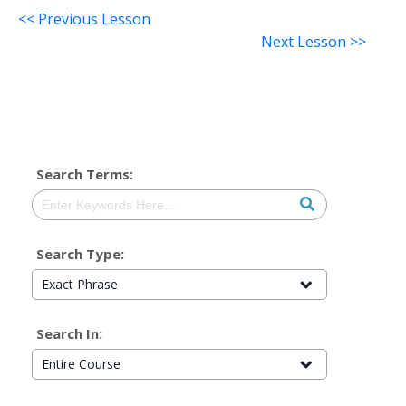
<< Previous Lesson
Next Lesson >>
Search Terms:
Search Type:
Exact Phrase
Search In:
Entire Course