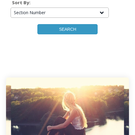
Sort By:
Section Number