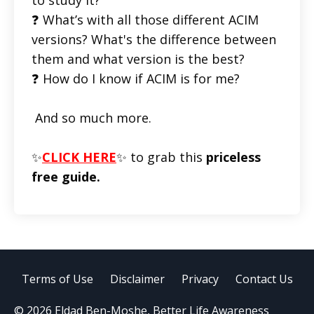
❓ What’s with all those different ACIM
versions? What's the difference between
them and what version is the best?
❓ How do I know if ACIM is for me?
And so much more.
✨
CLICK HERE
✨ to grab this
priceless
free guide.
Terms of Use
Disclaimer
Privacy
Contact Us
© 2026 Eldad Ben-Moshe, Better Life Awareness