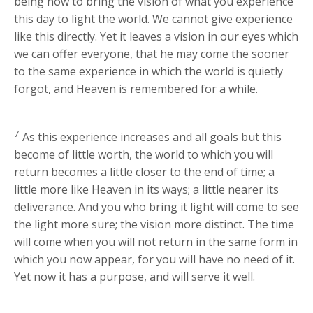
being now to bring the vision of what you experience
this day to light the world. We cannot give experience
like this directly. Yet it leaves a vision in our eyes which
we can offer everyone, that he may come the sooner
to the same experience in which the world is quietly
forgot, and Heaven is remembered for a while.
7
As this experience increases and all goals but this
become of little worth, the world to which you will
return becomes a little closer to the end of time; a
little more like Heaven in its ways; a little nearer its
deliverance. And you who bring it light will come to see
the light more sure; the vision more distinct. The time
will come when you will not return in the same form in
which you now appear, for you will have no need of it.
Yet now it has a purpose, and will serve it well.