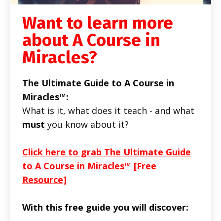
Want to learn more
about A Course in
Miracles?
The Ultimate Guide to A Course in
Miracles™:
What is it, what does it teach - and what
must
you know about it?
Click here to grab The Ultimate Guide
to A Course in Miracles™ [Free
Resource]
With this free guide you will discover: