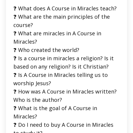
❓ What does A Course in Miracles teach?
❓ What are the main principles of the
course?
❓ What are miracles in A Course in
Miracles?
❓ Who created the world?
❓ Is a course in miracles a religion? Is it
based on any religion? Is it Christian?
❓ Is A Course in Miracles telling us to
worship Jesus?
❓ How was A Course in Miracles written?
Who is the author?
❓ What is the goal of A Course in
Miracles?
❓ Do I need to buy A Course in Miracles
to study it?