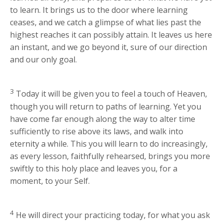
to learn. It brings us to the door where learning
ceases, and we catch a glimpse of what lies past the
highest reaches it can possibly attain. It leaves us here
an instant, and we go beyond it, sure of our direction
and our only goal.
3
Today it will be given you to feel a touch of Heaven,
though you will return to paths of learning. Yet you
have come far enough along the way to alter time
sufficiently to rise above its laws, and walk into
eternity a while. This you will learn to do increasingly,
as every lesson, faithfully rehearsed, brings you more
swiftly to this holy place and leaves you, for a
moment, to your Self.
4
He will direct your practicing today, for what you ask