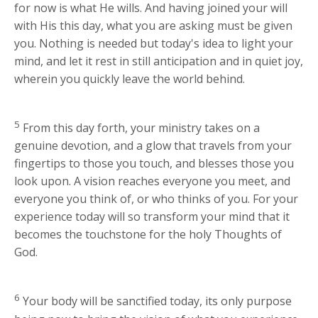
for now is what He wills. And having joined your will
with His this day, what you are asking must be given
you. Nothing is needed but today's idea to light your
mind, and let it rest in still anticipation and in quiet joy,
wherein you quickly leave the world behind.
5
From this day forth, your ministry takes on a
genuine devotion, and a glow that travels from your
fingertips to those you touch, and blesses those you
look upon. A vision reaches everyone you meet, and
everyone you think of, or who thinks of you. For your
experience today will so transform your mind that it
becomes the touchstone for the holy Thoughts of
God.
6
Your body will be sanctified today, its only purpose