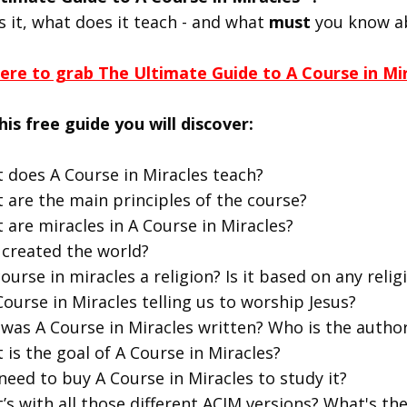
s it, what does it teach - and what
must
you know a
here to grab The Ultimate Guide to A Course in Mi
his free guide you will discover:
 does A Course in Miracles teach?
 are the main principles of the course?
 are miracles in A Course in Miracles?
created the world?
course in miracles a religion? Is it based on any religi
Course in Miracles telling us to worship Jesus?
was A Course in Miracles written? Who is the autho
 is the goal of A Course in Miracles?
 need to buy A Course in Miracles to study it?
’s with all those different ACIM versions? What's t