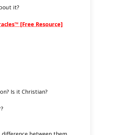
bout it?
racles™ [Free Resource]
on? Is it Christian?
r?
he difference between them