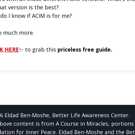
at version is the best?
do I know if ACIM is for me?
o much more.
K HERE
✨ to grab this
priceless free guide.
6 Eldad Ben-Moshe, Better Life Awareness Center.
bove content is from A Course in Miracles, portions
ation for Inner Peace. Eldad Ben-Moshe and the Bet