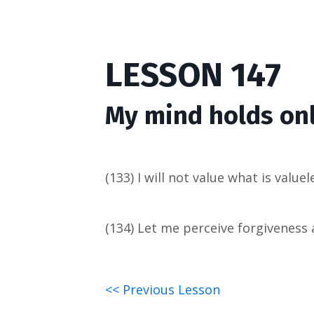
LESSON 147
My mind holds onl
(133) I will not value what is valuel
(134) Let me perceive forgiveness as
<< Previous Lesson