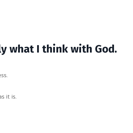
y what I think with God.
ess.
 it is.