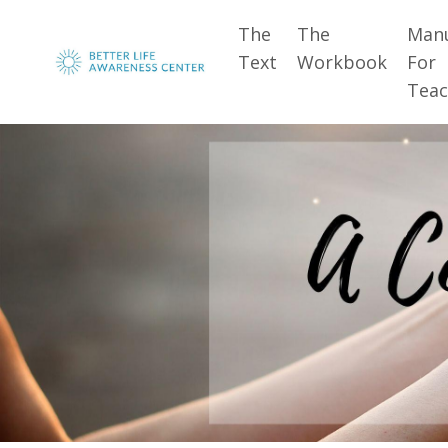
The
The
Man
Text
Workbook
For
Teac