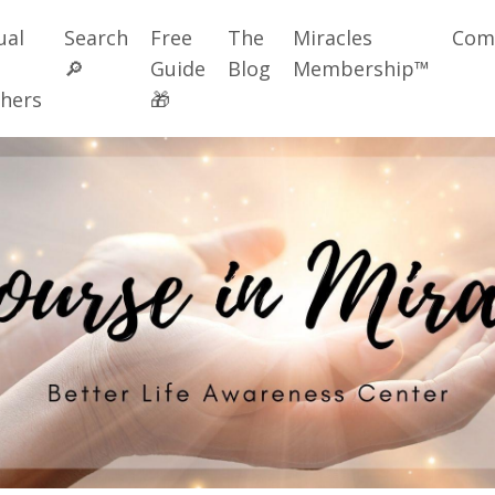
ual
Search
Free
The
Miracles
Com
🔎
Guide
Blog
Membership™
hers
🎁