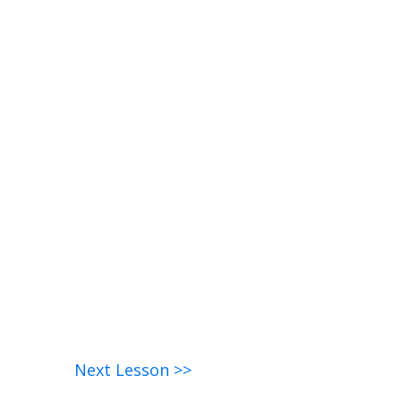
Next Lesson >>