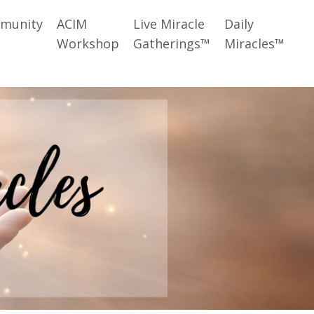
munity
ACIM
Live Miracle
Daily
Workshop
Gatherings™
Miracles™