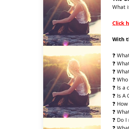
What i
Click 
With t
❓ What
❓ What
❓ What
❓ Who 
❓ Is a 
❓ Is A 
❓ How 
❓ What
❓ Do I
❓ What