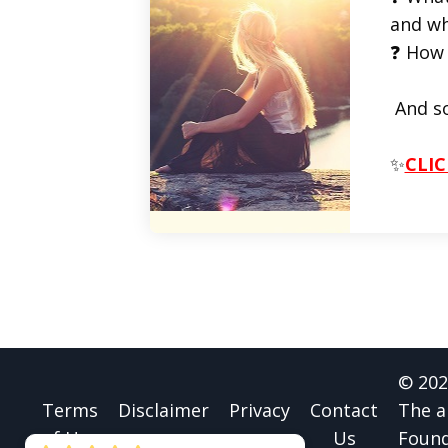
and wh
❓ How 
And s
✨
CLIC
© 202
Terms
Disclaimer
Privacy
Contact
The a
of Use
Us
Found