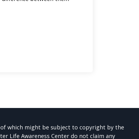
 of which might be subject to copyright by the
ter Life Awareness Center do not claim any