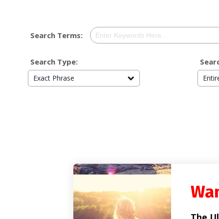
Search Terms:
Search Type:
Searc
Exact Phrase
Enti
Wan
The Ul