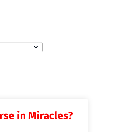
rse in Miracles?