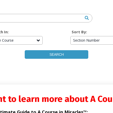
h In:
Sort By:
re Course
Section Number
t to learn more about A Cou
timate Guide to A Course in Miracles™: