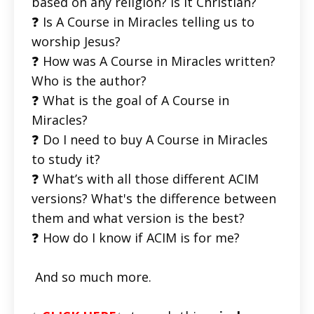
based on any religion? Is it Christian?
❓ Is A Course in Miracles telling us to
worship Jesus?
❓ How was A Course in Miracles written?
Who is the author?
❓ What is the goal of A Course in
Miracles?
❓ Do I need to buy A Course in Miracles
to study it?
❓ What’s with all those different ACIM
versions? What's the difference between
them and what version is the best?
❓ How do I know if ACIM is for me?
And so much more.