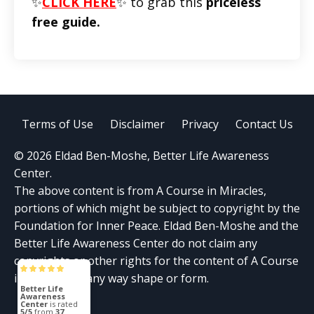
✨
CLICK HERE
✨ to grab this
priceless
free guide.
Terms of Use
Disclaimer
Privacy
Contact Us
© 2026 Eldad Ben-Moshe, Better Life Awareness
Center.
The above content is from A Course in Miracles,
portions of which might be subject to copyright by the
Foundation for Inner Peace. Eldad Ben-Moshe and the
Better Life Awareness Center do not claim any
copyrights or other rights for the content of A Course
in Miracles in any way shape or form.
Better Life
Awareness
Center
is rated
5/5
from
37