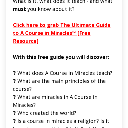
What is it, what does it teach - and what
must
you know about it?
Click here to grab The Ultimate Guide
to A Course in Miracles™ [Free
Resource]
With this free guide you will discover:
❓ What does A Course in Miracles teach?
❓ What are the main principles of the
course?
❓ What are miracles in A Course in
Miracles?
❓ Who created the world?
❓ Is a course in miracles a religion? Is it