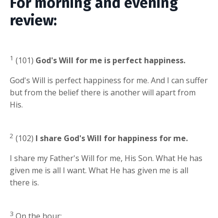
For morning and evening
review:
1
(101)
God's Will for me is perfect happiness.
God's Will is perfect happiness for me. And I can suffer
but from the belief there is another will apart from
His.
2
(102)
I share God's Will for happiness for me.
I share my Father's Will for me, His Son. What He has
given me is all I want. What He has given me is all
there is.
3
On the hour: