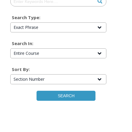
Search Type:
Exact Phrase
Search In:
Entire Course
Sort By:
Section Number