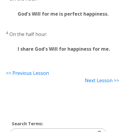
God's Will for me is perfect happiness.
4
On the half hour:
I share God's Will for happiness for me.
<< Previous Lesson
Next Lesson >>
Search Terms: