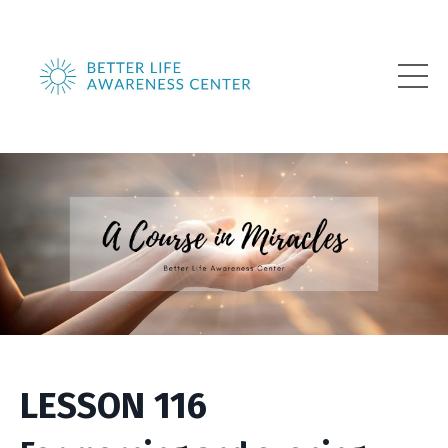
LESSON 116