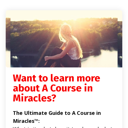
Want to learn more
about A Course in
Miracles?
The Ultimate Guide to A Course in
Miracles™: