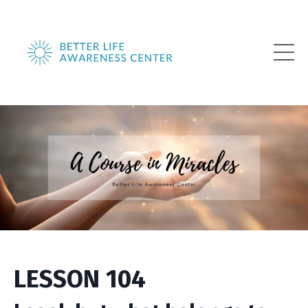
LESSON 104