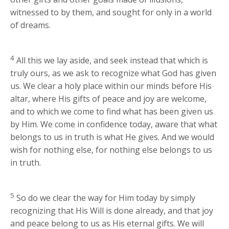
witnessed to by them, and sought for only in a world
of dreams.
4
All this we lay aside, and seek instead that which is
truly ours, as we ask to recognize what God has given
us. We clear a holy place within our minds before His
altar, where His gifts of peace and joy are welcome,
and to which we come to find what has been given us
by Him. We come in confidence today, aware that what
belongs to us in truth is what He gives. And we would
wish for nothing else, for nothing else belongs to us
in truth.
5
So do we clear the way for Him today by simply
recognizing that His Will is done already, and that joy
and peace belong to us as His eternal gifts. We will