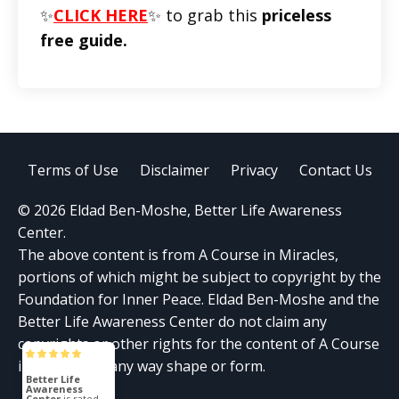
✨
CLICK HERE
✨ to grab this
priceless
free guide.
Terms of Use
Disclaimer
Privacy
Contact Us
© 2026 Eldad Ben-Moshe, Better Life Awareness
Center.
The above content is from A Course in Miracles,
portions of which might be subject to copyright by the
Foundation for Inner Peace. Eldad Ben-Moshe and the
Better Life Awareness Center do not claim any
copyrights or other rights for the content of A Course
in Miracles in any way shape or form.
Better Life
Awareness
Center
is rated