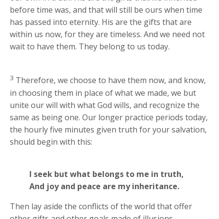
before time was, and that will still be ours when time
has passed into eternity. His are the gifts that are
within us now, for they are timeless. And we need not
wait to have them. They belong to us today.
3
Therefore, we choose to have them now, and know,
in choosing them in place of what we made, we but
unite our will with what God wills, and recognize the
same as being one. Our longer practice periods today,
the hourly five minutes given truth for your salvation,
should begin with this:
I seek but what belongs to me in truth,
And joy and peace are my inheritance.
Then lay aside the conflicts of the world that offer
other gifts and other goals made of illusions,