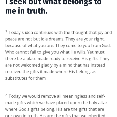
I seek but what belongs to
me in truth.
1
Today's idea continues with the thought that joy and
peace are not but idle dreams. They are your right,
because of what you are. They come to you from God,
Who cannot fail to give you what He wills. Yet must
there be a place made ready to receive His gifts. They
are not welcomed gladly by a mind that has instead
received the gifts it made where His belong, as
substitutes for them.
2
Today we would remove all meaningless and self-
made gifts which we have placed upon the holy altar
where God's gifts belong. His are the gifts that are
our own in truth. His are the gifts that we inherited