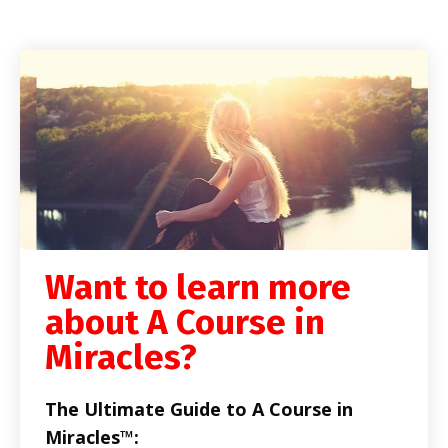
Want to learn more
about A Course in
Miracles?
The Ultimate Guide to A Course in
Miracles™: