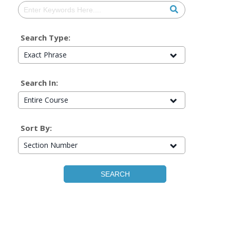
Search Type:
Exact Phrase
Search In:
Entire Course
Sort By:
Section Number