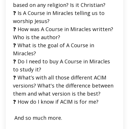
based on any religion? Is it Christian?
❓ Is A Course in Miracles telling us to
worship Jesus?
❓ How was A Course in Miracles written?
Who is the author?
❓ What is the goal of A Course in
Miracles?
❓ Do I need to buy A Course in Miracles
to study it?
❓ What’s with all those different ACIM
versions? What's the difference between
them and what version is the best?
❓ How do I know if ACIM is for me?
And so much more.