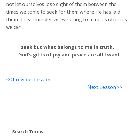
not let ourselves lose sight of them between the
times we come to seek for them where He has laid
them. This reminder will we bring to mind as often as
we can:
I seek but what belongs to me in truth.
God's gifts of joy and peace are all I want.
<< Previous Lesson
Next Lesson >>
Search Terms: