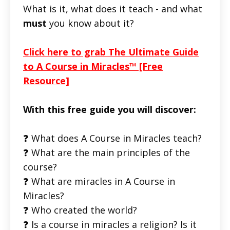
What is it, what does it teach - and what
must
you know about it?
Click here to grab The Ultimate Guide
to A Course in Miracles™ [Free
Resource]
With this free guide you will discover:
❓ What does A Course in Miracles teach?
❓ What are the main principles of the
course?
❓ What are miracles in A Course in
Miracles?
❓ Who created the world?
❓ Is a course in miracles a religion? Is it