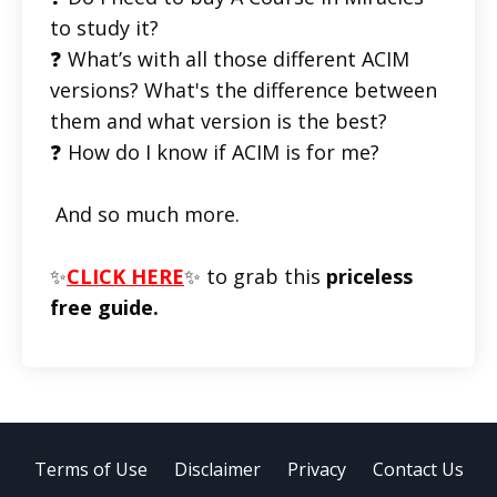
to study it?
❓ What’s with all those different ACIM
versions? What's the difference between
them and what version is the best?
❓ How do I know if ACIM is for me?
And so much more.
✨
CLICK HERE
✨ to grab this
priceless
free guide.
Terms of Use
Disclaimer
Privacy
Contact Us