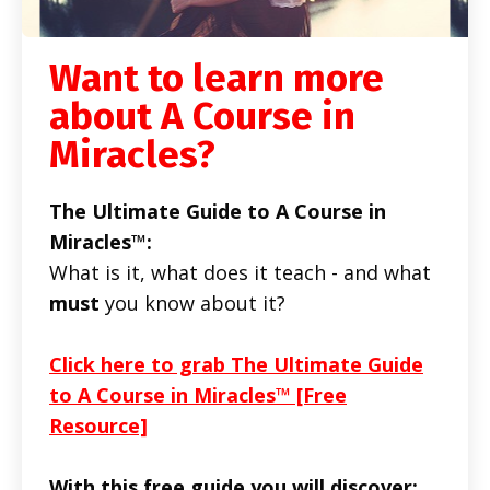
Want to learn more
about A Course in
Miracles?
The Ultimate Guide to A Course in
Miracles™:
What is it, what does it teach - and what
must
you know about it?
Click here to grab The Ultimate Guide
to A Course in Miracles™ [Free
Resource]
With this free guide you will discover: