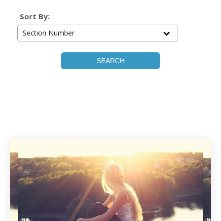
Sort By:
Section Number