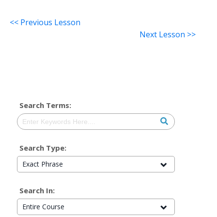
<< Previous Lesson
Next Lesson >>
Search Terms:
Search Type:
Exact Phrase
Search In:
Entire Course