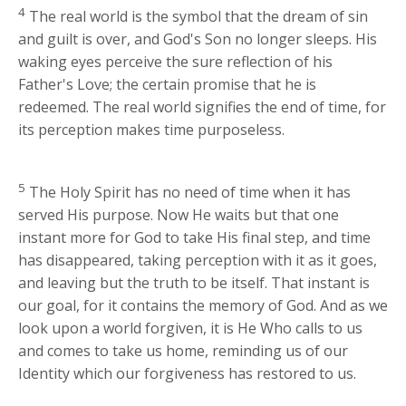
4
The real world is the symbol that the dream of sin
and guilt is over, and God's Son no longer sleeps. His
waking eyes perceive the sure reflection of his
Father's Love; the certain promise that he is
redeemed. The real world signifies the end of time, for
its perception makes time purposeless.
5
The Holy Spirit has no need of time when it has
served His purpose. Now He waits but that one
instant more for God to take His final step, and time
has disappeared, taking perception with it as it goes,
and leaving but the truth to be itself. That instant is
our goal, for it contains the memory of God. And as we
look upon a world forgiven, it is He Who calls to us
and comes to take us home, reminding us of our
Identity which our forgiveness has restored to us.