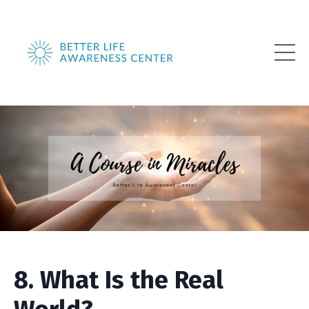
8. What Is the Real