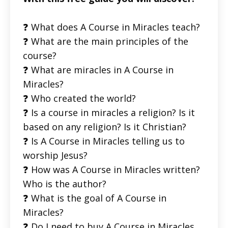
❓ What does A Course in Miracles teach?
❓ What are the main principles of the
course?
❓ What are miracles in A Course in
Miracles?
❓ Who created the world?
❓ Is a course in miracles a religion? Is it
based on any religion? Is it Christian?
❓ Is A Course in Miracles telling us to
worship Jesus?
❓ How was A Course in Miracles written?
Who is the author?
❓ What is the goal of A Course in
Miracles?
❓ Do I need to buy A Course in Miracles