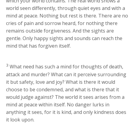
which your world contains. The real world shows a
world seen differently, through quiet eyes and with a
mind at peace. Nothing but rest is there. There are no
cries of pain and sorrow heard, for nothing there
remains outside forgiveness. And the sights are
gentle. Only happy sights and sounds can reach the
mind that has forgiven itself.
3
What need has such a mind for thoughts of death,
attack and murder? What can it perceive surrounding
it but safety, love and joy? What is there it would
choose to be condemned, and what is there that it
would judge against? The world it sees arises from a
mind at peace within itself. No danger lurks in
anything it sees, for it is kind, and only kindness does
it look upon.