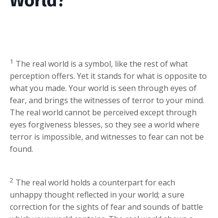
World?
1
The real world is a symbol, like the rest of what
perception offers. Yet it stands for what is opposite to
what you made. Your world is seen through eyes of
fear, and brings the witnesses of terror to your mind.
The real world cannot be perceived except through
eyes forgiveness blesses, so they see a world where
terror is impossible, and witnesses to fear can not be
found.
2
The real world holds a counterpart for each
unhappy thought reflected in your world; a sure
correction for the sights of fear and sounds of battle