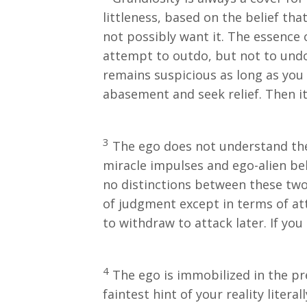
littleness, based on the belief tha
not possibly want it. The essence o
attempt to outdo, but not to undo.
remains suspicious as long as you d
abasement and seek relief. Then it 
3
The ego does not understand the 
miracle impulses and ego-alien beli
no distinctions between these two 
of judgment except in terms of att
to withdraw to attack later. If you a
4
The ego is immobilized in the pr
faintest hint of your reality liter