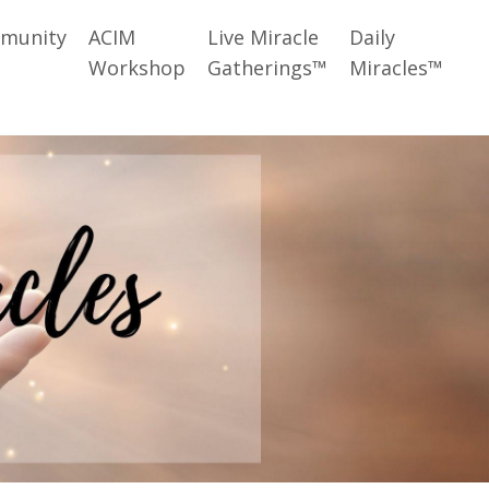
munity
ACIM
Live Miracle
Daily
Workshop
Gatherings™
Miracles™