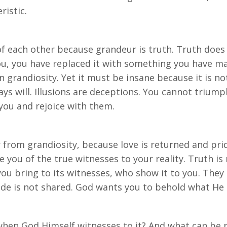
ristic.
f each other because grandeur is truth. Truth does no
, you have replaced it with something you have made
 in grandiosity. Yet it must be insane because it is n
ways will. Illusions are deceptions. You cannot trium
 you and rejoice with them.
r from grandiosity, because love is returned and prid
e you of the true witnesses to your reality. Truth is
 you bring to its witnesses, who show it to you. They
de is not shared. God wants you to behold what He c
hen God Himself witnesses to it? And what can be r