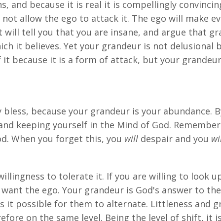
s, and because it is real it is compellingly convincing
not allow the ego to attack it. The ego will make ev
It will tell you that you are insane, and argue that g
ich it believes. Yet your grandeur is not delusional
 it because it is a form of attack, but your grandeur
bless, because your grandeur is your abundance. By 
s and keeping yourself in the Mind of God. Remember
d. When you forget this, you
will
despair and you
wi
llingness to tolerate it. If you are willing to look
want the ego. Your grandeur is God's answer to the e
s it possible for them to alternate. Littleness and 
fore on the same level. Being the level of shift, it 