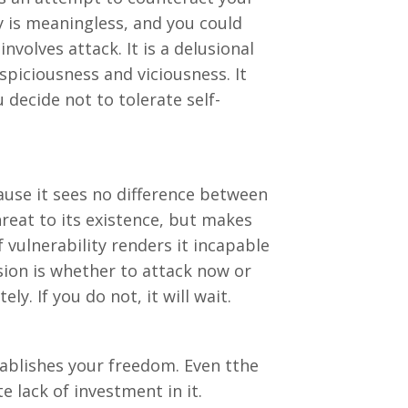
ity is meaningless, and you could
nvolves attack. It is a delusional
piciousness and viciousness. It
 decide not to tolerate self-
use it sees no difference between
hreat to its existence, but makes
 vulnerability renders it incapable
sion is whether to attack now or
ly. If you do not, it will wait.
ablishes your freedom. Even tthe
e lack of investment in it.