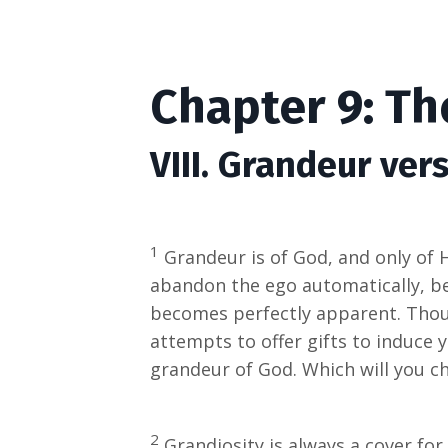
Chapter 9: T
VIII. Grandeur ver
1
Grandeur is of God, and only of 
abandon the ego automatically, be
becomes perfectly apparent. Thoug
attempts to offer gifts to induce yo
grandeur of God. Which will you c
2
Grandiosity is always a cover for 