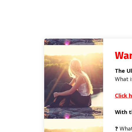
Wan
The Ul
What i
Click 
With t
❓ What