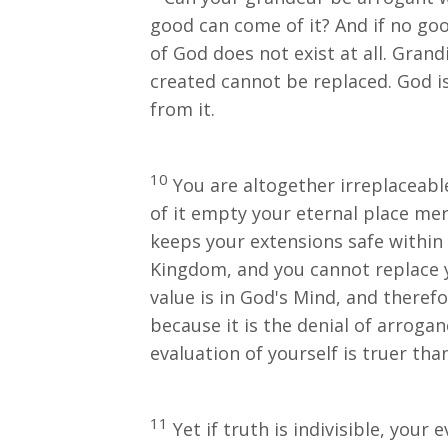
good can come of it? And if no goo
of God does not exist at all. Grand
created cannot be replaced. God i
from it.
10
You are altogether irreplaceable 
of it empty your eternal place mer
keeps your extensions safe within 
Kingdom, and you cannot replace yo
value is in God's Mind, and theref
because it is the denial of arrogan
evaluation of yourself is truer tha
11
Yet if truth is indivisible, your