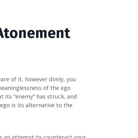
 Atonement
are of it, however dimly, you
meaninglessness of the ego
t its “enemy” has struck, and
ego is its alternative to the
t is an attempt to counteract your