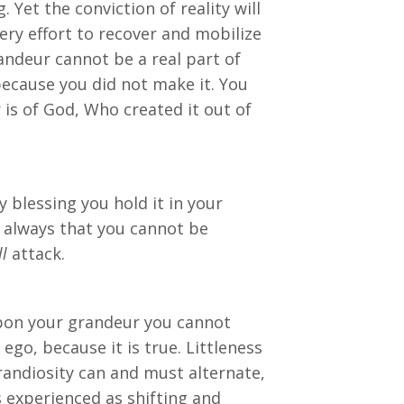
. Yet the conviction of reality will
ery effort to recover and mobilize
randeur cannot be a real part of
 because you did not make it. You
 is of God, Who created it out of
blessing you hold it in your
 always that you cannot be
ll
attack.
 upon your grandeur you cannot
go, because it is true. Littleness
grandiosity can and must alternate,
is experienced as shifting and