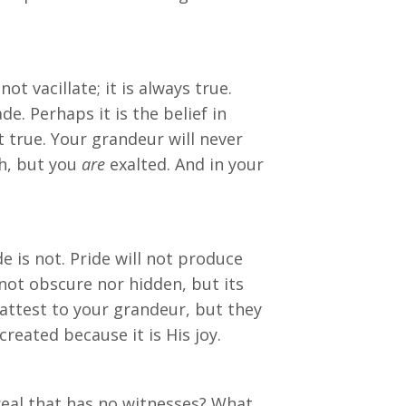
t vacillate; it is always true.
. Perhaps it is the belief in
ot true. Your grandeur will never
ph, but you
are
exalted. And in your
e is not. Pride will not produce
 not obscure nor hidden, but its
 attest to your grandeur, but they
reated because it is His joy.
eal that has no witnesses? What