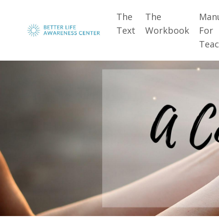
The
The
Man
Text
Workbook
For
Teac