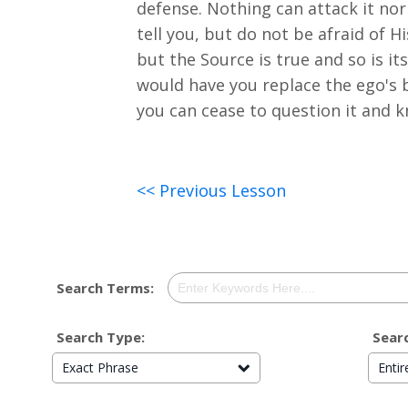
defense. Nothing can attack it nor 
tell you, but do not be afraid of 
but the Source is true and so is i
would have you replace the ego's b
you can cease to question it and kn
<< Previous Lesson
Search Terms:
Search Type:
Searc
Exact Phrase
Enti