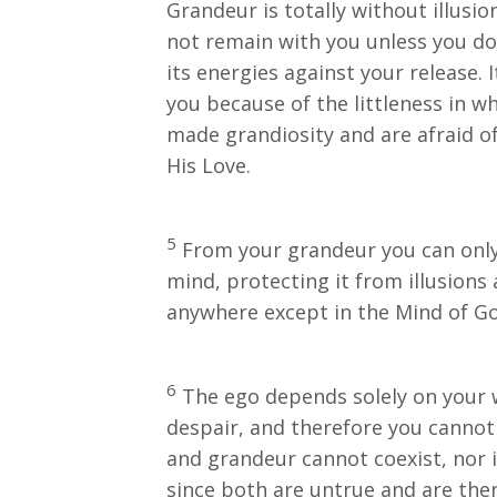
Grandeur is totally without illusion
not remain with you unless you do 
its energies against your release. 
you because of the littleness in wh
made grandiosity and are afraid of
His Love.
5
From your grandeur you can only 
mind, protecting it from illusion
anywhere except in the Mind of Go
6
The ego depends solely on your wi
despair, and therefore you cannot 
and grandeur cannot coexist, nor i
since both are untrue and are there