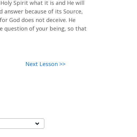
 Holy Spirit what it is and He will
ed answer because of its Source,
 for God does not deceive. He
e question of your being, so that
Next Lesson >>