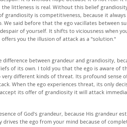
t the littleness is real. Without this belief grandios
f grandiosity is competitiveness, because it always i
 We said before that the ego vacillates between sus
espair of yourself. It shifts to viciousness when you
offers you the illusion of attack as a "solution."
difference between grandeur and grandiosity, beca
efs of its own. I told you that the ego is aware of t
very different kinds of threat. Its profound sense of
ack. When the ego experiences threat, its only deci
ccept its offer of grandiosity it will attack immediate
esence of God's grandeur, because His grandeur est
ally drives the ego from your mind because of complet