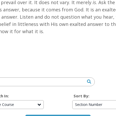
prevail over it. It does not vary. It merely
is
. Ask the
His answer, because it comes from God. It is an exalt
ts answer. Listen and do not question what you hear,
elief in littleness with His own exalted answer to th
ow it for what it is.
h In:
Sort By:
re Course
Section Number