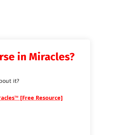
rse in Miracles?
bout it?
racles™ [Free Resource]