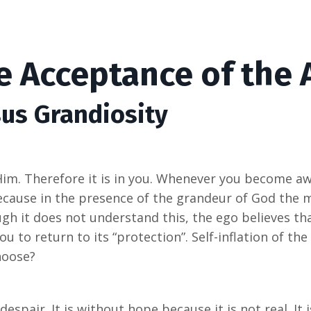
he Acceptance of the
sus Grandiosity
Him. Therefore it is in you. Whenever you become aw
cause in the presence of the grandeur of God the 
h it does not understand this, the ego believes tha
u to return to its “protection”. Self-inflation of the 
hoose?
despair. It is without hope because it is not real. I