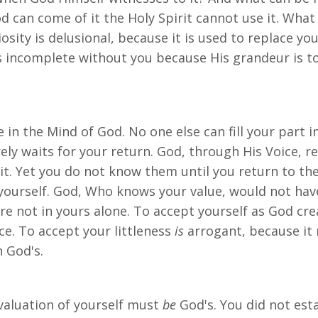
d can come of it the Holy Spirit cannot use it. What
iosity is delusional, because it is used to replace y
s incomplete without you because His grandeur is t
in the Mind of God. No one else can fill your part in
ely waits for your return. God, through His Voice, r
it. Yet you do not know them until you return to th
urself. God, Who knows your value, would not have i
ore not in yours alone. To accept yourself as God c
ce. To accept your littleness
is
arrogant, because it 
n God's.
 evaluation of yourself must
be
God's. You did not esta