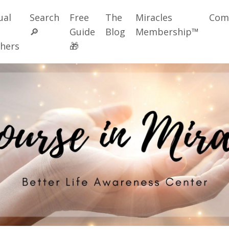
ual
Search
Free
The
Miracles
Com
🔎
Guide
Blog
Membership™
hers
🎁