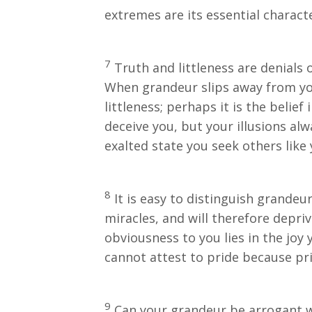
extremes are its essential characte
7
Truth and littleness are denials o
When grandeur slips away from you
littleness; perhaps it is the belief
deceive you, but your illusions al
exalted state you seek others like
8
It is easy to distinguish grandeu
miracles, and will therefore depriv
obviousness to you lies in the joy
cannot attest to pride because pri
9
Can your grandeur be arrogant w