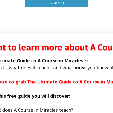
t to learn more about A Cou
timate Guide to A Course in Miracles™:
s it, what does it teach - and what
must
you know a
here to grab The Ultimate Guide to A Course in Mi
his free guide you will discover:
 does A Course in Miracles teach?