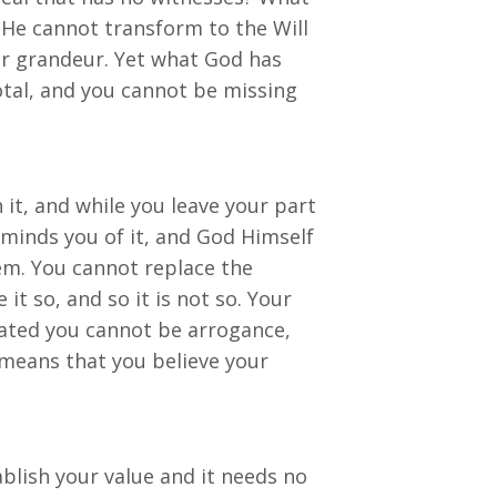
 He cannot transform to the Will
our grandeur. Yet what God has
otal, and you cannot be missing
 it, and while you leave your part
eminds you of it, and God Himself
em. You cannot replace the
t so, and so it is not so. Your
reated you cannot be arrogance,
means that you believe your
blish your value and it needs no