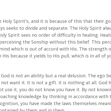
 Holy Spirit's, and it is because of this that their g
ys seeks to divide and separate. The Holy Spirit alwa
ly Spirit sees no order of difficulty in healing. Heal
perceiving the Sonship without this belief. This per
 mind which is out of accord with His. The strength o
His because it yields to His pull, which is in all of y
God is not an ability but a real delusion. The ego bel
 not want it. It is not a gift. It is nothing at all. Go
t use it, you do not know you have it. By not knowi
proaching knowledge by thinking in accordance with 
ecognition, you have made the laws themselves meani
contained by them and in them.