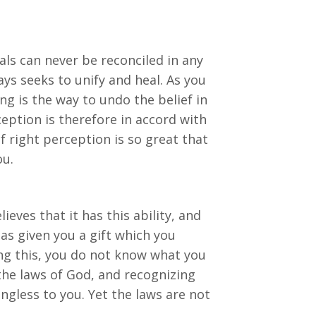
oals can never be reconciled in any
ys seeks to unify and heal. As you
ing is the way to undo the belief in
ception is therefore in accord with
f right perception is so great that
ou.
ieves that it has this ability, and
d has given you a gift which you
ng this, you do not know what you
the laws of God, and recognizing
ngless to you. Yet the laws are not