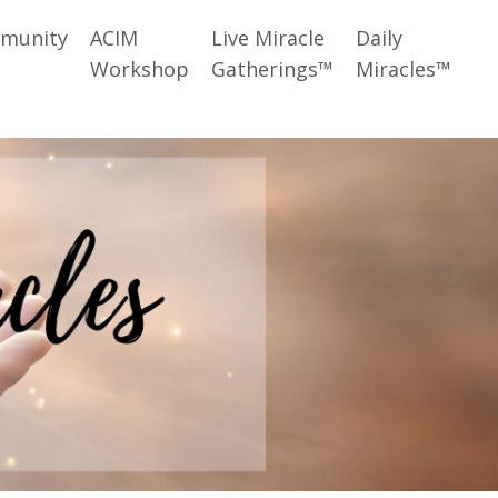
munity
ACIM
Live Miracle
Daily
Workshop
Gatherings™
Miracles™