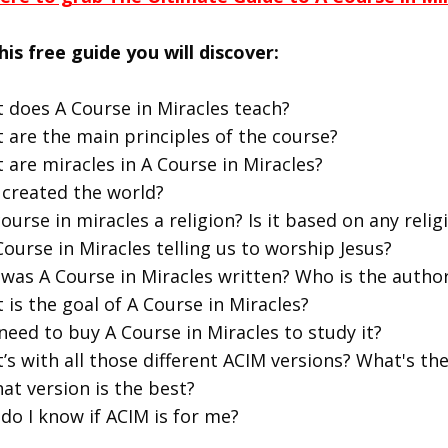
his free guide you will discover:
 does A Course in Miracles teach?
 are the main principles of the course?
 are miracles in A Course in Miracles?
created the world?
course in miracles a religion? Is it based on any religi
Course in Miracles telling us to worship Jesus?
was A Course in Miracles written? Who is the autho
 is the goal of A Course in Miracles?
 need to buy A Course in Miracles to study it?
’s with all those different ACIM versions? What's t
at version is the best?
do I know if ACIM is for me?