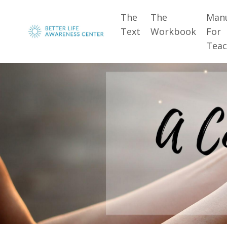
The
The
Man
Text
Workbook
For
Teac