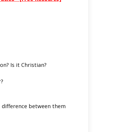
on? Is it Christian?
r?
he difference between them