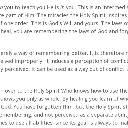
gh
you to teach you He is
in
you. This is an intermed
 part of Him. The miracles the Holy Spirit inspires 
f one order. This is God's Will and yours. The laws o
u heal, you are remembering the laws of God and for
 merely a way of remembering better. It is therefor
eived improperly, it induces a perception of conflict
 perceived, it can be used as a way out of conflict,
ven over to the Holy Spirit Who knows how to use th
knows you only as whole. By healing you learn of wh
od. You have forgotten Him, but the Holy Spirit sti
remembering, and not perceived as a separate abili
es to use all abilities, since its goal is always to m