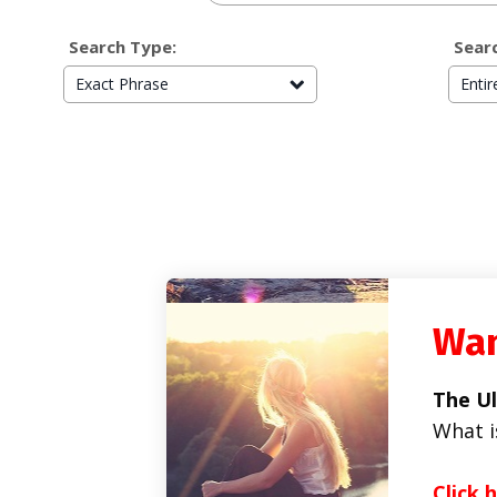
Search Type:
Searc
Exact Phrase
Enti
Wan
The Ul
What i
Click 