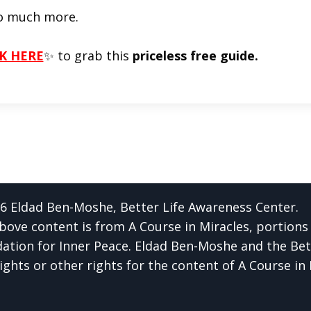
o much more.
K HERE
✨ to grab this
priceless free guide.
6 Eldad Ben-Moshe, Better Life Awareness Center.
bove content is from A Course in Miracles, portions
ation for Inner Peace. Eldad Ben-Moshe and the Bet
ights or other rights for the content of A Course in