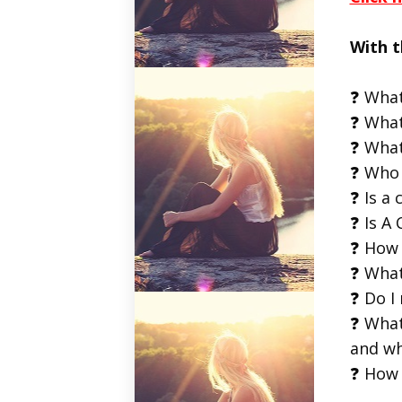
With t
❓ What
❓ What
❓ What
❓ Who 
❓ Is a 
❓ Is A 
❓ How 
❓ What
❓ Do I
❓ What
and wh
❓ How 