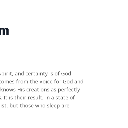
om
pirit, and certainty is of God
 comes from the Voice for God and
knows His creations as perfectly
t is their result, in a state of
st, but those who sleep are