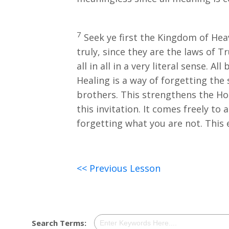
7
Seek ye first the Kingdom of Hea
truly, since they are the laws of T
all in all in a very literal sense. A
Healing is a way of forgetting the
brothers. This strengthens the Hol
this invitation. It comes freely to
forgetting what you are not. This
<< Previous Lesson
Search Terms: