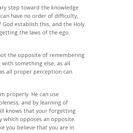
iary step toward the knowledge
can have no order of difficulty,
f God establish this, and the Holy
getting the laws of the ego.
e not the opposite of remembering
 with something else, as all
 as all proper perception can.
em properly. He can use
oleness, and by learning of
ll knows that your forgetting
ty which opposes an opposite.
ake you believe that you are in