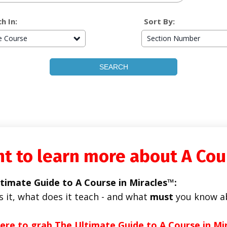
h In:
Sort By:
re Course
Section Number
t to learn more about A Cou
timate Guide to A Course in Miracles™:
s it, what does it teach - and what
must
you know a
here to grab The Ultimate Guide to A Course in Mi