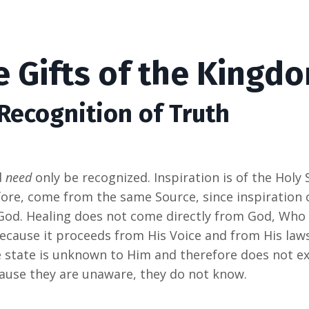
e Gifts of the Kingd
 Recognition of Truth
d
need
only be recognized. Inspiration is of the Holy S
efore, come from the same Source, since inspiration
God. Healing does not come directly from God, Who 
because it proceeds from His Voice and from His laws. I
state is unknown to Him and therefore does not exi
cause they are unaware, they do not know.