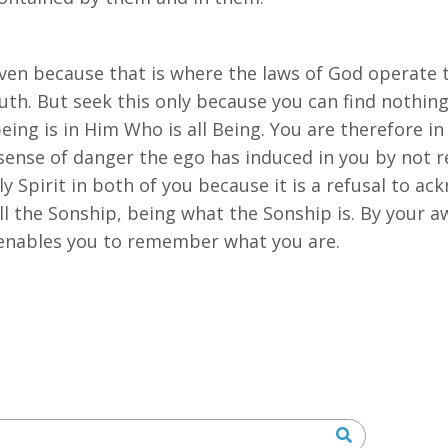
ven because that is where the laws of God operate t
ruth. But seek this only because you can find nothing 
ll being is in Him Who is all Being. You are therefore i
 sense of danger the ego has induced in you by not r
y Spirit in both of you because it is a refusal to ac
 all the Sonship, being what the Sonship is. By your 
 enables you to remember what you are.