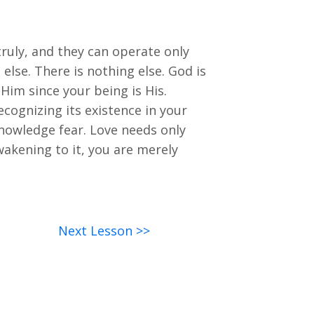
ruly, and they can operate only
else. There is nothing else. God is
n Him since your being is His.
ecognizing its existence in your
knowledge fear. Love needs only
awakening to it, you are merely
Next Lesson >>