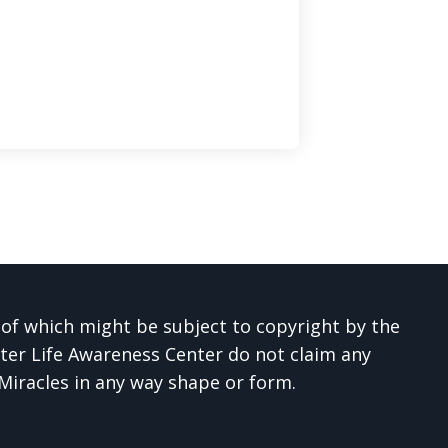
 of which might be subject to copyright by the
ter Life Awareness Center do not claim any
 Miracles in any way shape or form.