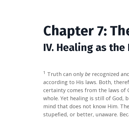
Chapter 7: Th
IV. Healing as the
1
Truth can only
be
recognized an
according to His laws. Both, ther
certainty comes from the laws of 
whole. Yet healing is still of God, 
mind that does not know Him. The 
stupefied, or better, unaware. Be