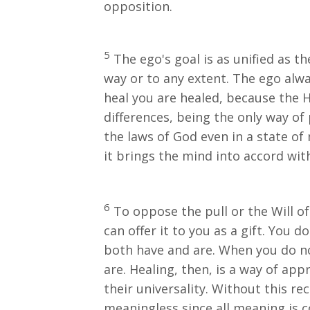
opposition.
5
The ego's goal is as unified as the
way or to any extent. The ego alwa
heal you are healed, because the Ho
differences, being the only way of 
the laws of God even in a state of
it brings the mind into accord with 
6
To oppose the pull or the Will of 
can offer it to you as a gift. You do
both have and are. When you do no
are. Healing, then, is a way of ap
their universality. Without this r
meaningless since all meaning is 