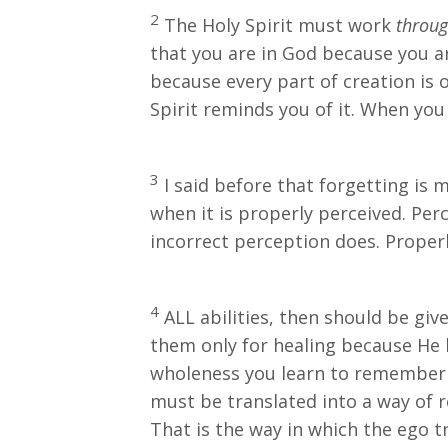
2
The Holy Spirit must work
throu
that you are in God because you are
because every part of creation is o
Spirit reminds you of it. When yo
3
I said before that forgetting is
when it is properly perceived. Perc
incorrect perception does. Properly
4
ALL abilities, then should be gi
them only for healing because He 
wholeness you learn to remember G
must be translated into a way of 
That is the way in which the ego tri