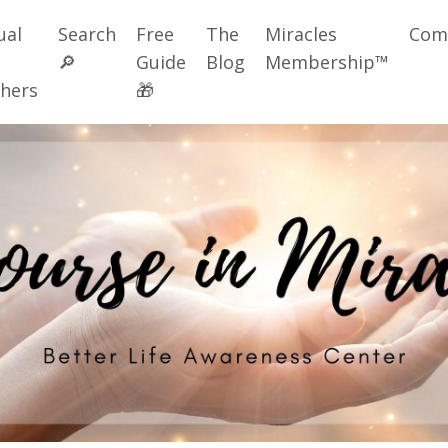
ual
Search
Free
The
Miracles
Com
🔎
Guide
Blog
Membership™
hers
🎁