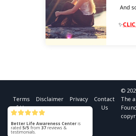
And s
✨
CLIC
© 202
Terms
Disclaimer
Privacy
Contact
The a
of Use
Us
Found
copyr
Better Life Awareness Center
is
rated
5/5
from
37
reviews &
testimonials.