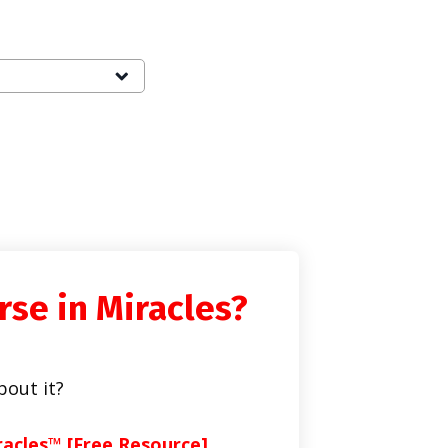
rse in Miracles?
bout it?
racles™ [Free Resource]