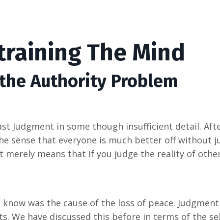
training The Mind
 the Authority Problem
t Judgment in some though insufficient detail. Afte
 the sense that everyone is much better off without 
t merely means that if you judge the reality of others
o know was the cause of the loss of peace. Judgment
ts. We have discussed this before in terms of the sel