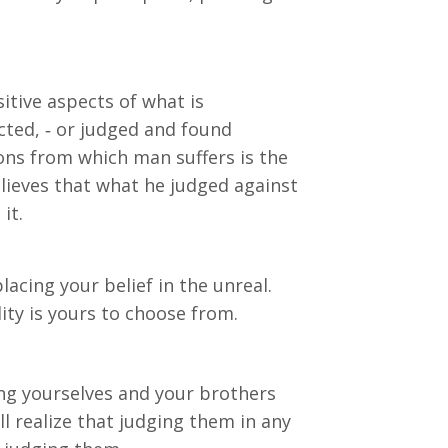
itive aspects of what is
cted, ‐ or judged and found
ions from which man suffers is the
elieves that what he judged against
it.
lacing your belief in the unreal.
ity is yours to choose from.
g yourselves and your brothers
l realize that judging them in any