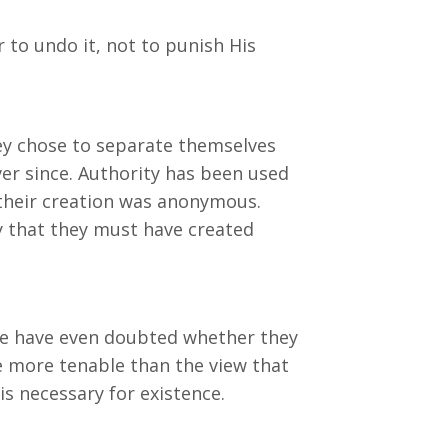
 to undo it, not to punish His
ey chose to separate themselves
er since. Authority has been used
 their creation was anonymous.
ty that they must have created
me have even doubted whether they
nse more tenable than the view that
s necessary for existence.