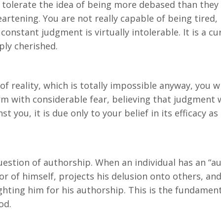
 tolerate the idea of being more debased than they a
heartening. You are not really capable of being tired,
constant judgment is virtually intolerable. It is a cu
ply cherished.
of reality, which is totally impossible anyway, you wi
rm with considerable fear, believing that judgment 
st you, it is due only to your belief in its efficacy 
question of authorship. When an individual has an “au
or of himself, projects his delusion onto others, and
ighting him for his authorship. This is the fundament
od.