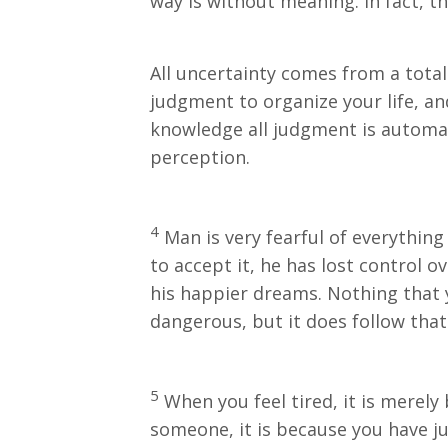
way is without meaning. In fact, t
All uncertainty comes from a total
judgment to organize your life, an
knowledge all judgment is automat
perception.
4
Man is very fearful of everything
to accept it, he has lost control o
his happier dreams. Nothing that y
dangerous, but it does follow tha
5
When you feel tired, it is merely
someone, it is because you have ju