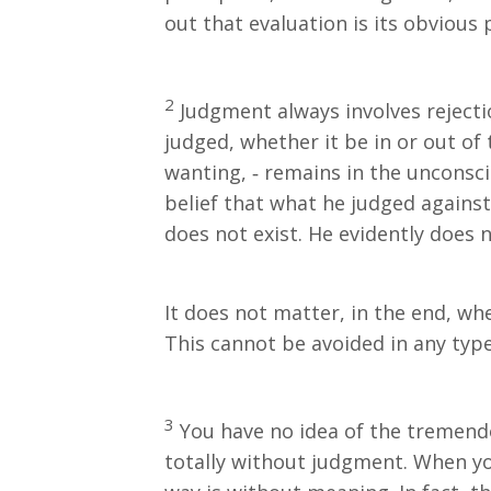
out that evaluation is its obvious 
2
Judgment always involves rejectio
judged, whether it be in or out of
wanting, ‐ remains in the unconsci
belief that what he judged against
does not exist. He evidently does n
It does not matter, in the end, whe
This cannot be avoided in any type
3
You have no idea of the tremend
totally without judgment. When yo