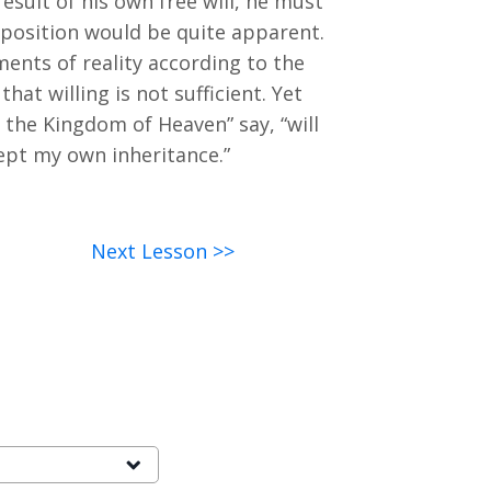
esult of his own free will, he must
is position would be quite apparent.
ents of reality according to the
hat willing is not sufficient. Yet
st the Kingdom of Heaven” say, “will
cept my own inheritance.”
Next Lesson >>