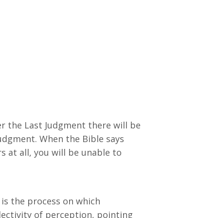
r the Last Judgment there will be
judgment. When the Bible says
 at all, you will be unable to
 is the process on which
ectivity of perception, pointing