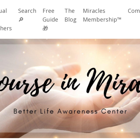
ual
Search
Free
The
Miracles
Com
🔎
Guide
Blog
Membership™
hers
🎁