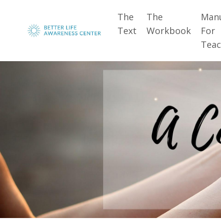
The
The
Man
Text
Workbook
For
Teac