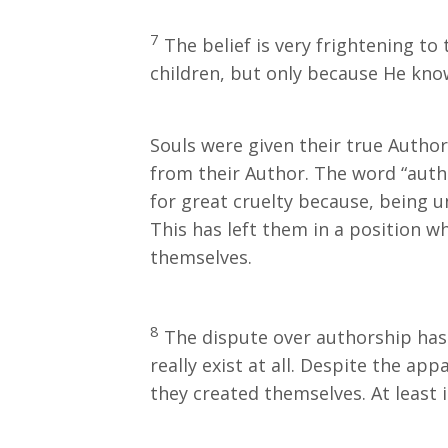
7
The belief is very frightening to
children, but only because He kn
Souls were given their true Auth
from their Author. The word “autho
for great cruelty because, being u
This has left them in a position w
themselves.
8
The dispute over authorship has
really exist at all. Despite the ap
they created themselves. At least 