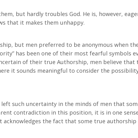
 them, but hardly troubles God. He is, however, eager
ows that it makes them unhappy.
orship, but men preferred to be anonymous when th
rity” has been one of their most fearful symbols ev
ncertain of their true Authorship, men believe that
here it sounds meaningful to consider the possibili
 left such uncertainty in the minds of men that so
parent contradiction in this position, it is in one se
it acknowledges the fact that some true authorship i