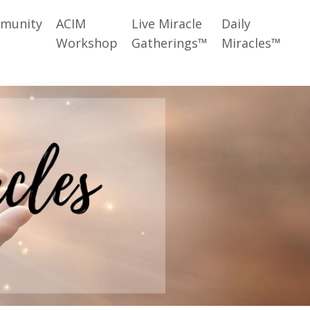
munity
ACIM
Live Miracle
Daily
Workshop
Gatherings™
Miracles™