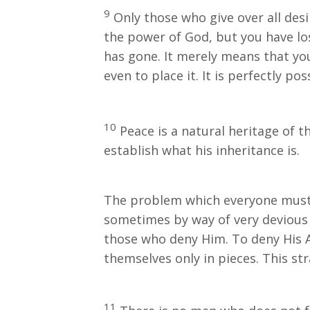
9
Only those who give over all desi
the power of God, but you have lo
has gone. It merely means that you
even to place it. It is perfectly p
10
Peace is a natural heritage of th
establish what his inheritance is.
The problem which everyone must d
sometimes by way of very devious r
those who deny Him. To deny His A
themselves only in pieces. This st
11