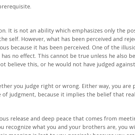
prerequisite.
n. It is not an ability which emphasizes only the pos
 the self. However, what has been perceived and reje
ous because it has been perceived. One of the illus
 has no effect. This cannot be true unless he also b
ot believe this, or he would not have judged against 
ther you judge right or wrong. Either way, you are p
 of judgment, because it implies the belief that real
ous release and deep peace that comes from meetin
u recognize what you and your brothers are, you wil