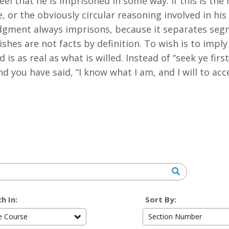
l that he is imprisoned in some way. If this is the r
ree, or the obviously circular reasoning involved in h
udgment always imprisons, because it separates segm
shes are not facts by definition. To wish is to imply t
 is as real as what is willed. Instead of “seek ye fir
nd you have said, “I know what I am, and I will to ac
h In:
Sort By:
re Course
Section Number