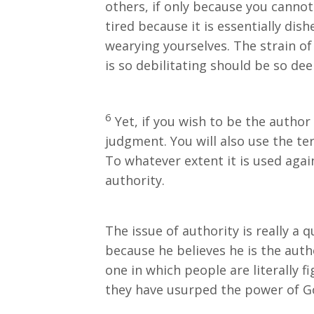
others, if only because you cannot
tired because it is essentially dis
wearying yourselves. The strain of 
is so debilitating should be so dee
6
Yet, if you wish to be the author 
judgment. You will also use the te
To whatever extent it is used again
authority.
The issue of authority is really a 
because he believes he is the auth
one in which people are literally f
they have usurped the power of G