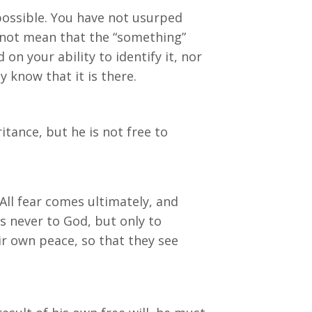
mpossible. You have not usurped
s not mean that the “something”
n your ability to identify it, nor
y know that it is there.
itance, but he is not free to
ll fear comes ultimately, and
s never to God, but only to
r own peace, so that they see