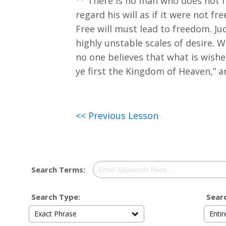
There is no man who does not fee
regard his will as if it were not f
Free will must lead to freedom. J
highly unstable scales of desire. Wi
no one believes that what is wished
ye first the Kingdom of Heaven,” a
<< Previous Lesson
Search Terms:
Search Type:
Searc
Exact Phrase
Enti