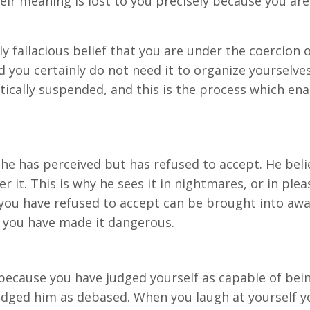
heir meaning is lost to you precisely because you ar
ly fallacious belief that you are under the coercion
d you certainly do not need it to organize yourselves
ically suspended, and this is the process which ena
 he has perceived but has refused to accept. He bel
ver it. This is why he sees it in nightmares, or in pl
ou have refused to accept can be brought into aware
t you have made it dangerous.
 because you have judged yourself as capable of bei
dged him as debased. When you laugh at yourself you