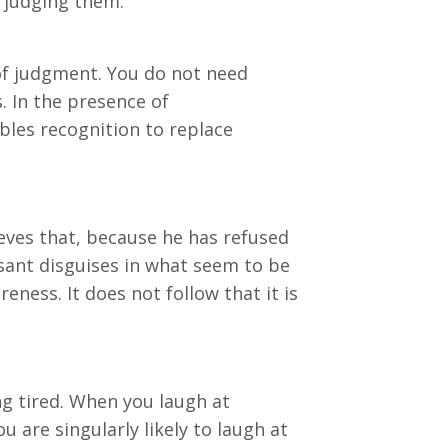
e judging them.
 of judgment. You do not need
. In the presence of
bles recognition to replace
ieves that, because he has refused
easant disguises in what seem to be
ness. It does not follow that it is
ng tired. When you laugh at
 are singularly likely to laugh at