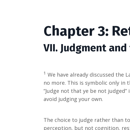
Chapter 3: Re
VII. Judgment and
1
We have already discussed the Las
no more. This is symbolic only in
“Judge not that ye be not judged” i
avoid judging your own.
The choice to judge rather than t
perception, but not cognition, res