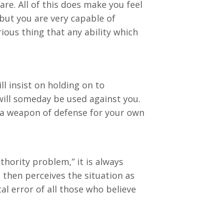
re. All of this does make you feel
 but you are very capable of
rious thing that any ability which
ll insist on holding on to
will someday be used against you.
as a weapon of defense for your own
thority problem,” it is always
 then perceives the situation as
al error of all those who believe