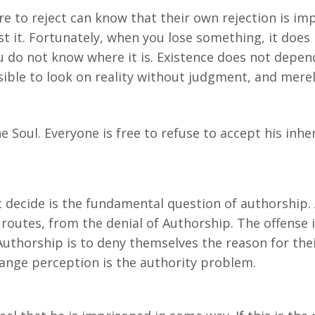
re to reject can know that their own rejection is i
st it. Fortunately, when you lose something, it doe
 do not know where it is. Existence does not depend o
ossible to look on reality without judgment, and merel
e Soul. Everyone is free to refuse to accept his inher
ecide is the fundamental question of authorship. A
outes, from the denial of Authorship. The offense i
uthorship is to deny themselves the reason for thei
range perception is the authority problem.