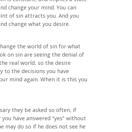
 and change your mind. You can
int of sin attracts you. And you
and change what you desire.
change the world of sin for what
ook on sin are seeing the denial of
the real world, so the desire
y to the decisions you have
our mind again. When it is this you
ary they be asked so often, if
or you have answered "yes" without
e may do so if he does not see he