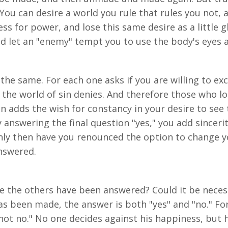
 You can desire a world you rule that rules you not,
s for power, and lose this same desire as a little gl
nd let an "enemy" tempt you to use the body's eyes 
 the same. For each one asks if you are willing to ex
his the world of sin denies. And therefore those who l
on adds the wish for constancy in your desire to see 
answering the final question "yes," you add sincerit
only then have you renounced the option to change y
answered.
 the others have been answered? Could it be necess
has been made, the answer is both "yes" and "no." F
not no." No one decides against his happiness, but h