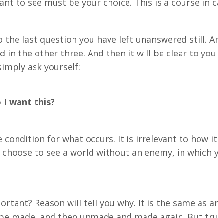
t to see must be your choice. This is a course in c
the last question you have left unanswered still. And
n the other three. And then it will be clear to you 
simply ask yourself:
I want this?
e condition for what occurs. It is irrelevant to how 
ou choose to see a world without an enemy, in which 
rtant? Reason will tell you why. It is the same as ar
 be made, and then unmade and made again. But trut