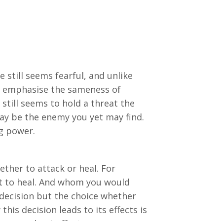
 still seems fearful, and unlike
ld emphasise the sameness of
 still seems to hold a threat the
may be the enemy you yet may find.
ng power.
ether to attack or heal. For
 to heal. And whom you would
 decision but the choice whether
his decision leads to its effects is