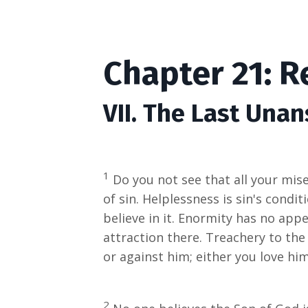
Chapter 21: 
VII. The Last Una
1
Do you not see that all your mise
of sin. Helplessness is sin's condi
believe in it. Enormity has no appea
attraction there. Treachery to the
or against him; either you love him
2