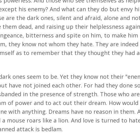
s powerless. And those who see themselves as helpl
except his enemy? And what can they do but envy hi
e are the dark ones, silent and afraid, alone and n
e them dead, and raising up their helplessness again
engeance, bitterness and spite on him, to make him
m, they know not whom they hate. They are indeed a
himself as to remember that they thought they had
dark ones seem to be. Yet they know not their "enem
ut have not joined each other. For had they done s
banded in the presence of strength. Those who are
am of power and to act out their dream. How would 
yone with anything. Dreams have no reason in them. 
a mouse roars like a lion. And love is turned to hate 
nned attack is bedlam.