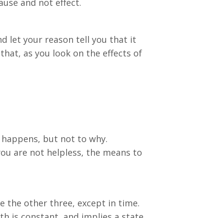
ause and not effect.
 let your reason tell you that it
that, as you look on the effects of
it happens, but not to why.
you are not helpless, the means to
e the other three, except in time.
h is constant, and implies a state