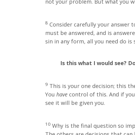
not your problem. But what you wan
8
Consider carefully your answer to 
must be answered, and is answered i
sin in any form, all you need do is 
Is this what I would see? Do 
9
This is your one decision; this th
You
have
control of this. And if y
see it will be given you.
10
Why is the final question so impo
The others are decisions that can