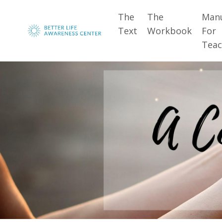
The
The
Man
Text
Workbook
For
Teac