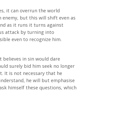
s, it can overrun the world
 enemy, but this will shift even as
nd as it runs it turns against
us attack by turning into
ible even to recognize him.
 believes in sin would dare
ld surely bid him seek no longer
t. It is not necessary that he
 understand, he will but emphasise
 ask himself these questions, which