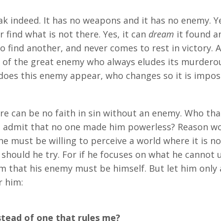
k indeed. It has no weapons and it has no enemy. Ye
 find what is not there. Yes, it can
dream
it found an
to find another, and never comes to rest in victory. A
se of the great enemy who always eludes its murdero
oes this enemy appear, who changes so it is imposs
e can be no faith in sin without an enemy. Who that
e admit that no one made him powerless? Reason wou
 he must be willing to perceive a world where it is no
 should he try. For if he focuses on what he cannot
 him that his enemy must be himself. But let him only
r him:
tead of one that rules me?