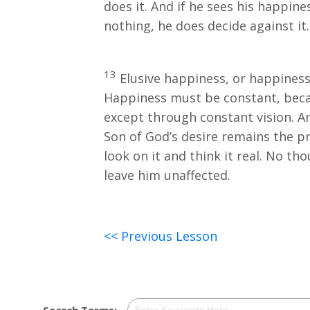
does it. And if he sees his happin
nothing, he does decide against it.
13
Elusive happiness, or happiness 
Happiness must be constant, becau
except through constant vision. A
Son of God’s desire remains the pr
look on it and think it real. No th
leave him unaffected.
<< Previous Lesson