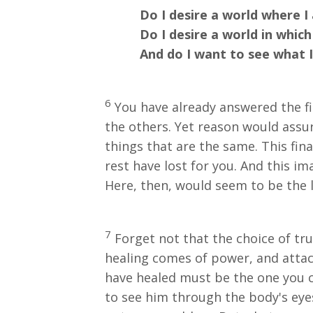
Do I desire a world where I am
Do I desire a world in which I
And do I want to see what I de
6
You have already answered the firs
the others. Yet reason would assu
things that are the same. This fina
rest have lost for you. And this i
Here, then, would seem to be the 
7
Forget not that the choice of tru
healing comes of power, and atta
have healed must be the one you c
to see him through the body's eyes,