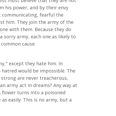
ess must believe that they are not
m his power, and by their envy
ot communicating, fearful the
st him. They join the army of the
 one with them. Because they do
 sorry army, each one as likely to
 a common cause.
y," except they hate him. In
o hatred would be impossible. The
 strong are never treacherous,
an army act in dreams? Any way at
A flower turns into a poisoned
as easily. This is no army, but a