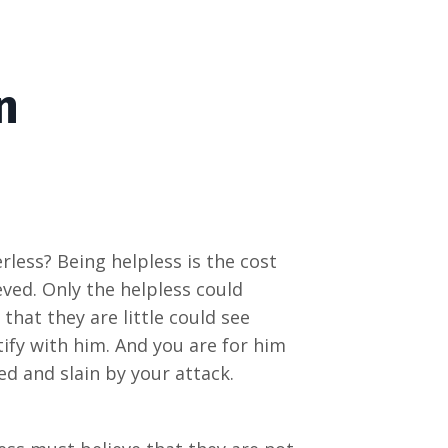
n
less? Being helpless is the cost
eved. Only the helpless could
 that they are little could see
ify with him. And you are for him
ed and slain by your attack.