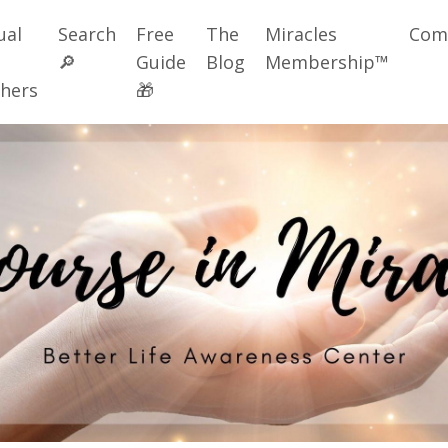
ual
Search
Free
The
Miracles
Com
🔎
Guide
Blog
Membership™
hers
🎁