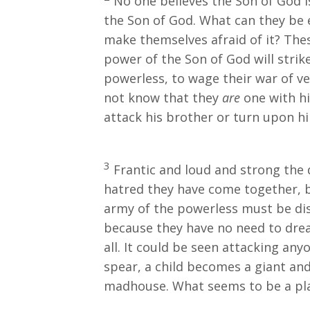
No one believes the Son of God i
the Son of God. What can they be 
make themselves afraid of it? Thes
power of the Son of God will strik
powerless, to wage their war of v
not know that they
are
one with hi
attack his brother or turn upon 
3
Frantic and loud and strong the 
hatred they have come together, b
army of the powerless must be dis
because they have no need to dre
all. It could be seen attacking an
spear, a child becomes a giant and 
madhouse. What seems to be a pla