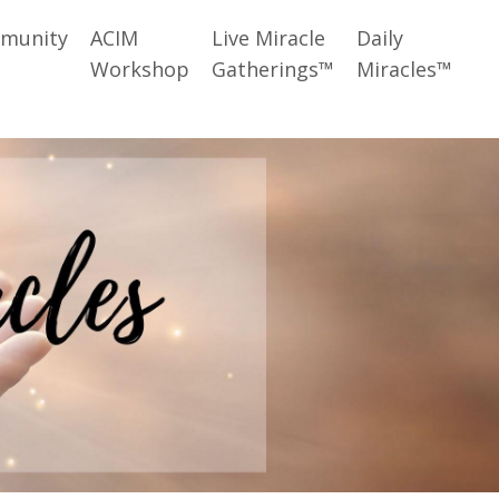
munity
ACIM
Live Miracle
Daily
Workshop
Gatherings™
Miracles™