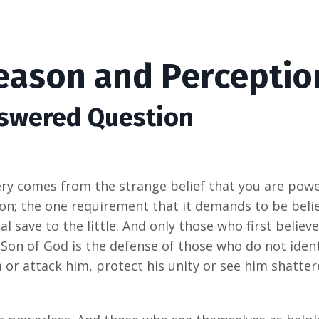
Reason and Perceptio
nswered Question
ry comes from the strange belief that you are power
tion; the one requirement that it demands to be beli
l save to the little. And only those who first believe
 Son of God is the defense of those who do not ident
 or attack him, protect his unity or see him shatter