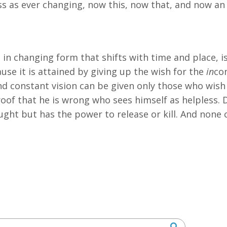
ess as ever changing, now this, now that, and now a
in changing form that shifts with time and place, is
se it is attained by giving up the wish for the
in
co
nd constant vision can be given only those who wish
oof that he is wrong who sees himself as helpless. D
ought but has the power to release or kill. And none 