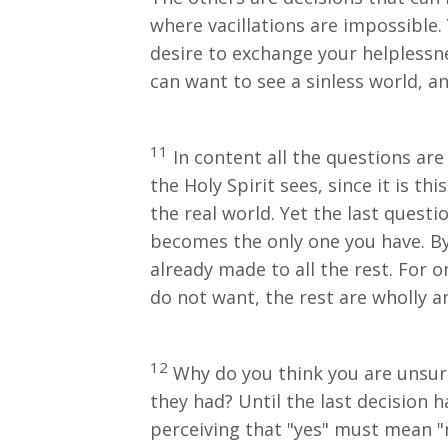
where vacillations are impossible.
desire to exchange your helplessnes
can want to see a sinless world, a
11
In content all the questions are
the Holy Spirit sees, since it is t
the real world. Yet the last questi
becomes the only one you have. By 
already made to all the rest. For 
do not want, the rest are wholly 
12
Why do you think you are unsure
they had? Until the last decision 
perceiving that "yes" must mean "