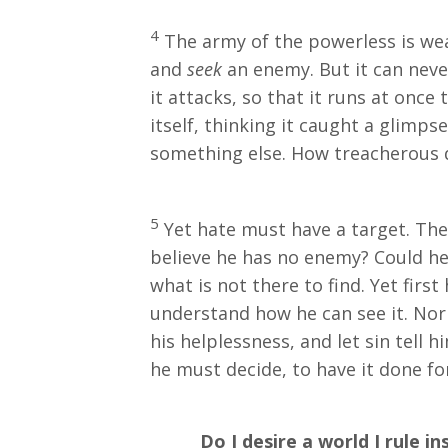
4
The army of the powerless is wea
and
seek
an enemy. But it can never
it attacks, so that it runs at once 
itself, thinking it caught a glimp
something else. How treacherous d
5
Yet hate must have a target. Ther
believe he has no enemy? Could h
what is not there to find. Yet first
understand how he can see it. Nor
his helplessness, and let sin tell
he must decide, to have it done fo
Do I desire a world I rule ins