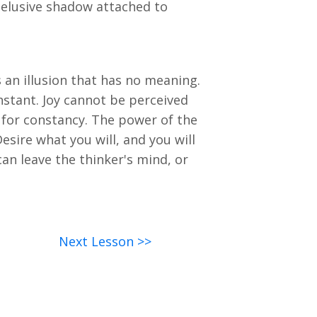
n elusive shadow attached to
 an illusion that has no meaning.
nstant. Joy cannot be perceived
 for constancy. The power of the
esire what you will, and you will
can leave the thinker's mind, or
Next Lesson >>