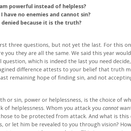
 powerful instead of helpless?
 have no enemies and cannot sin?
nied because it is the truth?
t three questions, but not yet the last. For this one
re you they are all the same. We said this year wou
l question, which is indeed the last you need decide,
magined difference attests to your belief that truth 
last remaining hope of finding sin, and not accepti
th or sin, power or helplessness, is the choice of wh
ck of helplessness. Whom you attack you
cannot
want
hose to be protected from attack. And what is this
 or let him be revealed to you through vision? How t