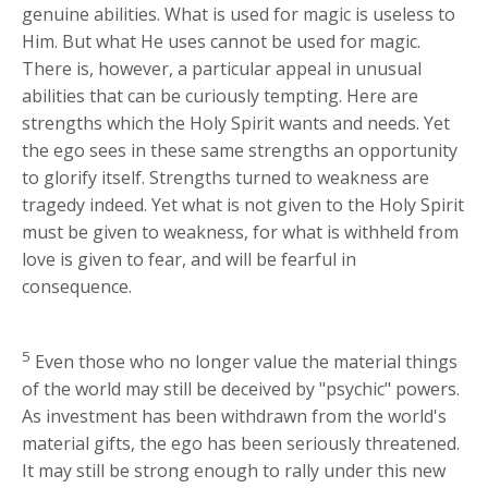
genuine abilities. What is used for magic is useless to
Him. But what He uses cannot be used for magic.
There is, however, a particular appeal in unusual
abilities that can be curiously tempting. Here are
strengths which the Holy Spirit wants and needs. Yet
the ego sees in these same strengths an opportunity
to glorify itself. Strengths turned to weakness are
tragedy indeed. Yet what is not given to the Holy Spirit
must be given to weakness, for what is withheld from
love is given to fear, and will be fearful in
consequence.
5
Even those who no longer value the material things
of the world may still be deceived by "psychic" powers.
As investment has been withdrawn from the world's
material gifts, the ego has been seriously threatened.
It may still be strong enough to rally under this new