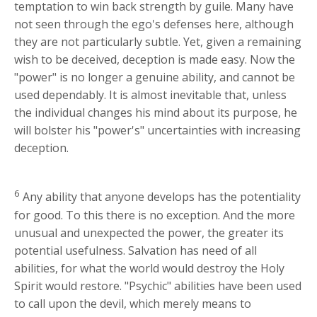
temptation to win back strength by guile. Many have
not seen through the ego's defenses here, although
they are not particularly subtle. Yet, given a remaining
wish to be deceived, deception is made easy. Now the
"power" is no longer a genuine ability, and cannot be
used dependably. It is almost inevitable that, unless
the individual changes his mind about its purpose, he
will bolster his "power's" uncertainties with increasing
deception.
6
Any ability that anyone develops has the potentiality
for good. To this there is no exception. And the more
unusual and unexpected the power, the greater its
potential usefulness. Salvation has need of all
abilities, for what the world would destroy the Holy
Spirit would restore. "Psychic" abilities have been used
to call upon the devil, which merely means to