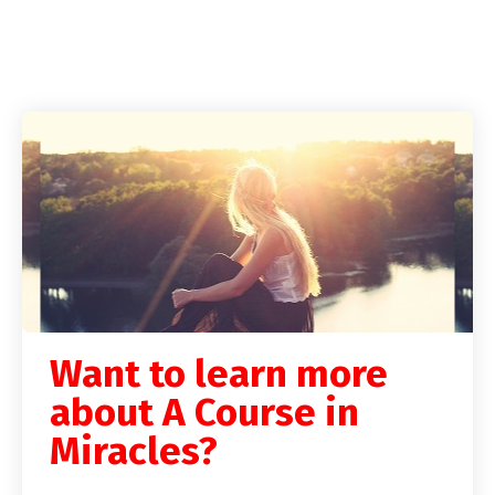
Want to learn more
about A Course in
Miracles?