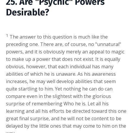
25. Are "Psychic" Powers
Desirable?
1
The answer to this question is much like the
preceding one. There are, of course, no "unnatural"
powers, and it is obviously merely an appeal to magic
to make up a power that does not exist. It is equally
obvious, however, that each individual has many
abilities of which he is unaware. As his awareness
increases, he may well develop abilities that seem
quite startling to him. Yet nothing he can do can
compare even in the slightest with the glorious
surprise of remembering Who he is. Let all his
learning and all his efforts be directed toward this one
great final surprise, and he will not be content to be
delayed by the little ones that may come to him on the