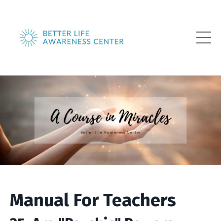
Manual For Teachers