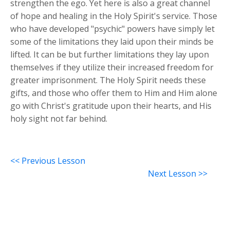
strengthen the ego. Yet here is also a great channel
of hope and healing in the Holy Spirit's service. Those
who have developed "psychic" powers have simply let
some of the limitations they laid upon their minds be
lifted. It can be but further limitations they lay upon
themselves if they utilize their increased freedom for
greater imprisonment. The Holy Spirit needs these
gifts, and those who offer them to Him and Him alone
go with Christ's gratitude upon their hearts, and His
holy sight not far behind.
<< Previous Lesson
Next Lesson >>