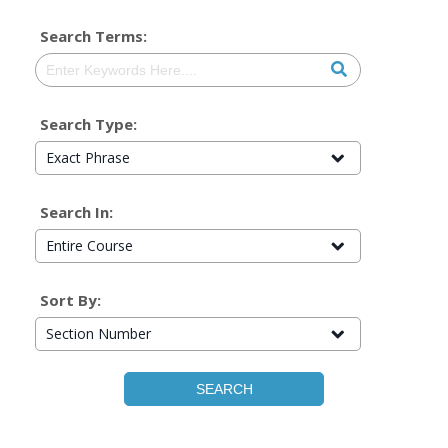
Search Terms:
Search Type:
Exact Phrase
Search In:
Entire Course
Sort By:
Section Number