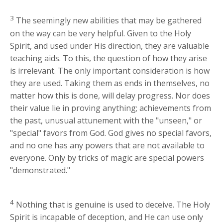
3
The seemingly new abilities that may be gathered
on the way can be very helpful. Given to the Holy
Spirit, and used under His direction, they are valuable
teaching aids. To this, the question of how they arise
is irrelevant. The only important consideration is how
they are used. Taking them as ends in themselves, no
matter how this is done, will delay progress. Nor does
their value lie in proving anything; achievements from
the past, unusual attunement with the "unseen," or
"special" favors from God. God gives no special favors,
and no one has any powers that are not available to
everyone. Only by tricks of magic are special powers
"demonstrated."
4
Nothing that is genuine is used to deceive. The Holy
Spirit is incapable of deception, and He can use only