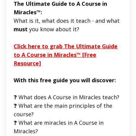
The Ultimate Guide to A Course in
Miracles™:
What is it, what does it teach - and what
must
you know about it?
Click here to grab The Ultimate Guide
to A Course in Miracles™ [Free
Resource]
With this free guide you will discover:
❓ What does A Course in Miracles teach?
❓ What are the main principles of the
course?
❓ What are miracles in A Course in
Miracles?