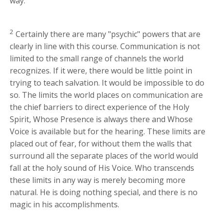
way.
2
Certainly there are many "psychic" powers that are
clearly in line with this course. Communication is not
limited to the small range of channels the world
recognizes. If it were, there would be little point in
trying to teach salvation. It would be impossible to do
so. The limits the world places on communication are
the chief barriers to direct experience of the Holy
Spirit, Whose Presence is always there and Whose
Voice is available but for the hearing. These limits are
placed out of fear, for without them the walls that
surround all the separate places of the world would
fall at the holy sound of His Voice. Who transcends
these limits in any way is merely becoming more
natural. He is doing nothing special, and there is no
magic in his accomplishments.