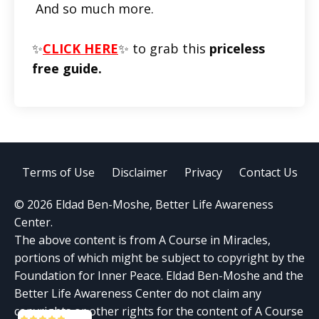
And so much more.
✨
CLICK HERE
✨ to grab this
priceless
free guide.
Terms of Use
Disclaimer
Privacy
Contact Us
© 2026 Eldad Ben-Moshe, Better Life Awareness
Center.
The above content is from A Course in Miracles,
portions of which might be subject to copyright by the
Foundation for Inner Peace. Eldad Ben-Moshe and the
Better Life Awareness Center do not claim any
copyrights or other rights for the content of A Course