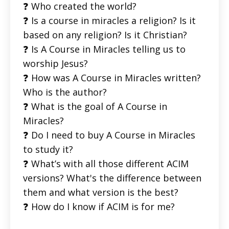
❓ Who created the world?
❓ Is a course in miracles a religion? Is it
based on any religion? Is it Christian?
❓ Is A Course in Miracles telling us to
worship Jesus?
❓ How was A Course in Miracles written?
Who is the author?
❓ What is the goal of A Course in
Miracles?
❓ Do I need to buy A Course in Miracles
to study it?
❓ What’s with all those different ACIM
versions? What's the difference between
them and what version is the best?
❓ How do I know if ACIM is for me?