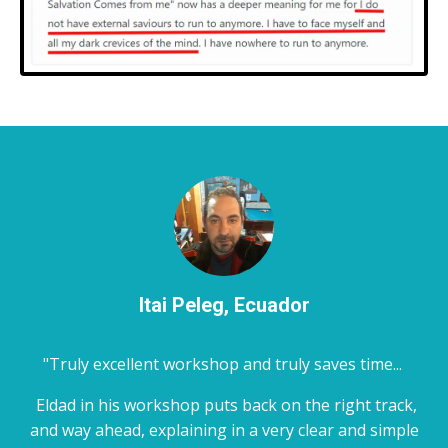
Itai Peleg, Ecuador
"Truly excellent workshop and truly saves time...
Eldad in his workshop puts back on the right track,
and way ahead, explaining in a very clear and simple