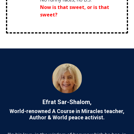
Now is that sweet, or is that
sweet?
Efrat Sar-Shalom,
World-renowned A Course in Miracles teacher,
Author &
World peace activist.