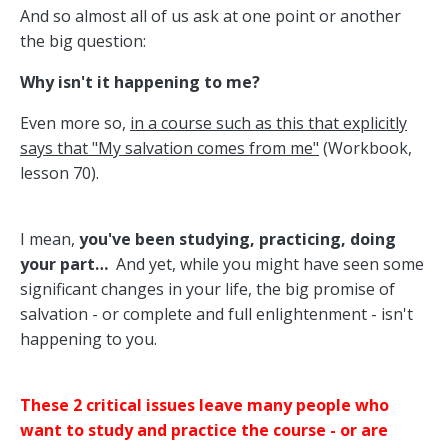
And so almost all of us ask at one point or another
the big question:
Why isn't it happening to me?
Even more so,
in a course such as this that explicitly
says that "My salvation comes from me"
(Workbook,
lesson 70).
I mean,
you've been studying, practicing, doing
your part…
And yet, while you might have seen some
significant changes in your life, the big promise of
salvation - or complete and full enlightenment - isn't
happening to you.
These 2 critical issues leave many people who
want to study and practice the course - or are