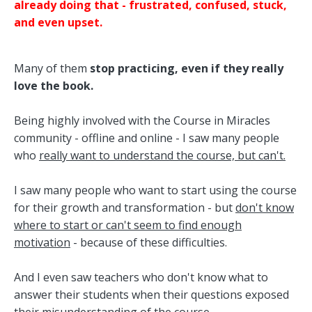
already doing that - frustrated, confused, stuck,
and even upset.
Many of them
stop practicing, even if they really
love the book.
Being highly involved with the Course in Miracles
community - offline and online - I saw many people
who
really want to understand the course, but can't.
I saw many people who want to start using the course
for their growth and transformation - but
don't know
where to start or can't seem to find enough
motivation
- because of these difficulties.
And I even saw teachers who don't know what to
answer their students when their questions exposed
their misunderstanding of the course.