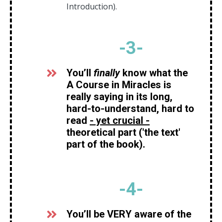
Introduction).
-
3
-
You’ll
finally
know what the
A Course in Miracles is
really saying in its long,
hard-to-understand, hard to
read
- yet crucial -
theoretical part ('the text'
part of the book).
-
4
-
You’ll be VERY aware of the