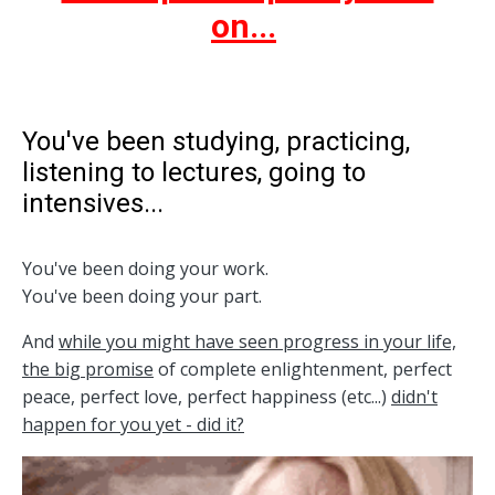
on...
You've been studying, practicing,
listening to lectures, going to
intensives...
You've been doing your work.
You've been doing your part.
And
while you might have seen progress in your life,
the big promise
of complete enlightenment, perfect
peace, perfect love, perfect happiness (etc...)
didn't
happen for you yet - did it?