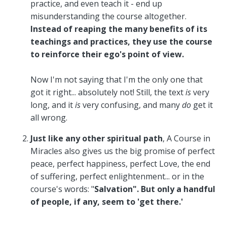
practice, and even teach it - end up
misunderstanding the course altogether.
Instead of reaping the many benefits of its
teachings and practices, they use the course
to reinforce their ego's point of view.
Now I'm not saying that I'm the only one that
got it right... absolutely not! Still, the text
is
very
long, and it
is
very confusing, and many
do
get it
all wrong.
Just like any other spiritual path
,
A Course in
Miracles also gives us the big promise of perfect
peace, perfect happiness, perfect Love, the end
of suffering, perfect enlightenment... or in the
course's words: "
Salvation".
But only a handful
of people, if any, seem to 'get there.'