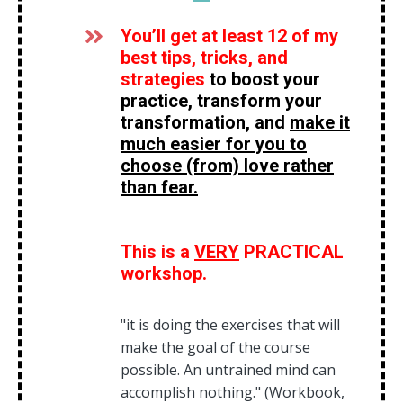
You’ll get at least 12 of my
best tips, tricks, and
strategies
to boost your
practice,
transform your
transformation, and
make it
much easier for you to
choose (from) love rather
than fear.
This is a
VERY
PRACTICAL
workshop.
"it is doing the exercises that will
make the goal of the course
possible. An untrained mind can
accomplish nothing." (Workbook,