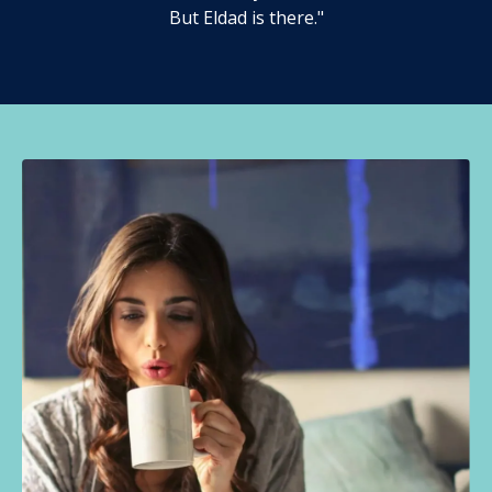
But Eldad is there."