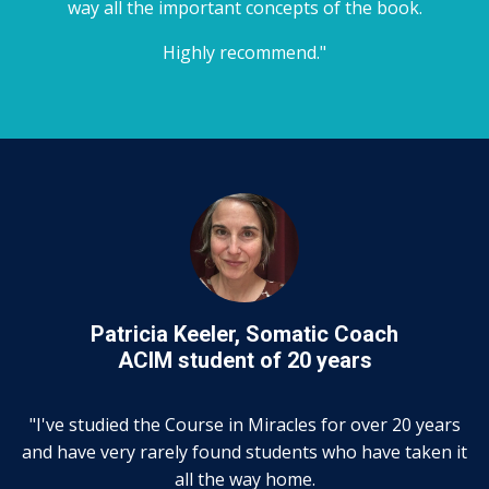
way all the important concepts of the book.
Highly recommend."
Patricia Keeler, Somatic Coach
ACIM student of 20 years
"I've studied the Course in Miracles for over 20 years
and have very rarely found students who have taken it
all the way home.