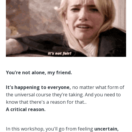
You're not alone, my friend.
It's happening to everyone,
no matter what form of
the universal course they’re taking. And you need to
know that
there's a reason for that...
A critical reason.
In this workshop, y
ou'll go from feeling
uncertain,