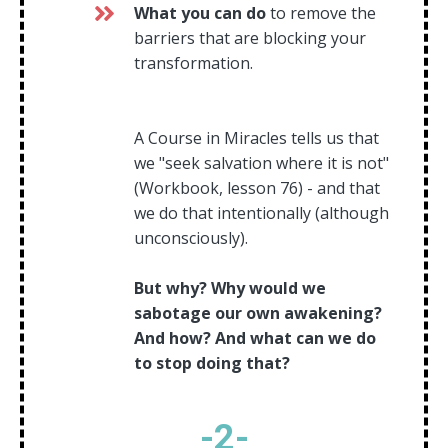
What you can do
to remove the
barriers that are blocking your
transformation.
A Course in Miracles tells us that
we "seek salvation where it is not"
(Workbook, lesson 76) - and that
we do that intentionally (although
unconsciously).
But why? Why would we
sabotage our own awakening?
And how? And what can we do
to stop doing that?
-
2
-