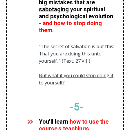
big mistakes that are
sabotaging
your spiritual
and psychological evolution
- and how to stop doing
them.
"The secret of salvation is but this:
That you are doing this unto
yourself. " (Text, 27.VIII)
But what if you could stop doing it
to yourself?
-5
-
You’ll learn
how to use the
course's teachings