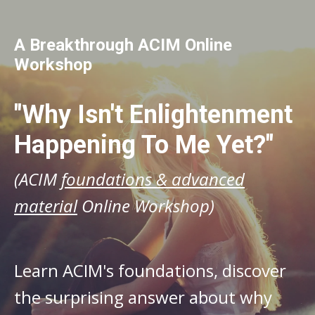
A Breakthrough ACIM Online
Workshop
"Why Isn't Enlightenment
Happening To Me Yet?"
(ACIM
foundations & advanced
material
Online Workshop)
Learn ACIM's foundations, discover
the surprising answer about why