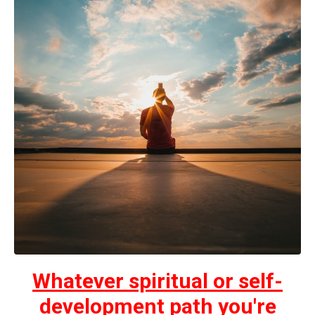
Whatever spiritual or self-
development path you're