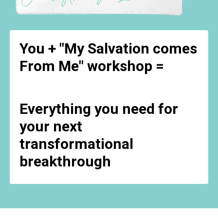
You + "My Salvation comes
From Me" workshop =
Everything you need for
your next
transformational
breakthrough