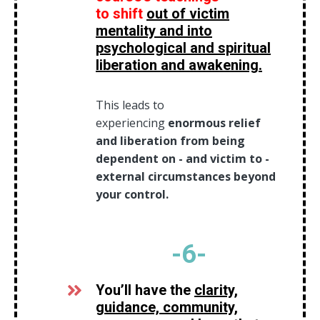
to
shift
out of victim
mentality and into
psychological and spiritual
liberation and awakening.
This leads to
experiencing
enormous relief
and liberation from being
dependent on - and victim to -
external circumstances beyond
your control.
-6
-
You’ll have the
clarity,
guidance, community,