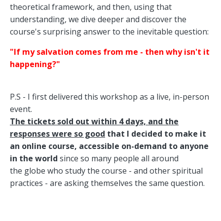
theoretical framework, and then, using that
understanding, we dive deeper and discover the
course's surprising answer to the inevitable question:
"If my salvation comes from me - then why isn't it
happening?"
P.S - I first delivered this workshop as a live, in-person
event.
T
he tickets sold out within 4 days, and the
responses were so good
that I decided to make it
an online course, accessible on-demand to anyone
in the world
since so many people all around
the globe who study the course - and other spiritual
practices - are asking themselves the same question.