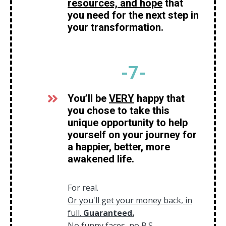
resources, and hope
that
you need for the next step in
your transformation.
-7
-
You’ll be
VERY
happy that
you chose to take this
unique opportunity to help
yourself on your journey for
a happier, better, more
awakened life.
For real.
Or you'll get your money back, in
full.
Guaranteed
.
No funny faces, no B.S.