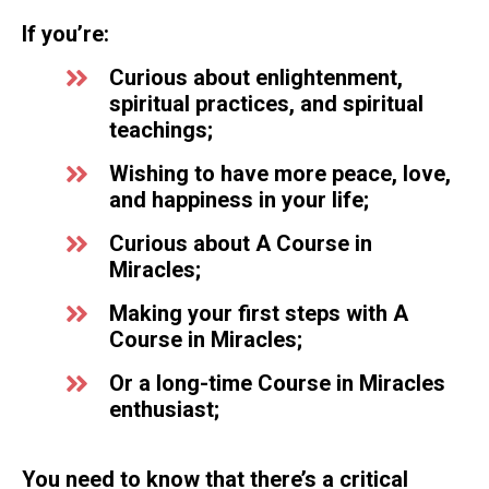
If you’re:
Curious about enlightenment,
spiritual practices, and spiritual
teachings;
Wishing to have more peace, love,
and happiness in your life;
Curious about A Course in
Miracles;
Making your first steps with A
Course in Miracles;
Or a long-time Course in Miracles
enthusiast;
You need to know that there’s a critical