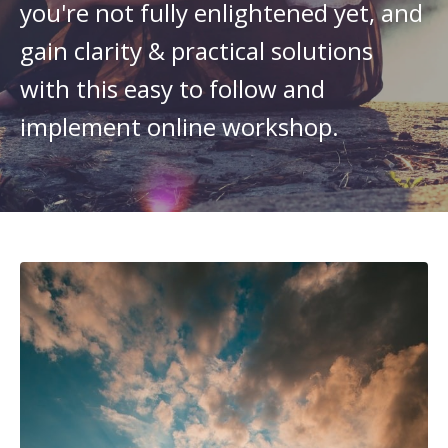
you're not fully enlightened yet, and
gain clarity & practical solutions
with this easy to follow and
implement online workshop.