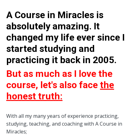
A Course in Miracles is
absolutely amazing. It
changed my life ever since I
started studying and
practicing it back in 2005.
But as much as I love the
course, let's also face
the
honest truth:
With all my many years of experience practicing,
studying, teaching, and coaching with A Course in
Miracles;