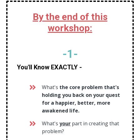
By the end of this
workshop:
-
1
-
You'll Know EXACTLY -
What's
the core problem that's
holding you back on your quest
for a happier, better, more
awakened life.
What's
your
part in creating that
problem?