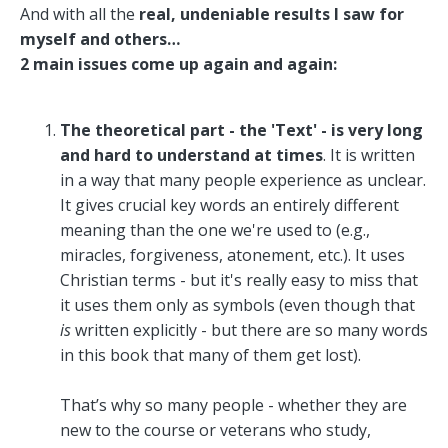
And with all the
real, undeniable results I saw for
myself and others…
2 main issues come up again and again:
The theoretical part - the 'Text' - is very long
and hard to understand at times
. It is written
in a way that many people experience as unclear.
It gives crucial key words an entirely different
meaning than the one we're used to (e.g.,
miracles, forgiveness, atonement, etc.). It uses
Christian terms - but it's really easy to miss that
it uses them only as symbols (even though that
is
written explicitly - but there are so many words
in this book that many of them get lost).
That’s why so many people - whether they are
new to the course or veterans who study,