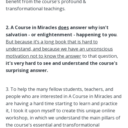
benefit from the course's profound &
transformational teachings.
2.
A Course in Miracles
does
answer why isn't
salvation - or enlightenment - happening to you
.
But because it’s a long book that is hard to
understand, and because we have an unconscious
motivation not to know the answer
to that question,
it's very hard to see and understand the course's
surprising answer.
3. To help the many fellow students, teachers, and
people who are interested in A Course in Miracles and
are having a hard time starting to learn and practice
it, I took it upon myself to create this unique online
workshop, in which we understand the main pillars of
the course's essential and transformational