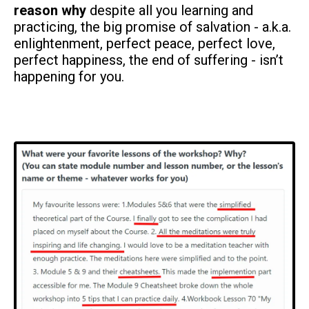
reason why
despite all you learning and
practicing, the big promise of salvation - a.k.a.
enlightenment, perfect peace, perfect love,
perfect happiness, the end of suffering - isn’t
happening for you.