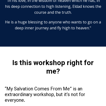
"In his love, in the wisdom of heaven which he has, in
his deep connection to high listening, Eldad knows the
course and the truth.
He is a huge blessing to anyone who wants to go on a
deep inner journey and fly high to heaven."
Is this workshop right for
me?
“My Salvation Comes From Me” is an
extraordinary workshop, but it’s not for
everyone
.