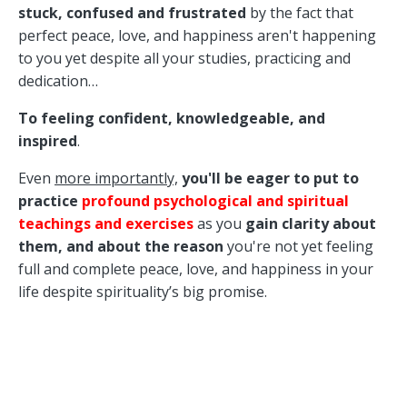
stuck, confused and frustrated
by the fact that
perfect peace, love, and happiness aren't happening
to you yet despite all your studies, practicing and
dedication…
To feeling confident, knowledgeable, and
inspired
.
Even
more importantly,
you'll be eager to put to
practice
p
rofound psychological and spiritual
teachings and exercises
as you
gain
clarity
about
them,
and about the reason
you're not yet feeling
full and complete peace, love, and happiness in your
life despite spirituality’s big promise.