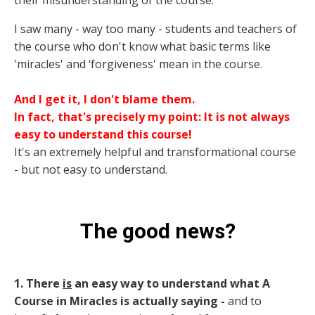
I saw many - way too many - students and teachers of
the course who don't know what basic terms like
'miracles' and ‘forgiveness' mean in the course.
And I get it, I don't blame them.
In fact, that's precisely my point: It is not always
easy to understand this course!
It's an extremely helpful and transformational course
- but not easy to understand.
The good news?
1. There
is
an easy way to understand what A
Course in Miracles is actually saying -
and to