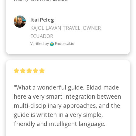
Itai Peleg
KAJOL LAVAN TRAVEL, OWNER
ECUADOR
Verified by
Endorsal.io
"What a wonderful guide. Eldad made 
here a very smart integration between 
multi-disciplinary approaches, and the 
guide is written in a very simple, 
friendly and intelligent language.
