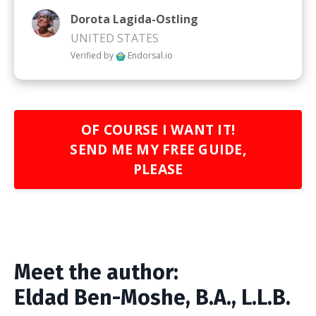
Dorota Lagida-Ostling
UNITED STATES
Verified by
Endorsal.io
OF COURSE I WANT IT!
SEND ME MY FREE GUIDE,
PLEASE
Meet the author:
Eldad Ben-Moshe, B.A.,
L.L.B.