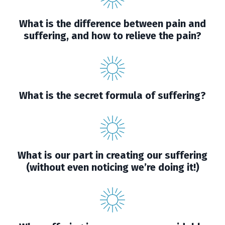
What is the difference between pain and
suffering, and how to relieve the pain?
What is the secret formula of suffering?
What is our part in creating our suffering
(without even noticing we’re doing it!)