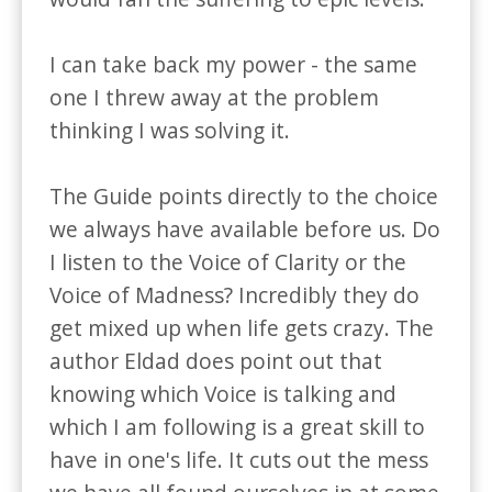
I can take back my power - the same 
one I threw away at the problem 
thinking I was solving it.

The Guide points directly to the choice 
we always have available before us. Do 
I listen to the Voice of Clarity or the 
Voice of Madness? Incredibly they do 
get mixed up when life gets crazy. The 
author Eldad does point out that 
knowing which Voice is talking and 
which I am following is a great skill to 
have in one's life. It cuts out the mess 