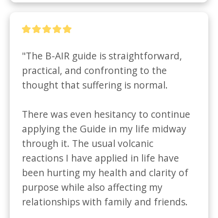
"The B-AIR guide is straightforward, 
practical, and confronting to the 
thought that suffering is normal. 

There was even hesitancy to continue 
applying the Guide in my life midway 
through it. The usual volcanic 
reactions I have applied in life have 
been hurting my health and clarity of 
purpose while also affecting my 
relationships with family and friends. 
