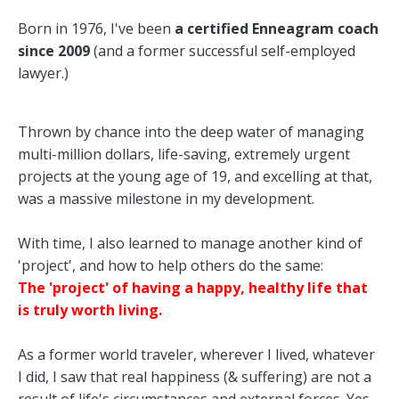
Born in 1976, I've been
a certified Enneagram coach
since 2009
(and a former successful self-employed
lawyer.)
Thrown by chance into the deep water of managing
multi-million dollars, life-saving, extremely urgent
projects at the young age of 19, and excelling at that,
was a massive milestone in my development.
With time, I also learned to manage another kind of
'project', and how to help others do the same:
The 'project' of having a happy, healthy life that
is truly worth living.
As a former world traveler, wherever I lived, whatever
I did, I saw that real happiness (& suffering) are not a