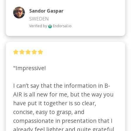
Sandor Gaspar
SWEDEN
Verified by
Endorsal.io
"Impressive!  

I can’t say that the information in B-
AIR is all new for me, but the way you 
have put it together is so clear, 
concise, easy to grasp, and 
compassionate in presentation that I 
already feel lighter and quite grateful 