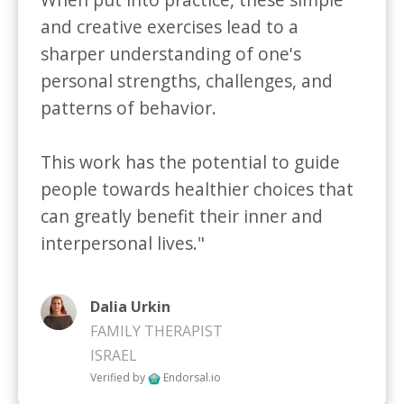
and creative exercises lead to a 
sharper understanding of one's 
personal strengths, challenges, and 
patterns of behavior. 

This work has the potential to guide 
people towards healthier choices that 
can greatly benefit their inner and 
interpersonal lives."
Dalia Urkin
FAMILY THERAPIST
ISRAEL
Verified by
Endorsal.io