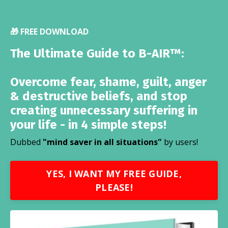
🎁 FREE DOWNLOAD
The Ultimate Guide to B-AIR™:
Overcome fear, shame, guilt, anger
& destructive beliefs, and stop
creating unnecessary suffering in
your life - in 4 simple steps!
Dubbed
"mind saver in all situations"
by users!
YES, I WANT MY FREE GUIDE,
PLEASE!