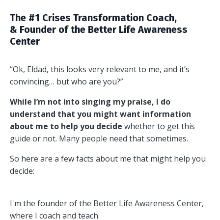
The #1 Crises Transformation Coach,
& Founder of the Better Life Awareness
Center
“Ok, Eldad, this looks very relevant to me, and it’s
convincing… but who are you?”
While I’m not into singing my praise, I do
understand that you might want information
about me to help you decide
whether to get this
guide or not. Many people need that sometimes.
So here are a few facts about me that might help you
decide:
I'm the founder of the Better Life Awareness Center,
where I coach and teach.