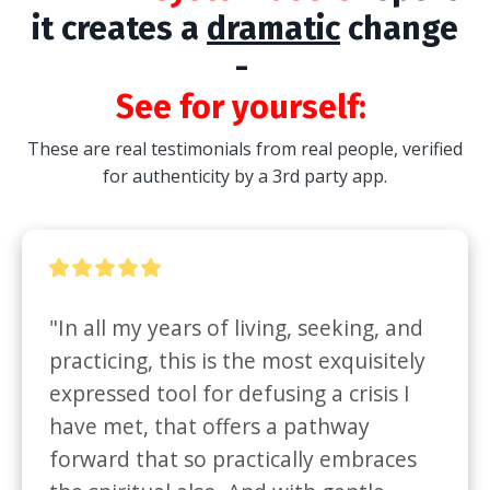
it creates a
dramatic
change
-
See for yourself:
These are real testimonials from real people, verified
for authenticity by a 3rd party app.
"In all my years of living, seeking, and 
practicing, this is the most exquisitely 
expressed tool for defusing a crisis I 
have met, that offers a pathway 
forward that so practically embraces 