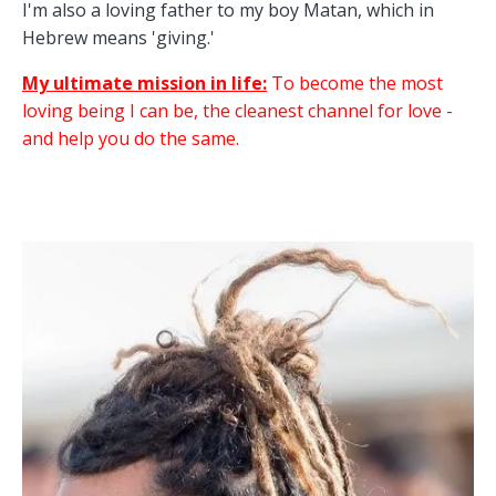
I'm also a loving father to my boy Matan, which in
Hebrew means 'giving.'
My ultimate mission in life:
To become the most
loving being I can be, the cleanest channel for love -
and help you do the same.