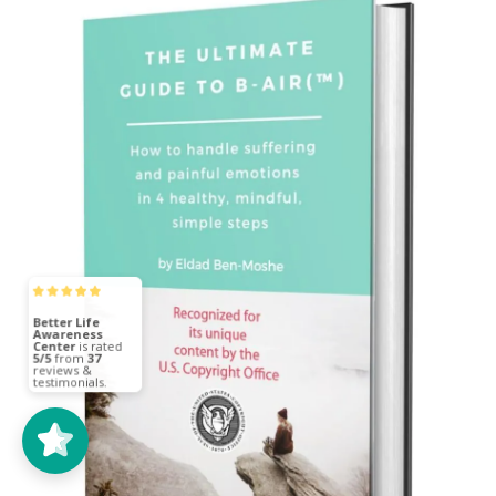
Better Life
Awareness
Center
5/5
37