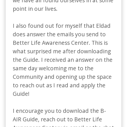
we have all found ourselves in at some 
point in our lives.

I also found out for myself that Eldad 
does answer the emails you send to 
Better Life Awareness Center. This is 
what surprised me after downloading 
the Guide. I received an answer on the 
same day welcoming me to the 
Community and opening up the space 
to reach out as I read and apply the 
Guide!

I encourage you to download the B-
AIR Guide, reach out to Better Life 