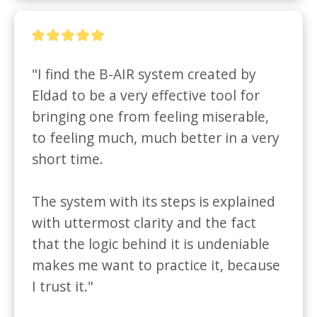
"I find the B-AIR system created by 
Eldad to be a very effective tool for 
bringing one from feeling miserable, 
to feeling much, much better in a very 
short time. 

The system with its steps is explained 
with uttermost clarity and the fact 
that the logic behind it is undeniable 
makes me want to practice it, because 
I trust it."