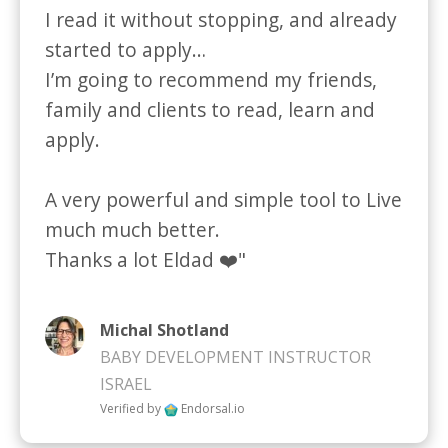
I read it without stopping, and already 
started to apply…

I’m going to recommend my friends, 
family and clients to read, learn and 
apply.

A very powerful and simple tool to Live 
much much better.

Thanks a lot Eldad ❤️"
Michal Shotland
BABY DEVELOPMENT INSTRUCTOR
ISRAEL
Verified by
Endorsal.io