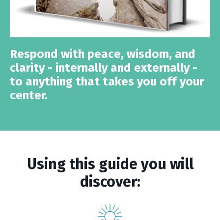
Respond with peace, wisdom, and
clarity - internally and externally -
to anything that takes you off your
center.
Using this guide you will
discover: