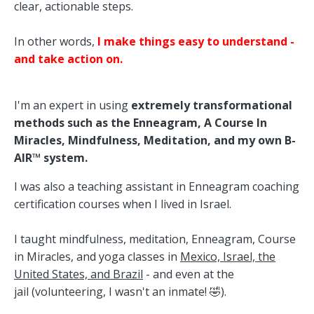
clear, actionable steps.
In other words,
I make things easy to understand -
and take action on.
I'm an expert in using
extremely transformational
methods such as the Enneagram, A Course In
Miracles, Mindfulness, Meditation, and my own B-
AIR™ system.
I was also a teaching assistant in Enneagram coaching
certification courses when I lived in Israel.
I taught mindfulness, meditation, Enneagram, Course
in Miracles, and yoga classes in
Mexico, Israel, the
United States, and Brazil
- and even
at the
jail
(volunteering, I wasn't an inmate! 🤣).