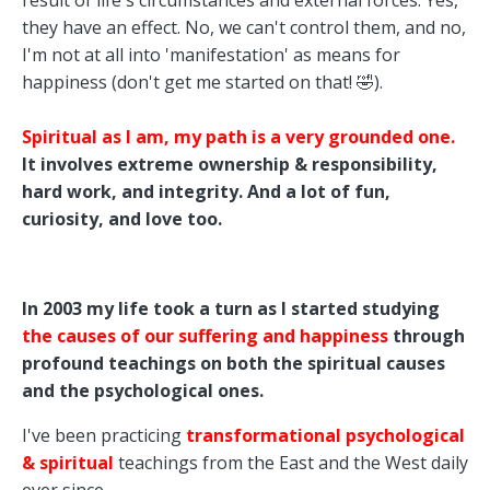
result of life's circumstances and external forces. Yes,
they have an effect. No, we can't control them, and no,
I'm not at all into 'manifestation' as means for
happiness (don't get me started on that! 🤣).
Spiritual as I am, my path is a very grounded one.
It involves extreme ownership & responsibility,
hard work, and integrity. And a lot of fun,
curiosity, and love too.
In 2003 my life took a turn as I started studying
the causes of our suffering and happiness
through
profound teachings on both the spiritual causes
and the psychological ones.
I've been practicing
transformational psychological
& spiritual
teachings from the East and the West daily