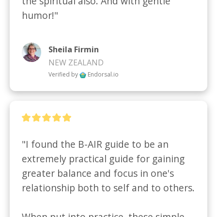
the spiritual also. And with gentle 
humor!"
Sheila Firmin
NEW ZEALAND
Verified by
Endorsal.io
"I found the B-AIR guide to be an 
extremely practical guide for gaining 
greater balance and focus in one's 
relationship both to self and to others. 

When put into practice, these simple 