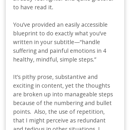
to have read it. 

You’ve provided an easily accessible 
blueprint to do exactly what you’ve 
written in your subtitle—“handle 
suffering and painful emotions in 4 
healthy, mindful, simple steps.”

It’s pithy prose, substantive and 
exciting in content, yet the thoughts 
are broken up into manageable steps 
because of the numbering and bullet 
points.  Also, the use of repetition, 
that I might perceive as redundant 
and tedious in other situations, I 