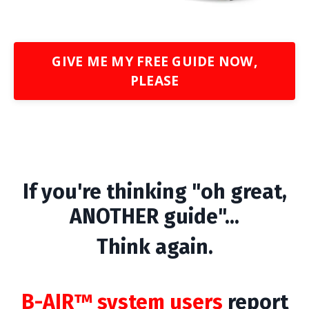
GIVE ME MY FREE GUIDE NOW,
PLEASE
If you're thinking "oh great,
ANOTHER guide"...
Think again.
B-AIR™ system users
report