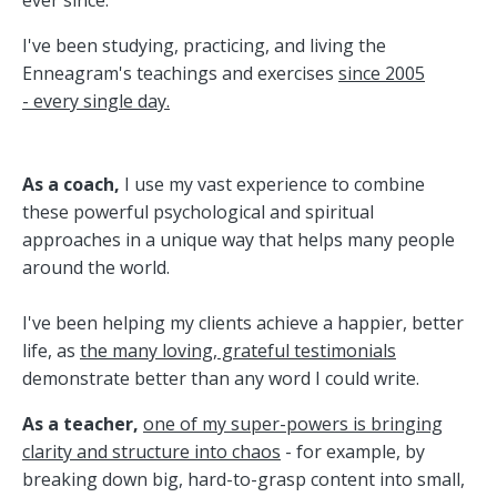
ever since.
I've been studying, practicing, and living the
Enneagram
's teachings and exercises
since 2005
- every single day.
As a coach,
I use my vast experience to combine
these powerful psychological and spiritual
approaches in a unique way that helps many people
around the world.
I've been helping my clients achieve a happier, better
life, as
the many loving, grateful testimonials
demonstrate better than any word I could write.
As a teacher,
one of my super-powers is bringing
clarity and structure into chaos
- for example, by
breaking down big, hard-to-grasp content into small,