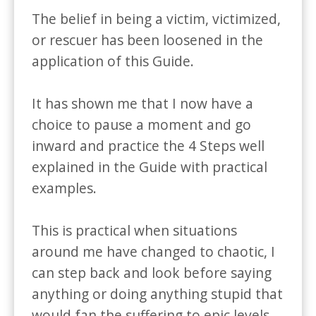
The belief in being a victim, victimized, 
or rescuer has been loosened in the 
application of this Guide.

It has shown me that I now have a 
choice to pause a moment and go 
inward and practice the 4 Steps well 
explained in the Guide with practical 
examples. 

This is practical when situations 
around me have changed to chaotic, I 
can step back and look before saying 
anything or doing anything stupid that 
would fan the suffering to epic levels.
