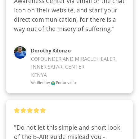
Awareness Center via email or the chat 
icon on their website, and start your 
direct communication, for there is a 
way out of the misery of suffering."
Dorothy Kilonzo
COFOUNDER AND MIRACLE HEALER,
INNER SAFARI CENTER
KENYA
Verified by
Endorsal.io
"Do not let this simple and short look 
of the B-AIR guide mislead you - 
