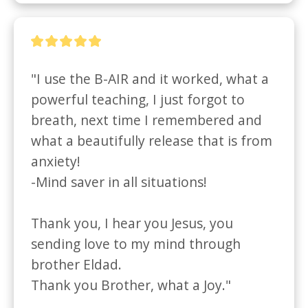
"I use the B-AIR and it worked, what a 
powerful teaching, I just forgot to 
breath, next time I remembered and

what a beautifully release that is from 
anxiety!

-Mind saver in all situations!

Thank you, I hear you Jesus, you 
sending love to my mind through 
brother Eldad.

Thank you Brother, what a Joy."