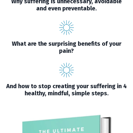
Why suffering is unnecessary, avoidable
and even preventable.
What are the surprising benefits of your
pain?
And how to stop creating your suffering in 4
healthy, mindful, simple steps.