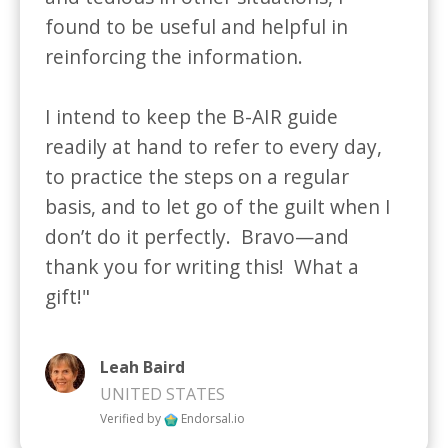
found to be useful and helpful in 
reinforcing the information.  

I intend to keep the B-AIR guide 
readily at hand to refer to every day, 
to practice the steps on a regular 
basis, and to let go of the guilt when I 
don’t do it perfectly.  Bravo—and 
thank you for writing this!  What a 
gift!"
Leah Baird
UNITED STATES
Verified by
Endorsal.io