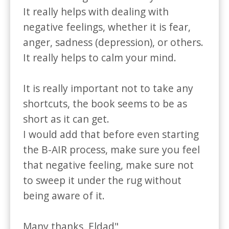
It really helps with dealing with 
negative feelings, whether it is fear, 
anger, sadness (depression), or others.

It really helps to calm your mind.

It is really important not to take any 
shortcuts, the book seems to be as 
short as it can get. 

I would add that before even starting 
the B-AIR process, make sure you feel 
that negative feeling, make sure not 
to sweep it under the rug without 
being aware of it.

Many thanks, Eldad"