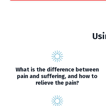
Usi
What is the difference between
pain and suffering, and how to
relieve the pain?