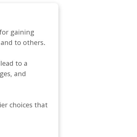
for gaining 
and to others. 

ead to a 
ges, and 
er choices that 