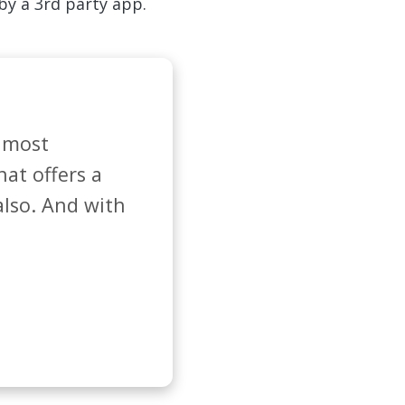
 by a 3rd party app.
 most 
at offers a 
lso. And with 