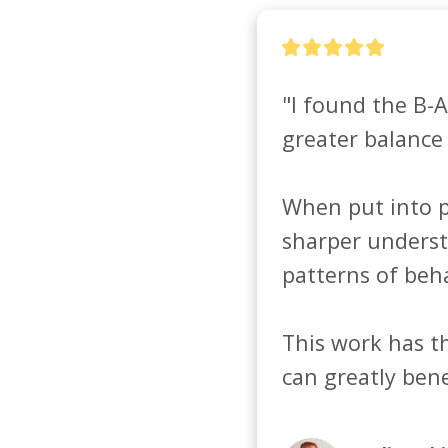
"I found the B-A
greater balance 
When put into pr
sharper underst
patterns of behav
This work has th
can greatly bene