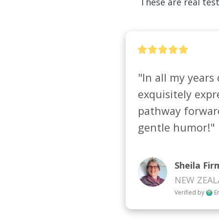
These are real test
"In all my years 
exquisitely expre
pathway forward 
gentle humor!"
Sheila Fir
NEW ZEA
Verified by
E