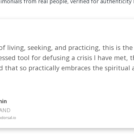
imonials from real people, verified for authenticity
of living, seeking, and practicing, this is the
ssed tool for defusing a crisis I have met, th
that so practically embraces the spiritual a
min
LAND
ndorsal.io