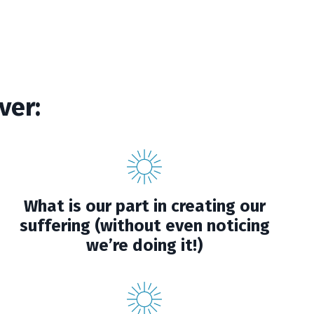
ver:
What is our part in creating our
suffering (without even noticing
we’re doing it!)