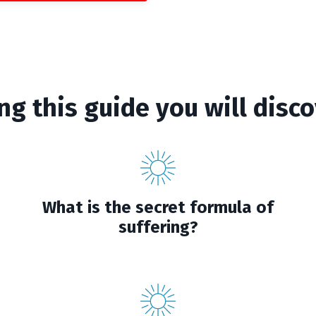
ng this guide you will disco
What is the secret formula of
suffering?