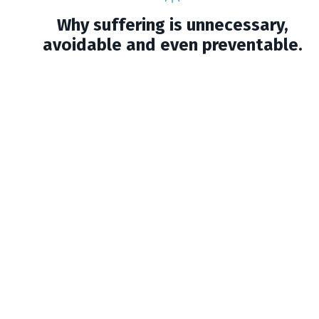
Why suffering is unnecessary,
avoidable and even preventable.