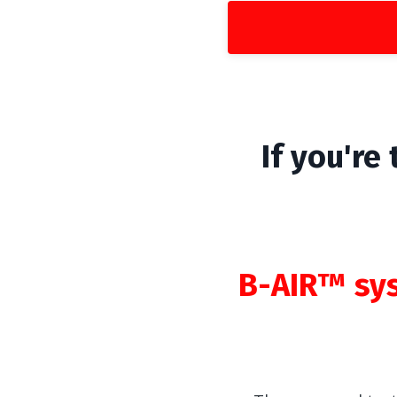
If you're
B-AIR™ sy