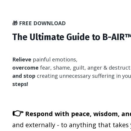
🎁 FREE DOWNLOAD
The Ultimate Guide to B-AIR™
Relieve
painful emotions,
overcome
fear, shame, guilt, anger & destruct
and stop
creating unnecessary suffering in your
steps!
👉
Respond with peace, wisdom, and
and externally - to anything that takes 