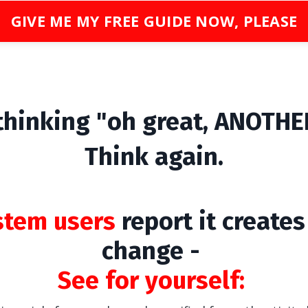
GIVE ME MY FREE GUIDE NOW, PLEASE
 thinking "oh great, ANOTHER
Think again.
stem users
report it create
change -
See for yourself: