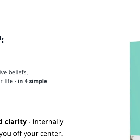
:
ive beliefs,
 life -
in 4 simple
 clarity
- internally
you off your center.