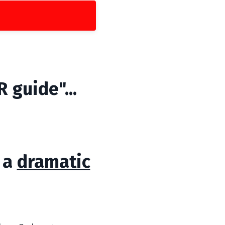
 guide"...
s a
dramatic