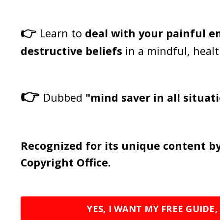
👉
Learn to
deal with your painful 
destructive beliefs
in a mindful, heal
👉
Dubbed
"mind saver in all situat
Recognized for its unique content by
Copyright Office.
YES, I WANT MY FREE GUIDE,