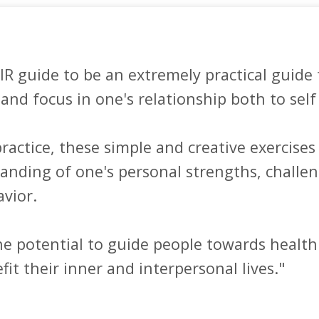
IR guide to be an extremely practical guide 
and focus in one's relationship both to self 
actice, these simple and creative exercises l
anding of one's personal strengths, challen
ior. 

e potential to guide people towards healthi
fit their inner and interpersonal lives."