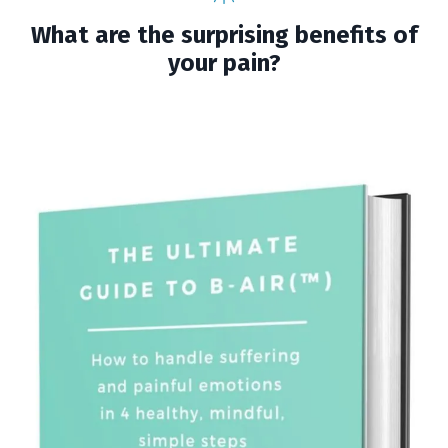
What are the surprising benefits of
your pain?