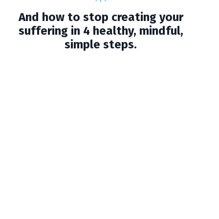
And how to stop creating your
suffering in 4 healthy, mindful,
simple steps.