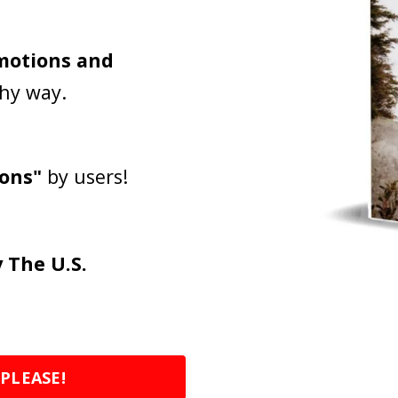
emotions and
thy way.
ions"
by users!
 The U.S.
 PLEASE!